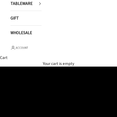
TABLEWARE
GIFT
WHOLESALE
ACCOUNT
Cart
YUGEN
Your cart is empty
OUR STORY