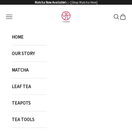
Skip to content
Matcha Now Available!
👉 [
Shop Matcha Here
]
YUGEN ONLINE ST
Open navigation menu
Open sea
Open 
HOME
OUR STORY
MATCHA
LEAF TEA
TEAPOTS
TEA TOOLS