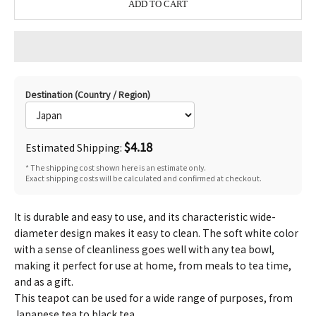
ADD TO CART
Destination (Country / Region)
$4.18
Estimated Shipping:
* The shipping cost shown here is an estimate only.
Exact shipping costs will be calculated and confirmed at checkout.
It is durable and easy to use, and its characteristic wide-
diameter design makes it easy to clean. The soft white color
with a sense of cleanliness goes well with any tea bowl,
making it perfect for use at home, from meals to tea time,
and as a gift.
This teapot can be used for a wide range of purposes, from
Japanese tea to black tea.