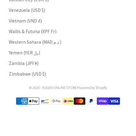
Venezuela (USD $)
Vietnam (VND ₫)
Wallis & Futuna (XPF Fr)
Western Sahara (MAD د.م.)
Yemen (YER ﷼)
Zambia (JPY ¥)
Zimbabwe (USD $)
© 2026 - YUGEN ONLINE STORE Powered by Shopify