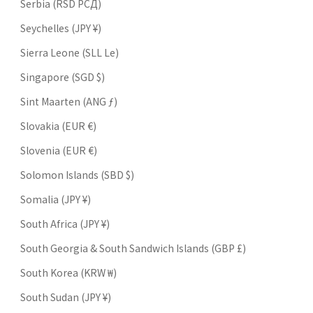
Serbia (RSD РСД)
Seychelles (JPY ¥)
Sierra Leone (SLL Le)
Singapore (SGD $)
Sint Maarten (ANG ƒ)
Slovakia (EUR €)
Slovenia (EUR €)
Solomon Islands (SBD $)
Somalia (JPY ¥)
South Africa (JPY ¥)
South Georgia & South Sandwich Islands (GBP £)
South Korea (KRW ₩)
South Sudan (JPY ¥)