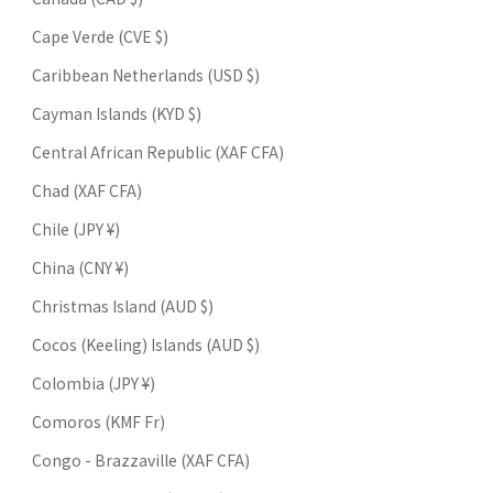
Cape Verde (CVE $)
Caribbean Netherlands (USD $)
Cayman Islands (KYD $)
Central African Republic (XAF CFA)
Chad (XAF CFA)
Chile (JPY ¥)
China (CNY ¥)
Christmas Island (AUD $)
Cocos (Keeling) Islands (AUD $)
Colombia (JPY ¥)
Comoros (KMF Fr)
Congo - Brazzaville (XAF CFA)