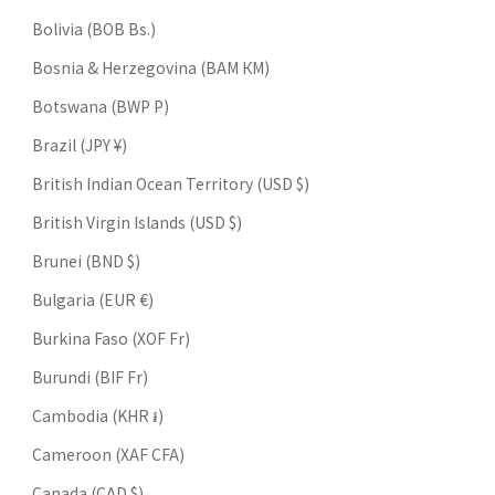
Bolivia (BOB Bs.)
Bosnia & Herzegovina (BAM КМ)
Botswana (BWP P)
Brazil (JPY ¥)
British Indian Ocean Territory (USD $)
British Virgin Islands (USD $)
Brunei (BND $)
Bulgaria (EUR €)
Burkina Faso (XOF Fr)
Burundi (BIF Fr)
Cambodia (KHR ៛)
Cameroon (XAF CFA)
Canada (CAD $)