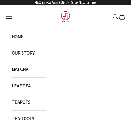
Skip to content
Matcha Now Available!
👉 [
Shop Matcha Here
]
YUGEN ONLINE STORE
Open navigation menu
Open sea
Open 
HOME
OUR STORY
MATCHA
LEAF TEA
TEAPOTS
TEA TOOLS