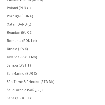
Poland (PLN zł)
Portugal (EUR €)
Qatar (QAR ر.ق)
Réunion (EUR €)
Romania (RON Lei)
Russia (JPY ¥)
Rwanda (RWF FRw)
Samoa (WST T)
San Marino (EUR €)
São Tomé & Príncipe (STD Db)
Saudi Arabia (SAR ر.س)
Senegal (XOF Fr)