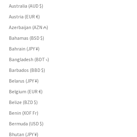
Australia (AUD $)
Austria (EUR €)
Azerbaijan (AZN ₼)
Bahamas (BSD $)
Bahrain (JPY ¥)
Bangladesh (BDT ৳)
Barbados (BBD $)
Belarus (JPY ¥)
Belgium (EUR €)
Belize (BZD $)
Benin (XOF Fr)
Bermuda (USD $)
Bhutan (JPY ¥)