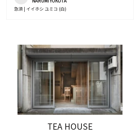
NARUMI YOKOTA
急須 | イイホシ ユミコ (白)
TEA HOUSE