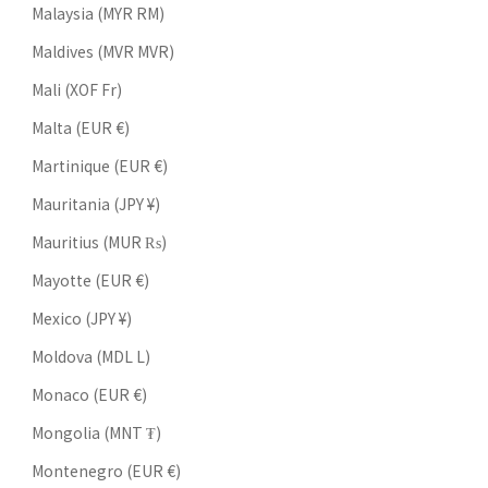
Malaysia (MYR RM)
Maldives (MVR MVR)
Mali (XOF Fr)
Malta (EUR €)
Martinique (EUR €)
Mauritania (JPY ¥)
Mauritius (MUR ₨)
Mayotte (EUR €)
Mexico (JPY ¥)
Moldova (MDL L)
Monaco (EUR €)
Mongolia (MNT ₮)
Montenegro (EUR €)