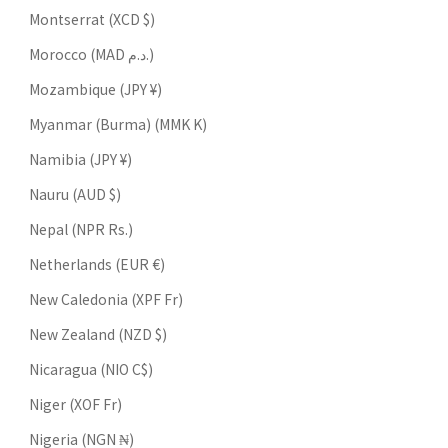
Montserrat (XCD $)
Morocco (MAD د.م.)
Mozambique (JPY ¥)
Myanmar (Burma) (MMK K)
Namibia (JPY ¥)
Nauru (AUD $)
Nepal (NPR Rs.)
Netherlands (EUR €)
New Caledonia (XPF Fr)
New Zealand (NZD $)
Nicaragua (NIO C$)
Niger (XOF Fr)
Nigeria (NGN ₦)