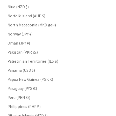
Niue (NZD $)
Norfolk Island (AUD $)
North Macedonia (MKD ден)
Norway (JPY ¥)
Oman (JPY ¥)
Pakistan (PKR ₨)
Palestinian Territories (ILS ₪)
Panama (USD $)
Papua New Guinea (PGK K)
Paraguay (PYG ₲)
Peru (PEN S/)
Philippines (PHP ₱)
Pitcairn Islands (NZD $)