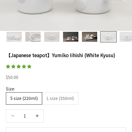
【Japanese teapot】Yumiko Iihishi (White Kyusu)
Sale price
$50.00
Size:
S size (220ml)
L size (350ml)
Decrease quantity
Decrease quantity