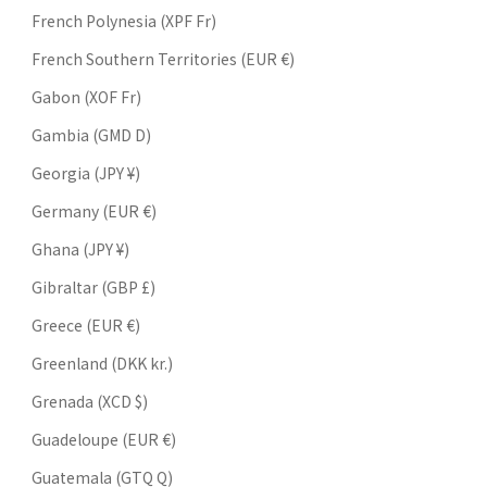
French Polynesia (XPF Fr)
French Southern Territories (EUR €)
Gabon (XOF Fr)
Gambia (GMD D)
Georgia (JPY ¥)
Germany (EUR €)
Ghana (JPY ¥)
Gibraltar (GBP £)
Greece (EUR €)
Greenland (DKK kr.)
Grenada (XCD $)
Guadeloupe (EUR €)
Guatemala (GTQ Q)