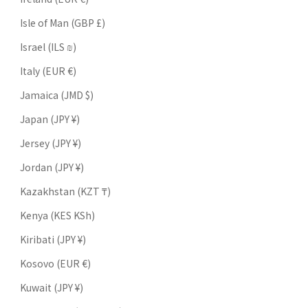
Isle of Man (GBP £)
Israel (ILS ₪)
Italy (EUR €)
Jamaica (JMD $)
Japan (JPY ¥)
Jersey (JPY ¥)
Jordan (JPY ¥)
Kazakhstan (KZT ₸)
Kenya (KES KSh)
Kiribati (JPY ¥)
Kosovo (EUR €)
Kuwait (JPY ¥)