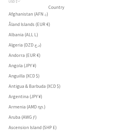
USD $
Country
Afghanistan (AFN ؋)
Åland Islands (EUR €)
Albania (ALL L)
Algeria (DZD د.ج)
Andorra (EUR €)
Angola (JPY ¥)
Anguilla (XCD $)
Antigua & Barbuda (XCD $)
Argentina (JPY ¥)
Armenia (AMD դր.)
Aruba (AWG ƒ)
Ascension Island (SHP £)