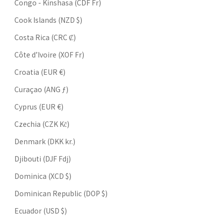
Congo - Kinshasa (CDF Fr)
Cook Islands (NZD $)
Costa Rica (CRC ₡)
Côte d’Ivoire (XOF Fr)
Croatia (EUR €)
Curaçao (ANG ƒ)
Cyprus (EUR €)
Czechia (CZK Kč)
Denmark (DKK kr.)
Djibouti (DJF Fdj)
Dominica (XCD $)
Dominican Republic (DOP $)
Ecuador (USD $)