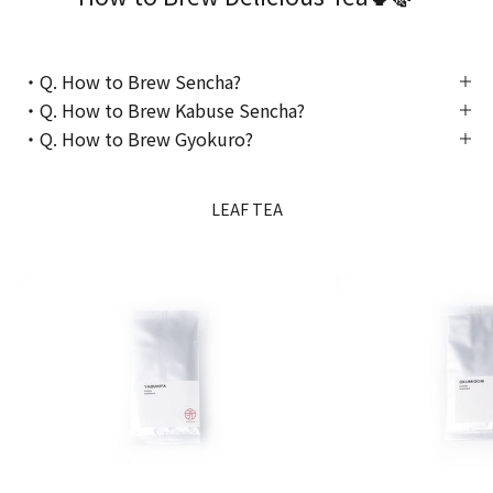
・Q. How to Brew Sencha?
・Q. How to Brew Kabuse Sencha?
・Q. How to Brew Gyokuro?
LEAF TEA