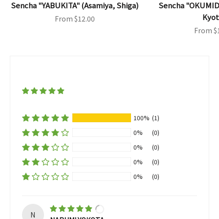
Sencha "YABUKITA" (Asamiya, Shiga)
Sencha "OKUMID
Kyot
Sale price
From $12.00
Sale pri
From $
100%
(1)
0%
(0)
0%
(0)
0%
(0)
0%
(0)
N