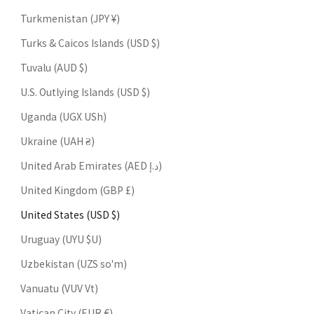
Turkmenistan (JPY ¥)
Turks & Caicos Islands (USD $)
Tuvalu (AUD $)
U.S. Outlying Islands (USD $)
Uganda (UGX USh)
Ukraine (UAH ₴)
United Arab Emirates (AED د.إ)
United Kingdom (GBP £)
United States (USD $)
Uruguay (UYU $U)
Uzbekistan (UZS so'm)
Vanuatu (VUV Vt)
Vatican City (EUR €)