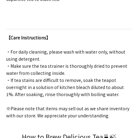
【Care Instructions】
・For daily cleaning, please wash with water only, without
using detergent.
・Make sure the tea strainer is thoroughly dried to prevent
water from collecting inside.
・If tea stains are difficult to remove, soak the teapot
overnight in a solution of kitchen bleach diluted to about
1%. After soaking, rinse thoroughly with boiling water.
※Please note that items may sell out as we share inventory
with our store. We appreciate your understanding.
How to Brew Delicious Tea🍵🍃