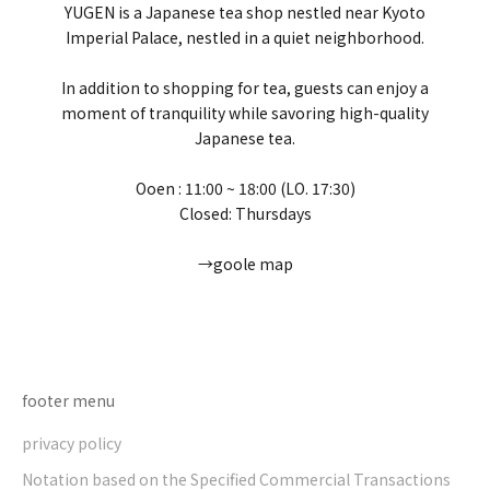
YUGEN is a Japanese tea shop nestled near Kyoto
Imperial Palace, nestled in a quiet neighborhood.
In addition to shopping for tea, guests can enjoy a
moment of tranquility while savoring high-quality
Japanese tea.
Ooen : 11:00 ~ 18:00 (LO. 17:30)
Closed: Thursdays
→goole map
Go to item 1
Go to item 2
Go to item 3
Go to item 4
footer menu
privacy policy
Notation based on the Specified Commercial Transactions