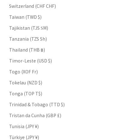
Switzerland (CHF CHF)
Taiwan (TWD $)
Tajikistan (TJS ЅМ)
Tanzania (TZS Sh)
Thailand (THB ฿)
Timor-Leste (USD $)
Togo (XOF Fr)
Tokelau (NZD $)
Tonga (TOP T$)
Trinidad & Tobago (TTD $)
Tristan da Cunha (GBP £)
Tunisia (JPY ¥)
Türkiye (JPY ¥)