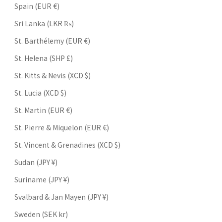
Spain (EUR €)
Sri Lanka (LKR ₨)
St. Barthélemy (EUR €)
St. Helena (SHP £)
St. Kitts & Nevis (XCD $)
St. Lucia (XCD $)
St. Martin (EUR €)
St. Pierre & Miquelon (EUR €)
St. Vincent & Grenadines (XCD $)
Sudan (JPY ¥)
Suriname (JPY ¥)
Svalbard & Jan Mayen (JPY ¥)
Sweden (SEK kr)