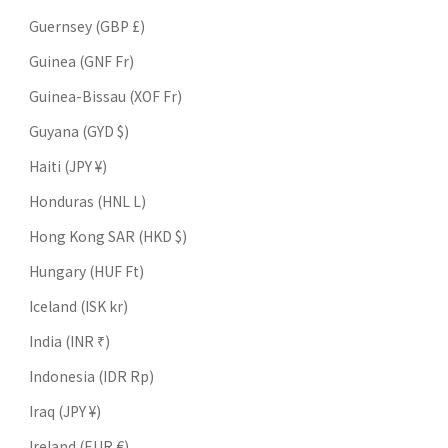
Guernsey (GBP £)
Guinea (GNF Fr)
Guinea-Bissau (XOF Fr)
Guyana (GYD $)
Haiti (JPY ¥)
Honduras (HNL L)
Hong Kong SAR (HKD $)
Hungary (HUF Ft)
Iceland (ISK kr)
India (INR ₹)
Indonesia (IDR Rp)
Iraq (JPY ¥)
Ireland (EUR €)