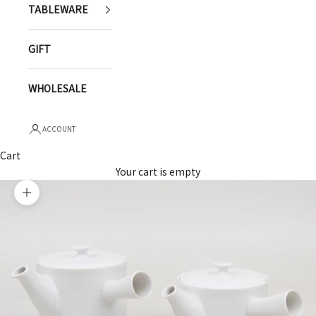
TABLEWARE
GIFT
WHOLESALE
ACCOUNT
Cart
Your cart is empty
Zoom picture