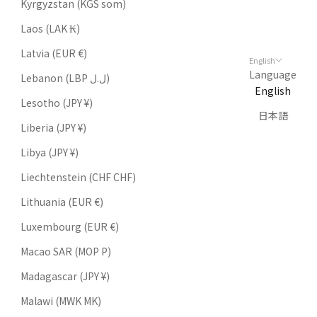
Kyrgyzstan (KGS som)
Laos (LAK ₭)
Latvia (EUR €)
English
Language
Lebanon (LBP ل.ل)
English
Lesotho (JPY ¥)
日本語
Liberia (JPY ¥)
Libya (JPY ¥)
Liechtenstein (CHF CHF)
Lithuania (EUR €)
Luxembourg (EUR €)
Macao SAR (MOP P)
Madagascar (JPY ¥)
Malawi (MWK MK)