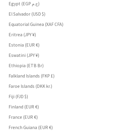
Egypt (EGP ج.م)
El Salvador (USD $)
Equatorial Guinea (XAF CFA)
Eritrea (JPY ¥)
Estonia (EUR €)
Eswatini (JPY ¥)
Ethiopia (ETB Br)
Falkland Islands (FKP £)
Faroe Islands (DKK kr.)
Fiji (FJD $)
Finland (EUR €)
France (EUR €)
French Guiana (EUR €)