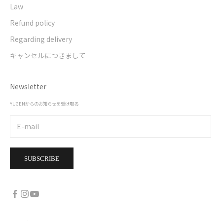
Law
Refund policy
Regarding delivery
キャンセルにつきまして
Newsletter
YUGENからのお知らせを受け取る
SUBSCRIBE