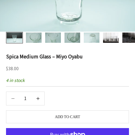
Spica Medium Glass – Miyo Oyabu
Sale price
$38.00
4 in stock
Decrease quantity
Decrease quantity
ADD TO CART