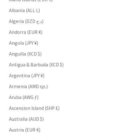
Albania (ALL L)
Algeria (DZD د.ج)
Andorra (EUR €)
Angola (JPY ¥)
Anguilla (XCD $)
Antigua & Barbuda (XCD $)
Argentina (JPY ¥)
Armenia (AMD դր.)
Aruba (AWG ƒ)
Ascension Island (SHP £)
Australia (AUD $)
Austria (EUR €)