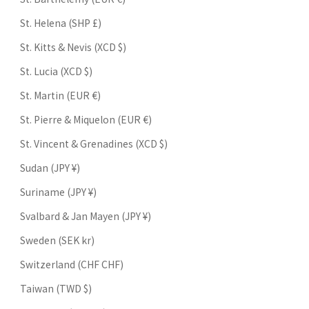
St. Helena (SHP £)
St. Kitts & Nevis (XCD $)
St. Lucia (XCD $)
St. Martin (EUR €)
St. Pierre & Miquelon (EUR €)
St. Vincent & Grenadines (XCD $)
Sudan (JPY ¥)
Suriname (JPY ¥)
Svalbard & Jan Mayen (JPY ¥)
Sweden (SEK kr)
Switzerland (CHF CHF)
Taiwan (TWD $)