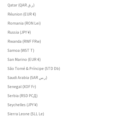
Qatar (QAR ر.ق)
Réunion (EUR €)
Romania (RON Lei)
Russia (JPY ¥)
Rwanda (RWF FRw)
Samoa (WST T)
San Marino (EUR €)
São Tomé & Príncipe (STD Db)
Saudi Arabia (SAR ر.س)
Senegal (XOF Fr)
Serbia (RSD РСД)
Seychelles (JPY ¥)
Sierra Leone (SLL Le)