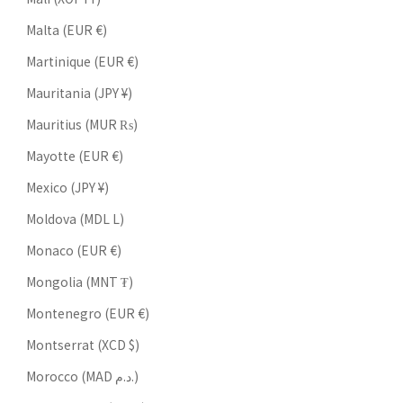
Malta (EUR €)
Martinique (EUR €)
Mauritania (JPY ¥)
Mauritius (MUR ₨)
Mayotte (EUR €)
Mexico (JPY ¥)
Moldova (MDL L)
Monaco (EUR €)
Mongolia (MNT ₮)
Montenegro (EUR €)
Montserrat (XCD $)
Morocco (MAD د.م.)