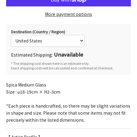
More payment options
Destination (Country / Region)
Unavailable
Estimated Shipping:
* The shipping cost shown here is an estimate only.
Exact shipping costs will be calculated and confirmed at checkout.
Spica Medium Glass
Size :
φ18-19cm × H2-3cm
*Each piece is handcrafted, so there may be slight variations
in shape and size. Please note that some items may not fit
precisely within the listed dimensions.