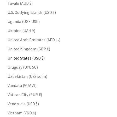
Tuvalu (AUD $)
U.S. Outlying Islands (USD $)
Uganda (UGX USh)
Ukraine (UAH ₴)
United Arab Emirates (AED د.إ)
United Kingdom (GBP £)
United States (USD $)
Uruguay (UYU $U)
Uzbekistan (UZS so'm)
Vanuatu (VUV Vt)
Vatican City (EUR €)
Venezuela (USD $)
Vietnam (VND ₫)