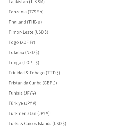
Tajikistan (TJS ЅМ)
Tanzania (TZS Sh)
Thailand (THB ฿)
Timor-Leste (USD $)
Togo (XOF Fr)
Tokelau (NZD $)
Tonga (TOP T$)
Trinidad & Tobago (TTD $)
Tristan da Cunha (GBP £)
Tunisia (JPY ¥)
Türkiye (JPY ¥)
Turkmenistan (JPY ¥)
Turks & Caicos Islands (USD $)