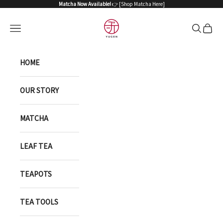
Skip to content
Matcha Now Available!
👉 [
Shop Matcha Here
]
YUGEN ONLINE STORE
Open navigation menu
Open sea
Open 
HOME
OUR STORY
MATCHA
LEAF TEA
TEAPOTS
TEA TOOLS