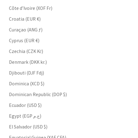
Côte d’Ivoire (XOF Fr)
Croatia (EUR €)
Curaçao (ANG ƒ)
Cyprus (EUR €)
Czechia (CZK Kč)
Denmark (DKK kr.)
Djibouti (DJF Fdj)
Dominica (XCD $)
Dominican Republic (DOP $)
Ecuador (USD $)
Egypt (EGP ج.م)
El Salvador (USD $)
Equatorial Guinea (XAF CFA)