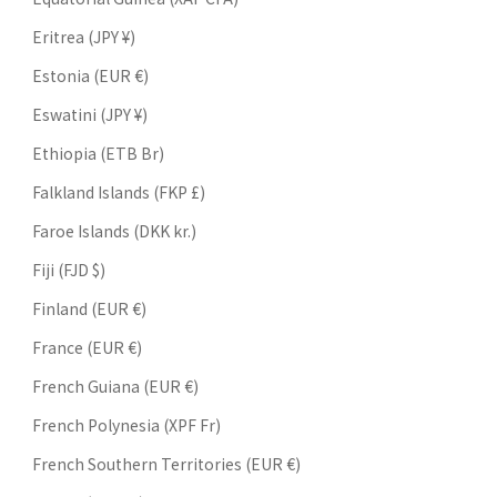
Eritrea (JPY ¥)
Estonia (EUR €)
Eswatini (JPY ¥)
Ethiopia (ETB Br)
Falkland Islands (FKP £)
Faroe Islands (DKK kr.)
Fiji (FJD $)
Finland (EUR €)
France (EUR €)
French Guiana (EUR €)
French Polynesia (XPF Fr)
French Southern Territories (EUR €)