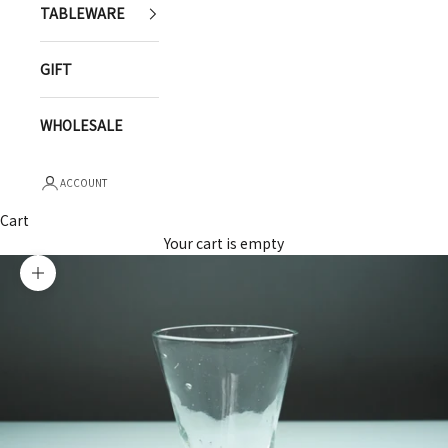
TABLEWARE
GIFT
WHOLESALE
ACCOUNT
Cart
Your cart is empty
Zoom picture