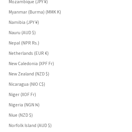
Mozambique (JPY ¥)
Myanmar (Burma) (MMK K)
Namibia (JPY ¥)
Nauru (AUD $)
Nepal (NPR Rs.)
Netherlands (EUR €)
New Caledonia (XPF Fr)
New Zealand (NZD $)
Nicaragua (NIO C$)
Niger (XOF Fr)
Nigeria (NGN ₦)
Niue (NZD $)
Norfolk Island (AUD $)