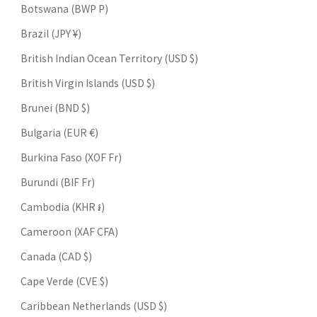
Botswana (BWP P)
Brazil (JPY ¥)
British Indian Ocean Territory (USD $)
British Virgin Islands (USD $)
Brunei (BND $)
Bulgaria (EUR €)
Burkina Faso (XOF Fr)
Burundi (BIF Fr)
Cambodia (KHR ៛)
Cameroon (XAF CFA)
Canada (CAD $)
Cape Verde (CVE $)
Caribbean Netherlands (USD $)