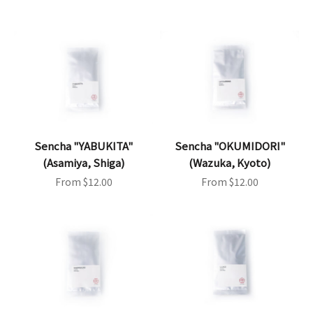
Sencha "YABUKITA"
Sencha "OKUMIDORI"
(Asamiya, Shiga)
(Wazuka, Kyoto)
Sale price
Sale price
From $12.00
From $12.00