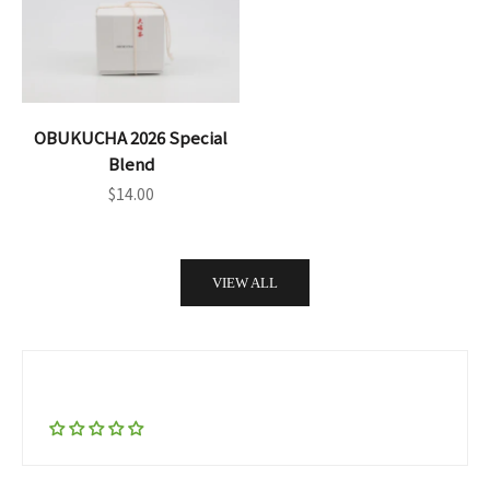
OBUKUCHA 2026 Special
Blend
Sale price
$14.00
VIEW ALL