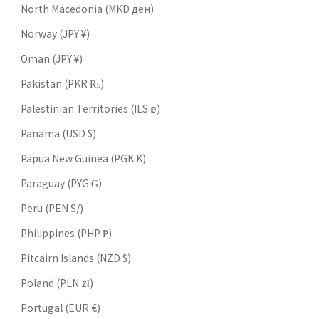
North Macedonia (MKD ден)
Norway (JPY ¥)
Oman (JPY ¥)
Pakistan (PKR ₨)
Palestinian Territories (ILS ₪)
Panama (USD $)
Papua New Guinea (PGK K)
Paraguay (PYG ₲)
Peru (PEN S/)
Philippines (PHP ₱)
Pitcairn Islands (NZD $)
Poland (PLN zł)
Portugal (EUR €)