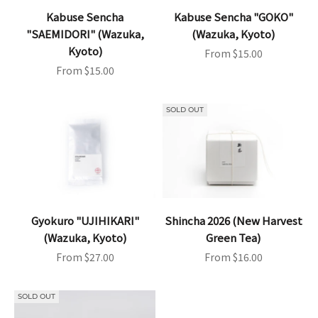
Kabuse Sencha
Kabuse Sencha "GOKO"
"SAEMIDORI" (Wazuka,
(Wazuka, Kyoto)
Kyoto)
Sale price
From $15.00
Sale price
From $15.00
SOLD OUT
Gyokuro "UJIHIKARI"
Shincha 2026 (New Harvest
(Wazuka, Kyoto)
Green Tea)
Sale price
Sale price
From $27.00
From $16.00
SOLD OUT