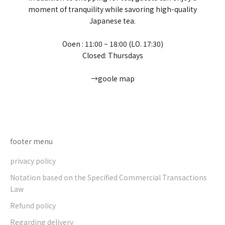
moment of tranquility while savoring high-quality
Japanese tea.
Ooen : 11:00 ~ 18:00 (LO. 17:30)
Closed: Thursdays
→goole map
Go to item 1
Go to item 2
Go to item 3
Go to item 4
footer menu
privacy policy
Notation based on the Specified Commercial Transactions
Law
Refund policy
Regarding delivery