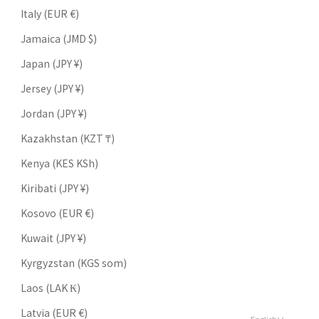
Italy (EUR €)
Jamaica (JMD $)
Japan (JPY ¥)
Jersey (JPY ¥)
Jordan (JPY ¥)
Kazakhstan (KZT ₸)
Kenya (KES KSh)
Kiribati (JPY ¥)
Kosovo (EUR €)
Kuwait (JPY ¥)
Kyrgyzstan (KGS som)
Laos (LAK ₭)
Latvia (EUR €)