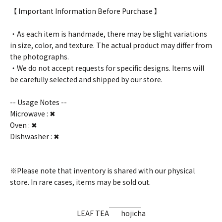
【 Important Information Before Purchase 】
・As each item is handmade, there may be slight variations
in size, color, and texture. The actual product may differ from
the photographs.
・We do not accept requests for specific designs. Items will
be carefully selected and shipped by our store.
-- Usage Notes --
Microwave : ✖
Oven : ✖
Dishwasher : ✖
※Please note that inventory is shared with our physical
store. In rare cases, items may be sold out.
LEAF TEA
hojicha