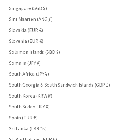
Singapore (SGD $)
Sint Maarten (ANG ƒ)
Slovakia (EUR €)
Slovenia (EUR €)
Solomon Islands (SBD $)
Somalia (JPY ¥)
South Africa (JPY ¥)
South Georgia & South Sandwich Islands (GBP £)
South Korea (KRW ₩)
South Sudan (JPY ¥)
Spain (EUR €)
Sri Lanka (LKR ₨)
St. Barthélemy (EUR €)