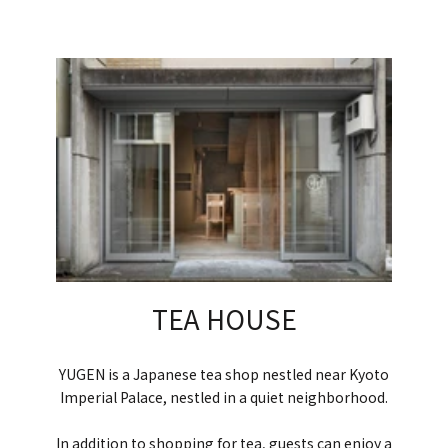
TEA HOUSE
YUGEN is a Japanese tea shop nestled near Kyoto
Imperial Palace, nestled in a quiet neighborhood.
In addition to shopping for tea, guests can enjoy a