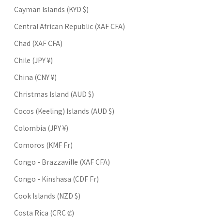
Cayman Islands (KYD $)
Central African Republic (XAF CFA)
Chad (XAF CFA)
Chile (JPY ¥)
China (CNY ¥)
Christmas Island (AUD $)
Cocos (Keeling) Islands (AUD $)
Colombia (JPY ¥)
Comoros (KMF Fr)
Congo - Brazzaville (XAF CFA)
Congo - Kinshasa (CDF Fr)
Cook Islands (NZD $)
Costa Rica (CRC ₡)