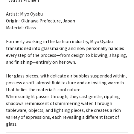
【 Artist Profile 】
Artist : Miyo Oyabu
Origin : Okinawa Prefecture, Japan
Material : Glass
Formerly working in the fashion industry, Miyo Oyabu
transitioned into glassmaking and now personally handles
every step of the process—from design to blowing, shaping,
and finishing—entirely on her own.
Her glass pieces, with delicate air bubbles suspended within,
possess a soft, almost fluid texture and an inviting warmth
that belies the material’s cool nature.
When sunlight passes through, they cast gentle, rippling
shadows reminiscent of shimmering water. Through
tableware, objects, and lighting pieces, she creates a rich
variety of expressions, each revealing a different facet of
glass.