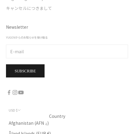
キャンセルにつきまして
Newsletter
YUGENからのお知らせを受け取る
SUBSCRIBE
USD $
Country
Afghanistan (AFN ؋)
Åland Islands (EUR €)