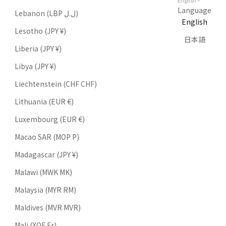
English
Language
Lebanon (LBP ل.ل)
English
Lesotho (JPY ¥)
日本語
Liberia (JPY ¥)
Libya (JPY ¥)
Liechtenstein (CHF CHF)
Lithuania (EUR €)
Luxembourg (EUR €)
Macao SAR (MOP P)
Madagascar (JPY ¥)
Malawi (MWK MK)
Malaysia (MYR RM)
Maldives (MVR MVR)
Mali (XOF Fr)