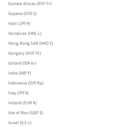
Guinea-Bissau (XOF Fr)
Guyana (GYD $)
Haiti (JPY ¥)
Honduras (HNL L)
Hong Kong SAR (HKD $)
Hungary (HUF Ft)
Iceland (ISK kr)
India (INR ₹)
Indonesia (IDR Rp)
Iraq (JPY ¥)
Ireland (EUR €)
Isle of Man (GBP £)
Israel (ILS ₪)