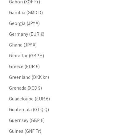
Gabon (XOF Fr)
Gambia (GMD D)
Georgia (JPY ¥)
Germany (EUR €)
Ghana (JPY ¥)
Gibraltar (GBP £)
Greece (EUR €)
Greenland (DKK kr.)
Grenada (XCD $)
Guadeloupe (EUR €)
Guatemala (GTQ Q)
Guernsey (GBP £)
Guinea (GNF Fr)