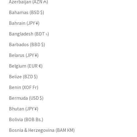
Azerbaijan (AZN ₼)
Bahamas (BSD $)
Bahrain (JPY ¥)
Bangladesh (BDT ৳)
Barbados (BBD $)
Belarus (JPY ¥)
Belgium (EUR €)
Belize (BZD $)
Benin (XOF Fr)
Bermuda (USD $)
Bhutan (JPY ¥)
Bolivia (BOB Bs.)
Bosnia & Herzegovina (BAM КМ)