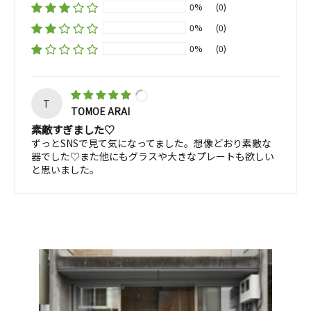
0%
(0)
0%
(0)
0%
(0)
T
TOMOE ARAI
素敵すぎました♡
ずっとSNSで見て気になってました。想像どおり素敵な
器でした♡また他にもグラスや大きなプレートも欲しい
と思いました。