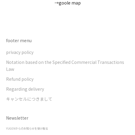
→goole map
Go to item 1
Go to item 2
Go to item 3
Go to item 4
footer menu
privacy policy
Notation based on the Specified Commercial Transactions
Law
Refund policy
Regarding delivery
キャンセルにつきまして
Newsletter
YUGENからのお知らせを受け取る