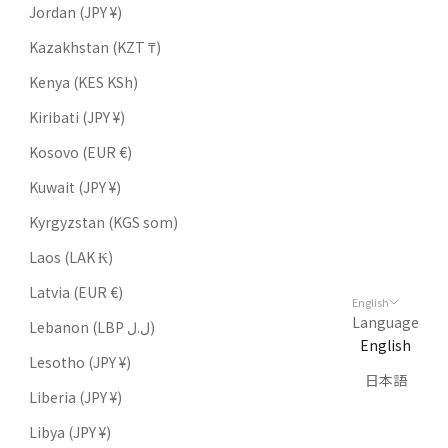
Jordan (JPY ¥)
Kazakhstan (KZT ₸)
Kenya (KES KSh)
Kiribati (JPY ¥)
Kosovo (EUR €)
Kuwait (JPY ¥)
Kyrgyzstan (KGS som)
Laos (LAK ₭)
Latvia (EUR €)
English
Language
Lebanon (LBP ل.ل)
English
Lesotho (JPY ¥)
日本語
Liberia (JPY ¥)
Libya (JPY ¥)