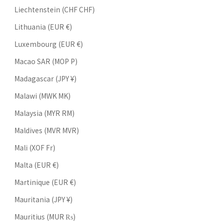
Liechtenstein (CHF CHF)
Lithuania (EUR €)
Luxembourg (EUR €)
Macao SAR (MOP P)
Madagascar (JPY ¥)
Malawi (MWK MK)
Malaysia (MYR RM)
Maldives (MVR MVR)
Mali (XOF Fr)
Malta (EUR €)
Martinique (EUR €)
Mauritania (JPY ¥)
Mauritius (MUR ₨)