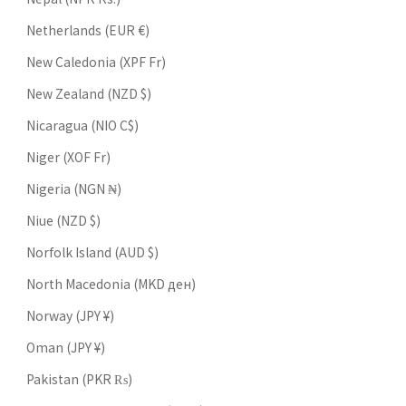
Netherlands (EUR €)
New Caledonia (XPF Fr)
New Zealand (NZD $)
Nicaragua (NIO C$)
Niger (XOF Fr)
Nigeria (NGN ₦)
Niue (NZD $)
Norfolk Island (AUD $)
North Macedonia (MKD ден)
Norway (JPY ¥)
Oman (JPY ¥)
Pakistan (PKR ₨)