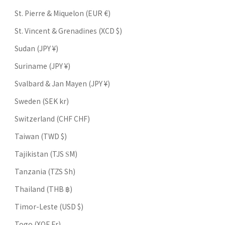
St. Pierre & Miquelon (EUR €)
St. Vincent & Grenadines (XCD $)
Sudan (JPY ¥)
Suriname (JPY ¥)
Svalbard & Jan Mayen (JPY ¥)
Sweden (SEK kr)
Switzerland (CHF CHF)
Taiwan (TWD $)
Tajikistan (TJS ЅМ)
Tanzania (TZS Sh)
Thailand (THB ฿)
Timor-Leste (USD $)
Togo (XOF Fr)