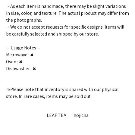
・As each item is handmade, there may be slight variations
in size, color, and texture. The actual product may differ from
the photographs.
・We do not accept requests for specific designs. Items will
be carefully selected and shipped by our store.
-- Usage Notes --
Microwave : ✖
Oven : ✖
Dishwasher : ✖
※Please note that inventory is shared with our physical
store. In rare cases, items may be sold out.
LEAF TEA
hojicha