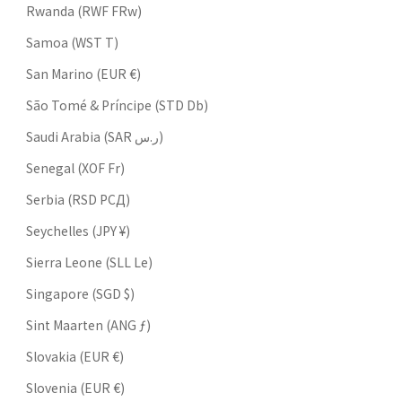
Rwanda (RWF FRw)
Samoa (WST T)
San Marino (EUR €)
São Tomé & Príncipe (STD Db)
Saudi Arabia (SAR ر.س)
Senegal (XOF Fr)
Serbia (RSD РСД)
Seychelles (JPY ¥)
Sierra Leone (SLL Le)
Singapore (SGD $)
Sint Maarten (ANG ƒ)
Slovakia (EUR €)
Slovenia (EUR €)