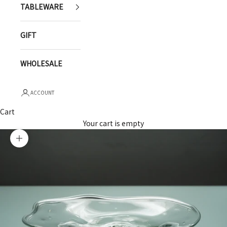
TABLEWARE
GIFT
WHOLESALE
ACCOUNT
Cart
Your cart is empty
Zoom picture