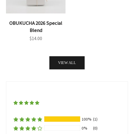
OBUKUCHA 2026 Special
Blend
Sale price
$14.00
VIEW ALL
100%
(1)
0%
(0)