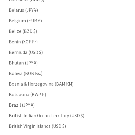
Belarus (JPY ¥)
Belgium (EUR €)
Belize (BZD $)
Benin (XOF Fr)
Bermuda (USD $)
Bhutan (JPY ¥)
Bolivia (BOB Bs.)
Bosnia & Herzegovina (BAM КМ)
Botswana (BWP P)
Brazil (JPY ¥)
British Indian Ocean Territory (USD $)
British Virgin Islands (USD $)