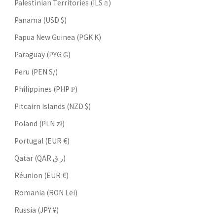
Palestinian Territories (ILS ₪)
Panama (USD $)
Papua New Guinea (PGK K)
Paraguay (PYG ₲)
Peru (PEN S/)
Philippines (PHP ₱)
Pitcairn Islands (NZD $)
Poland (PLN zł)
Portugal (EUR €)
Qatar (QAR ر.ق)
Réunion (EUR €)
Romania (RON Lei)
Russia (JPY ¥)