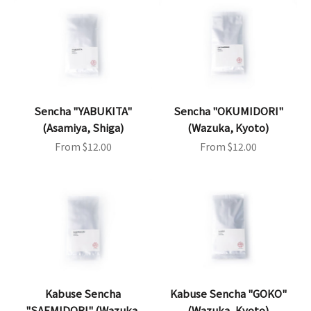
Sencha "YABUKITA"
Sencha "OKUMIDORI"
(Asamiya, Shiga)
(Wazuka, Kyoto)
Sale price
Sale price
From $12.00
From $12.00
Kabuse Sencha
Kabuse Sencha "GOKO"
"SAEMIDORI" (Wazuka,
(Wazuka, Kyoto)