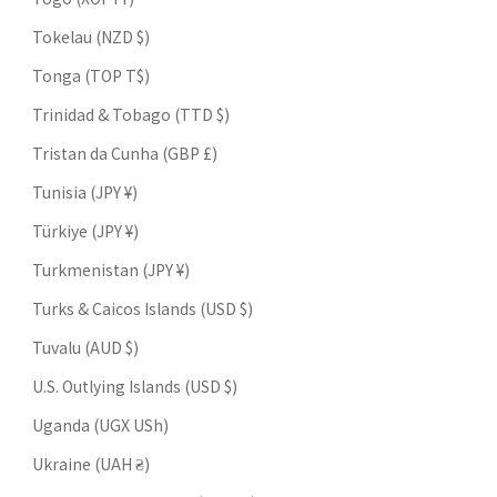
Tokelau (NZD $)
Tonga (TOP T$)
Trinidad & Tobago (TTD $)
Tristan da Cunha (GBP £)
Tunisia (JPY ¥)
Türkiye (JPY ¥)
Turkmenistan (JPY ¥)
Turks & Caicos Islands (USD $)
Tuvalu (AUD $)
U.S. Outlying Islands (USD $)
Uganda (UGX USh)
Ukraine (UAH ₴)