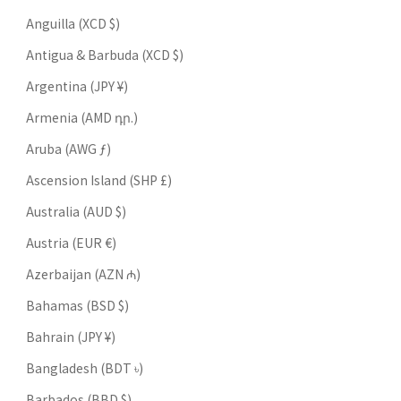
Anguilla (XCD $)
Antigua & Barbuda (XCD $)
Argentina (JPY ¥)
Armenia (AMD դր.)
Aruba (AWG ƒ)
Ascension Island (SHP £)
Australia (AUD $)
Austria (EUR €)
Azerbaijan (AZN ₼)
Bahamas (BSD $)
Bahrain (JPY ¥)
Bangladesh (BDT ৳)
Barbados (BBD $)