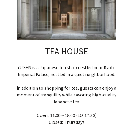
TEA HOUSE
YUGEN is a Japanese tea shop nestled near Kyoto
Imperial Palace, nestled in a quiet neighborhood.
In addition to shopping for tea, guests can enjoy a
moment of tranquility while savoring high-quality
Japanese tea.
Ooen : 11:00 ~ 18:00 (LO. 17:30)
Closed: Thursdays