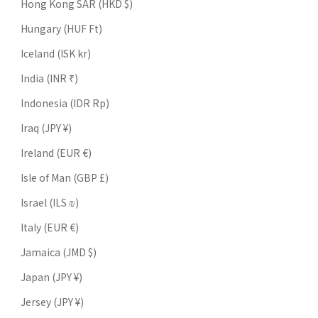
Hong Kong SAR (HKD $)
Hungary (HUF Ft)
Iceland (ISK kr)
India (INR ₹)
Indonesia (IDR Rp)
Iraq (JPY ¥)
Ireland (EUR €)
Isle of Man (GBP £)
Israel (ILS ₪)
Italy (EUR €)
Jamaica (JMD $)
Japan (JPY ¥)
Jersey (JPY ¥)