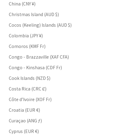
China (CNY ¥)
Christmas Island (AUD $)
Cocos (Keeling) Islands (AUD $)
Colombia (JPY ¥)
Comoros (KMF Fr)
Congo - Brazzaville (XAF CFA)
Congo - Kinshasa (CDF Fr)
Cook Islands (NZD $)
Costa Rica (CRC ₡)
Côte d’Ivoire (XOF Fr)
Croatia (EUR €)
Curaçao (ANG ƒ)
Cyprus (EUR €)