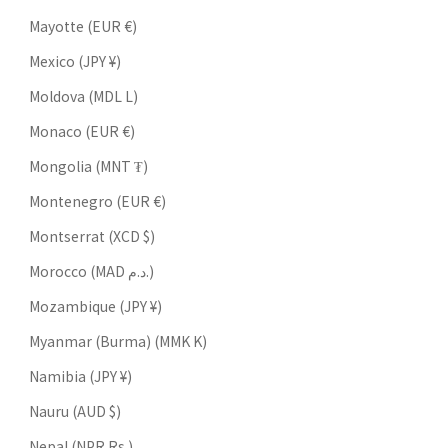
Mayotte (EUR €)
Mexico (JPY ¥)
Moldova (MDL L)
Monaco (EUR €)
Mongolia (MNT ₮)
Montenegro (EUR €)
Montserrat (XCD $)
Morocco (MAD د.م.)
Mozambique (JPY ¥)
Myanmar (Burma) (MMK K)
Namibia (JPY ¥)
Nauru (AUD $)
Nepal (NPR Rs.)