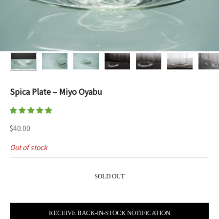
Spica Plate – Miyo Oyabu
Sale price
$40.00
Out of stock
SOLD OUT
RECEIVE BACK-IN-STOCK NOTIFICATION