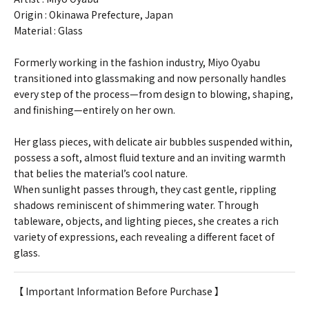
Origin : Okinawa Prefecture, Japan
Material : Glass
Formerly working in the fashion industry, Miyo Oyabu
transitioned into glassmaking and now personally handles
every step of the process—from design to blowing, shaping,
and finishing—entirely on her own.
Her glass pieces, with delicate air bubbles suspended within,
possess a soft, almost fluid texture and an inviting warmth
that belies the material’s cool nature.
When sunlight passes through, they cast gentle, rippling
shadows reminiscent of shimmering water. Through
tableware, objects, and lighting pieces, she creates a rich
variety of expressions, each revealing a different facet of
glass.
【 Important Information Before Purchase 】