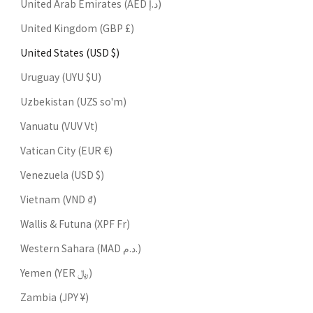
United Arab Emirates (AED د.إ)
United Kingdom (GBP £)
United States (USD $)
Uruguay (UYU $U)
Uzbekistan (UZS so'm)
Vanuatu (VUV Vt)
Vatican City (EUR €)
Venezuela (USD $)
Vietnam (VND ₫)
Wallis & Futuna (XPF Fr)
Western Sahara (MAD د.م.)
Yemen (YER ﷼)
Zambia (JPY ¥)