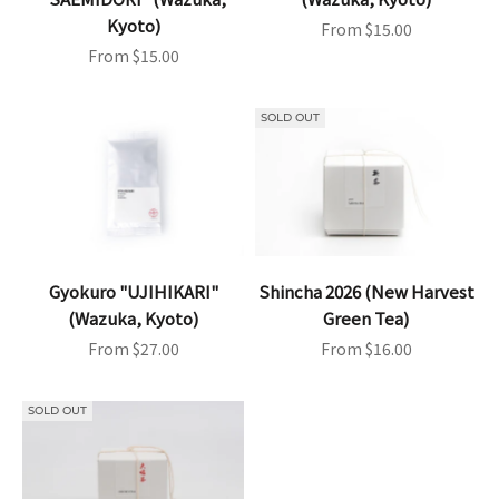
Kyoto)
Sale price
From $15.00
Sale price
From $15.00
SOLD OUT
Gyokuro "UJIHIKARI"
Shincha 2026 (New Harvest
(Wazuka, Kyoto)
Green Tea)
Sale price
Sale price
From $27.00
From $16.00
SOLD OUT