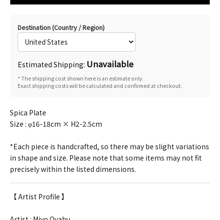
Destination (Country / Region)
Unavailable
Estimated Shipping:
* The shipping cost shown here is an estimate only.
Exact shipping costs will be calculated and confirmed at checkout.
Spica Plate
Size :
φ16-18cm × H2-2.5cm
*Each piece is handcrafted, so there may be slight variations
in shape and size. Please note that some items may not fit
precisely within the listed dimensions.
【 Artist Profile 】
Artist : Miyo Oyabu