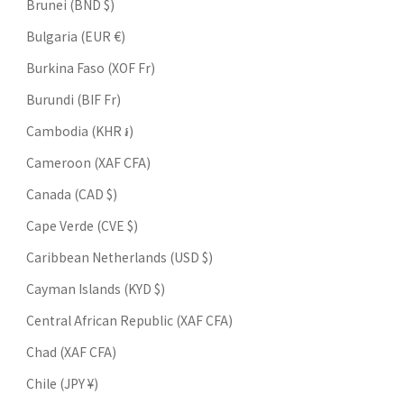
Brunei (BND $)
Bulgaria (EUR €)
Burkina Faso (XOF Fr)
Burundi (BIF Fr)
Cambodia (KHR ៛)
Cameroon (XAF CFA)
Canada (CAD $)
Cape Verde (CVE $)
Caribbean Netherlands (USD $)
Cayman Islands (KYD $)
Central African Republic (XAF CFA)
Chad (XAF CFA)
Chile (JPY ¥)