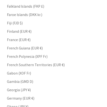
Falkland Islands (FKP £)
Faroe Islands (DKK kr.)
Fiji (FJD $)
Finland (EUR €)
France (EUR €)
French Guiana (EUR €)
French Polynesia (XPF Fr)
French Southern Territories (EUR €)
Gabon (XOF Fr)
Gambia (GMD D)
Georgia (JPY ¥)
Germany (EUR €)
Ghana (JPY ¥)