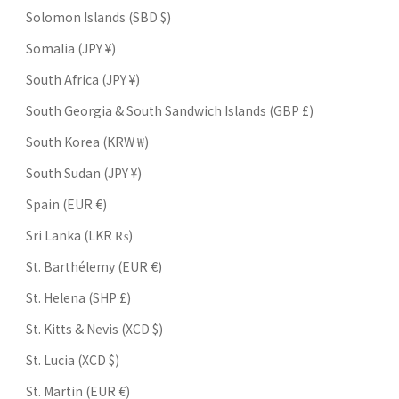
Solomon Islands (SBD $)
Somalia (JPY ¥)
South Africa (JPY ¥)
South Georgia & South Sandwich Islands (GBP £)
South Korea (KRW ₩)
South Sudan (JPY ¥)
Spain (EUR €)
Sri Lanka (LKR ₨)
St. Barthélemy (EUR €)
St. Helena (SHP £)
St. Kitts & Nevis (XCD $)
St. Lucia (XCD $)
St. Martin (EUR €)