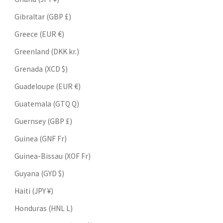
Gibraltar (GBP £)
Greece (EUR €)
Greenland (DKK kr.)
Grenada (XCD $)
Guadeloupe (EUR €)
Guatemala (GTQ Q)
Guernsey (GBP £)
Guinea (GNF Fr)
Guinea-Bissau (XOF Fr)
Guyana (GYD $)
Haiti (JPY ¥)
Honduras (HNL L)