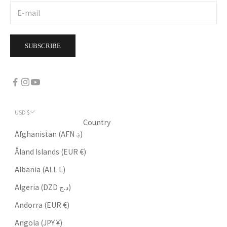
SUBSCRIBE
USD $
Country
Afghanistan (AFN ؋)
Åland Islands (EUR €)
Albania (ALL L)
Algeria (DZD د.ج)
Andorra (EUR €)
Angola (JPY ¥)