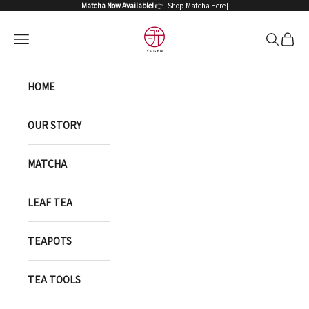
Skip to content
Matcha Now Available!
👉 [
Shop Matcha Here
]
YUGEN ONLINE STORE
Open navigation menu
Open sea
Open 
HOME
OUR STORY
MATCHA
LEAF TEA
TEAPOTS
TEA TOOLS