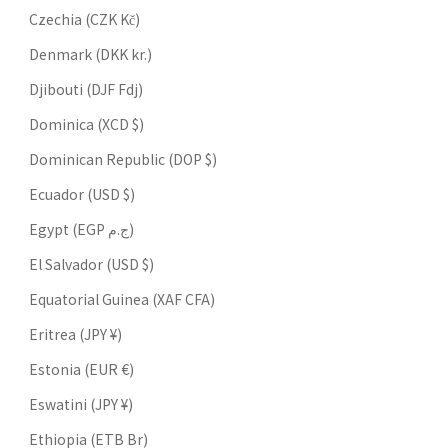
Czechia (CZK Kč)
Denmark (DKK kr.)
Djibouti (DJF Fdj)
Dominica (XCD $)
Dominican Republic (DOP $)
Ecuador (USD $)
Egypt (EGP ج.م)
El Salvador (USD $)
Equatorial Guinea (XAF CFA)
Eritrea (JPY ¥)
Estonia (EUR €)
Eswatini (JPY ¥)
Ethiopia (ETB Br)