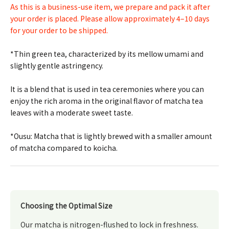
As this is a business-use item, we prepare and pack it after
your order is placed. Please allow approximately 4–10 days
for your order to be shipped.
*Thin green tea, characterized by its mellow umami and
slightly gentle astringency.
It is a blend that is used in tea ceremonies where you can
enjoy the rich aroma in the original flavor of matcha tea
leaves with a moderate sweet taste.
*Ousu: Matcha that is lightly brewed with a smaller amount
of matcha compared to koicha.
Choosing the Optimal Size
Our matcha is nitrogen-flushed to lock in freshness.