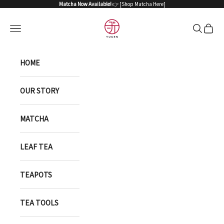
Skip to content
Matcha Now Available!
👉 [
Shop Matcha Here
]
YUGEN ONLINE STORE
Open navigation menu
Open sea
Open 
HOME
OUR STORY
MATCHA
LEAF TEA
TEAPOTS
TEA TOOLS