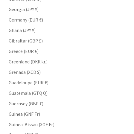
Georgia (JPY ¥)
Germany (EUR €)
Ghana (JPY ¥)
Gibraltar (GBP £)
Greece (EUR €)
Greenland (DKK kr.)
Grenada (XCD $)
Guadeloupe (EUR €)
Guatemala (GTQ Q)
Guernsey (GBP £)
Guinea (GNF Fr)
Guinea-Bissau (XOF Fr)