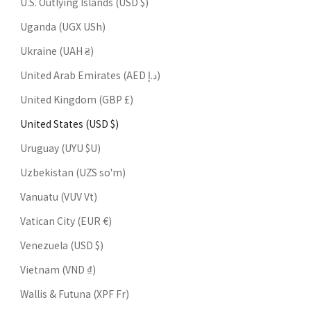
U.S. Outlying Islands (USD $)
Uganda (UGX USh)
Ukraine (UAH ₴)
United Arab Emirates (AED د.إ)
United Kingdom (GBP £)
United States (USD $)
Uruguay (UYU $U)
Uzbekistan (UZS so'm)
Vanuatu (VUV Vt)
Vatican City (EUR €)
Venezuela (USD $)
Vietnam (VND ₫)
Wallis & Futuna (XPF Fr)