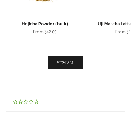
Hojicha Powder (bulk)
Uji Matcha Latt
Sale price
Sale pri
From $42.00
From $1
VIEW ALL