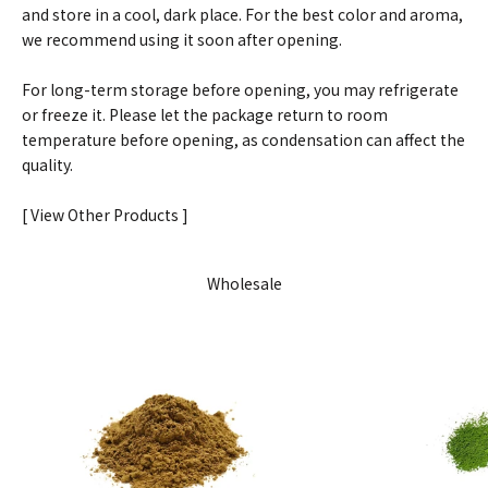
and store in a cool, dark place. For the best color and aroma,
we recommend using it soon after opening.
For long-term storage before opening, you may refrigerate
or freeze it. Please let the package return to room
temperature before opening, as condensation can affect the
quality.
[ View Other Products ]
Wholesale