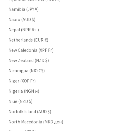
Namibia (JPY ¥)
Nauru (AUD $)
Nepal (NPR Rs.)
Netherlands (EUR €)
New Caledonia (XPF Fr)
New Zealand (NZD $)
Nicaragua (NIO C$)
Niger (XOF Fr)
Nigeria (NGN ₦)
Niue (NZD $)
Norfolk Island (AUD $)
North Macedonia (MKD ден)