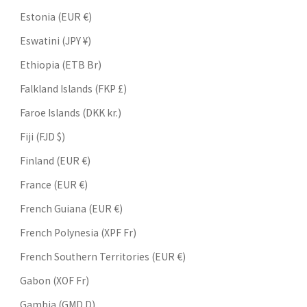
Estonia (EUR €)
Eswatini (JPY ¥)
Ethiopia (ETB Br)
Falkland Islands (FKP £)
Faroe Islands (DKK kr.)
Fiji (FJD $)
Finland (EUR €)
France (EUR €)
French Guiana (EUR €)
French Polynesia (XPF Fr)
French Southern Territories (EUR €)
Gabon (XOF Fr)
Gambia (GMD D)