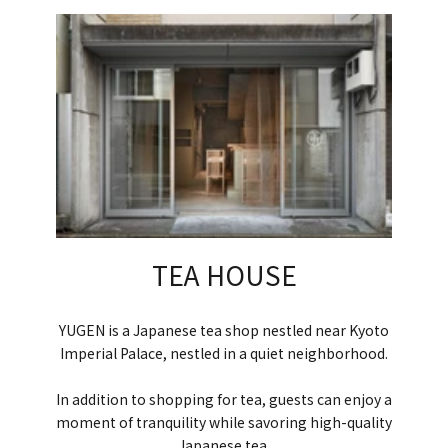
TEA HOUSE
YUGEN is a Japanese tea shop nestled near Kyoto
Imperial Palace, nestled in a quiet neighborhood.
In addition to shopping for tea, guests can enjoy a
moment of tranquility while savoring high-quality
Japanese tea.