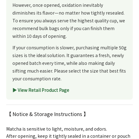
However, once opened, oxidation inevitably
diminishes its flavor—no matter how tightly resealed.
To ensure you always serve the highest quality cup, we
recommend bulk bags only if you can finish them
within 10 days of opening.
If your consumption is slower, purchasing multiple 50g
sizes is the ideal solution. It guarantees a fresh, newly
opened batch every time, while also making daily
sifting much easier. Please select the size that best fits
your consumption rate.
▶︎ View Retail Product Page
【 Notice & Storage Instructions 】
Matcha is sensitive to light, moisture, and odors.
After opening, keep it tightly sealed in a container or pouch