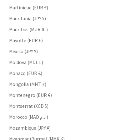
Martinique (EUR €)
Mauritania (JPY ¥)
Mauritius (MUR ₨)
Mayotte (EUR €)
Mexico (JPY ¥)
Moldova (MDL L)
Monaco (EUR €)
Mongolia (MNT ₮)
Montenegro (EUR €)
Montserrat (XCD $)
Morocco (MAD د.م.)
Mozambique (JPY ¥)
Myanmar (Burma) (MMK K)