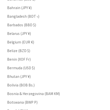
Bahrain (JPY ¥)
Bangladesh (BDT ৳)
Barbados (BBD $)
Belarus (JPY ¥)
Belgium (EUR €)
Belize (BZD $)
Benin (XOF Fr)
Bermuda (USD $)
Bhutan (JPY ¥)
Bolivia (BOB Bs.)
Bosnia & Herzegovina (BAM КМ)
Botswana (BWP P)