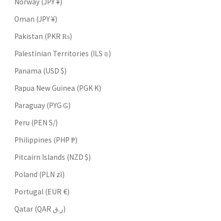
Norway (JPY ¥)
Oman (JPY ¥)
Pakistan (PKR ₨)
Palestinian Territories (ILS ₪)
Panama (USD $)
Papua New Guinea (PGK K)
Paraguay (PYG ₲)
Peru (PEN S/)
Philippines (PHP ₱)
Pitcairn Islands (NZD $)
Poland (PLN zł)
Portugal (EUR €)
Qatar (QAR ر.ق)