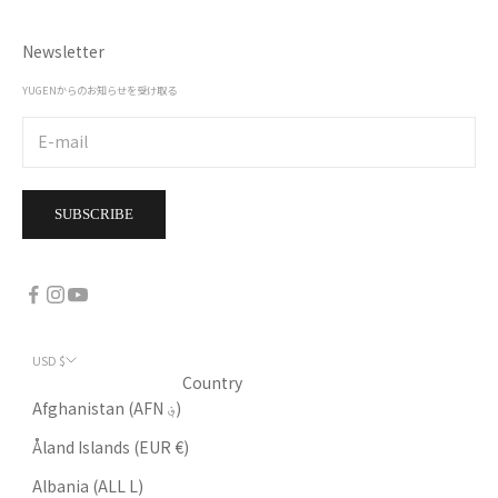
Newsletter
YUGENからのお知らせを受け取る
SUBSCRIBE
USD $
Country
Afghanistan (AFN ؋)
Åland Islands (EUR €)
Albania (ALL L)