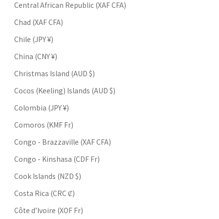
Central African Republic (XAF CFA)
Chad (XAF CFA)
Chile (JPY ¥)
China (CNY ¥)
Christmas Island (AUD $)
Cocos (Keeling) Islands (AUD $)
Colombia (JPY ¥)
Comoros (KMF Fr)
Congo - Brazzaville (XAF CFA)
Congo - Kinshasa (CDF Fr)
Cook Islands (NZD $)
Costa Rica (CRC ₡)
Côte d’Ivoire (XOF Fr)