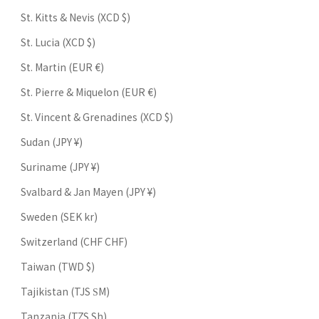
St. Kitts & Nevis (XCD $)
St. Lucia (XCD $)
St. Martin (EUR €)
St. Pierre & Miquelon (EUR €)
St. Vincent & Grenadines (XCD $)
Sudan (JPY ¥)
Suriname (JPY ¥)
Svalbard & Jan Mayen (JPY ¥)
Sweden (SEK kr)
Switzerland (CHF CHF)
Taiwan (TWD $)
Tajikistan (TJS ЅМ)
Tanzania (TZS Sh)