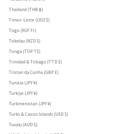
Thailand (THB ฿)
Timor-Leste (USD $)
Togo (XOF Fr)
Tokelau (NZD $)
Tonga (TOP T$)
Trinidad & Tobago (TTD $)
Tristan da Cunha (GBP £)
Tunisia (JPY ¥)
Türkiye (JPY ¥)
Turkmenistan (JPY ¥)
Turks & Caicos Islands (USD $)
Tuvalu (AUD $)