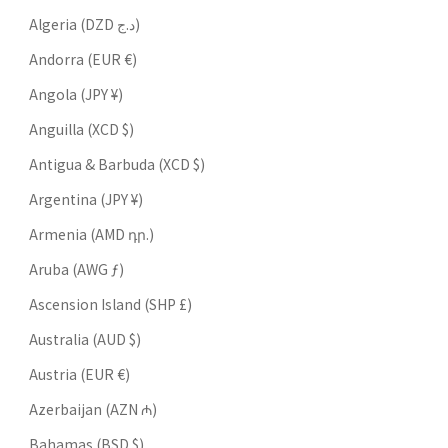
Algeria (DZD د.ج)
Andorra (EUR €)
Angola (JPY ¥)
Anguilla (XCD $)
Antigua & Barbuda (XCD $)
Argentina (JPY ¥)
Armenia (AMD դր.)
Aruba (AWG ƒ)
Ascension Island (SHP £)
Australia (AUD $)
Austria (EUR €)
Azerbaijan (AZN ₼)
Bahamas (BSD $)