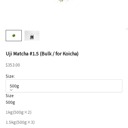
Uji Matcha #1.5 (Bulk / for Koicha)
Sale price
$353.00
Size:
500g
Size
500g
1kg(500g×2)
1.5kg(500g×3)