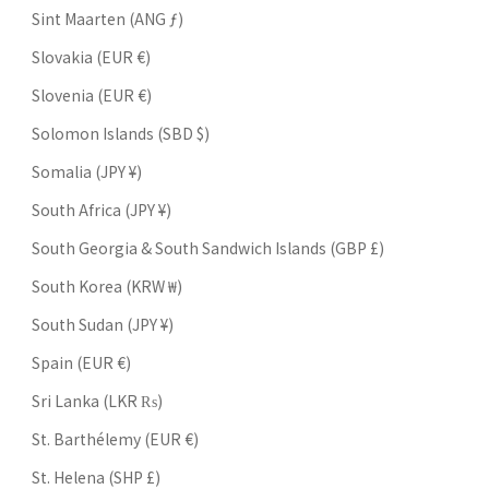
Sint Maarten (ANG ƒ)
Slovakia (EUR €)
Slovenia (EUR €)
Solomon Islands (SBD $)
Somalia (JPY ¥)
South Africa (JPY ¥)
South Georgia & South Sandwich Islands (GBP £)
South Korea (KRW ₩)
South Sudan (JPY ¥)
Spain (EUR €)
Sri Lanka (LKR ₨)
St. Barthélemy (EUR €)
St. Helena (SHP £)