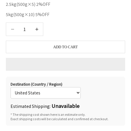
2.5kg(500g×5) 2%OFF
5kg(500g×10) 5%OFF
Decrease quantity
Decrease quantity
ADD TO CART
Destination (Country / Region)
Unavailable
Estimated Shipping:
* The shipping cost shown here is an estimate only.
Exact shipping costs will be calculated and confirmed at checkout.