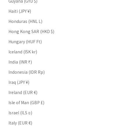
Guyana (GYD $)
Haiti (JPY ¥)
Honduras (HNL L)
Hong Kong SAR (HKD $)
Hungary (HUF Ft)
Iceland (ISK kr)
India (INR ₹)
Indonesia (IDR Rp)
Iraq (JPY ¥)
Ireland (EUR €)
Isle of Man (GBP £)
Israel (ILS ₪)
Italy (EUR €)