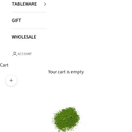
TABLEWARE
GIFT
WHOLESALE
ACCOUNT
Cart
Your cart is empty
Zoom picture