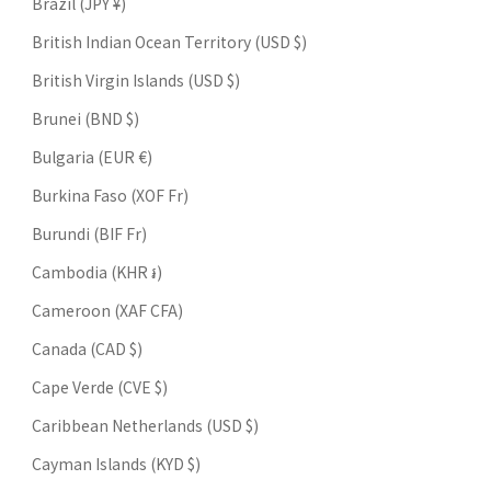
Brazil (JPY ¥)
British Indian Ocean Territory (USD $)
British Virgin Islands (USD $)
Brunei (BND $)
Bulgaria (EUR €)
Burkina Faso (XOF Fr)
Burundi (BIF Fr)
Cambodia (KHR ៛)
Cameroon (XAF CFA)
Canada (CAD $)
Cape Verde (CVE $)
Caribbean Netherlands (USD $)
Cayman Islands (KYD $)