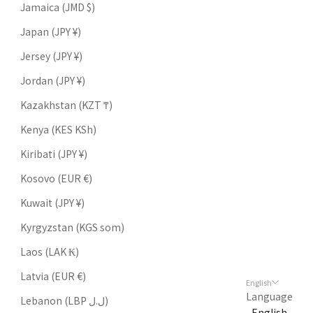
Jamaica (JMD $)
Japan (JPY ¥)
Jersey (JPY ¥)
Jordan (JPY ¥)
Kazakhstan (KZT ₸)
Kenya (KES KSh)
Kiribati (JPY ¥)
Kosovo (EUR €)
Kuwait (JPY ¥)
Kyrgyzstan (KGS som)
Laos (LAK ₭)
Latvia (EUR €)
English
Language
Lebanon (LBP ل.ل)
English