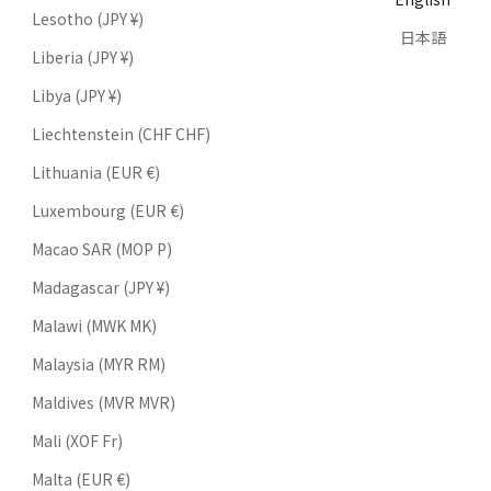
Lesotho (JPY ¥)
日本語
Liberia (JPY ¥)
Libya (JPY ¥)
Liechtenstein (CHF CHF)
Lithuania (EUR €)
Luxembourg (EUR €)
Macao SAR (MOP P)
Madagascar (JPY ¥)
Malawi (MWK MK)
Malaysia (MYR RM)
Maldives (MVR MVR)
Mali (XOF Fr)
Malta (EUR €)