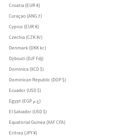
Croatia (EUR €)
Curaçao (ANG ƒ)
Cyprus (EUR €)
Czechia (CZK Kč)
Denmark (DKK kr.)
Djibouti (DJF Fdj)
Dominica (XCD $)
Dominican Republic (DOP $)
Ecuador (USD $)
Egypt (EGP ج.م)
El Salvador (USD $)
Equatorial Guinea (XAF CFA)
Eritrea (JPY ¥)