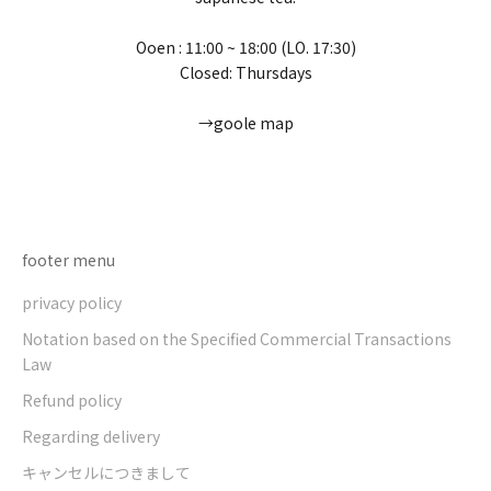
Ooen : 11:00 ~ 18:00 (LO. 17:30)
Closed: Thursdays
→goole map
Go to item 1
Go to item 2
Go to item 3
Go to item 4
footer menu
privacy policy
Notation based on the Specified Commercial Transactions
Law
Refund policy
Regarding delivery
キャンセルにつきまして