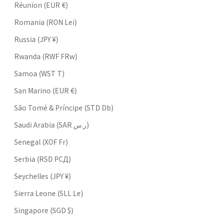
Réunion (EUR €)
Romania (RON Lei)
Russia (JPY ¥)
Rwanda (RWF FRw)
Samoa (WST T)
San Marino (EUR €)
São Tomé & Príncipe (STD Db)
Saudi Arabia (SAR ر.س)
Senegal (XOF Fr)
Serbia (RSD РСД)
Seychelles (JPY ¥)
Sierra Leone (SLL Le)
Singapore (SGD $)