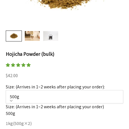
Hojicha Powder (bulk)
Sale price
$42.00
Size: (Arrives in 1~2 weeks after placing your order):
500g
Size: (Arrives in 1~2 weeks after placing your order)
500g
1kg(500g×2)