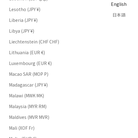
English
Lesotho (JPY ¥)
日本語
Liberia (JPY ¥)
Libya (JPY ¥)
Liechtenstein (CHF CHF)
Lithuania (EUR €)
Luxembourg (EUR €)
Macao SAR (MOP P)
Madagascar (JPY ¥)
Malawi (MWK MK)
Malaysia (MYR RM)
Maldives (MVR MVR)
Mali (XOF Fr)