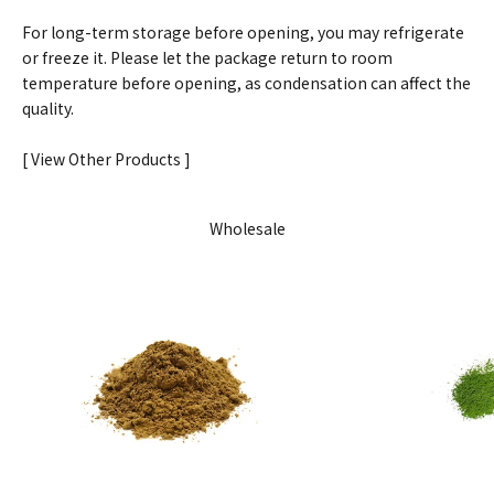
For long-term storage before opening, you may refrigerate
or freeze it. Please let the package return to room
temperature before opening, as condensation can affect the
quality.
[ View Other Products ]
Wholesale