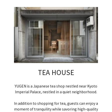
TEA HOUSE
YUGEN is a Japanese tea shop nestled near Kyoto
Imperial Palace, nestled in a quiet neighborhood.
In addition to shopping for tea, guests can enjoy a
moment of tranquility while savoring high-quality