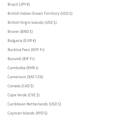
Brazil (JPY ¥)
British Indian Ocean Territory (USD $)
British Virgin Islands (USD $)
Brunei (BND $)
Bulgaria (EUR €)
Burkina Faso (XOF Fr)
Burundi (BIF Fr)
Cambodia (KHR ៛)
Cameroon (XAF CFA)
Canada (CAD $)
Cape Verde (CVE $)
Caribbean Netherlands (USD $)
Cayman Islands (KYD $)