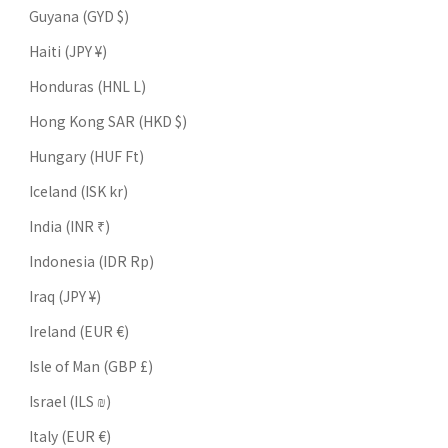
Guyana (GYD $)
Haiti (JPY ¥)
Honduras (HNL L)
Hong Kong SAR (HKD $)
Hungary (HUF Ft)
Iceland (ISK kr)
India (INR ₹)
Indonesia (IDR Rp)
Iraq (JPY ¥)
Ireland (EUR €)
Isle of Man (GBP £)
Israel (ILS ₪)
Italy (EUR €)