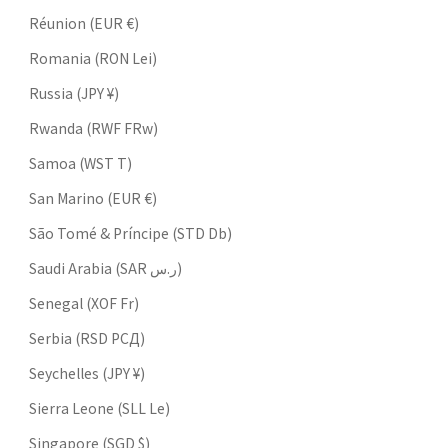
Réunion (EUR €)
Romania (RON Lei)
Russia (JPY ¥)
Rwanda (RWF FRw)
Samoa (WST T)
San Marino (EUR €)
São Tomé & Príncipe (STD Db)
Saudi Arabia (SAR ر.س)
Senegal (XOF Fr)
Serbia (RSD РСД)
Seychelles (JPY ¥)
Sierra Leone (SLL Le)
Singapore (SGD $)