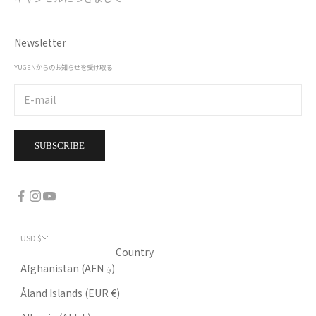
Newsletter
YUGENからのお知らせを受け取る
SUBSCRIBE
USD $
Country
Afghanistan (AFN ؋)
Åland Islands (EUR €)