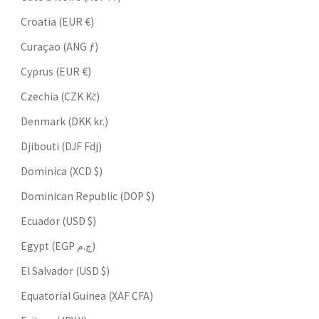
Croatia (EUR €)
Curaçao (ANG ƒ)
Cyprus (EUR €)
Czechia (CZK Kč)
Denmark (DKK kr.)
Djibouti (DJF Fdj)
Dominica (XCD $)
Dominican Republic (DOP $)
Ecuador (USD $)
Egypt (EGP ج.م)
El Salvador (USD $)
Equatorial Guinea (XAF CFA)