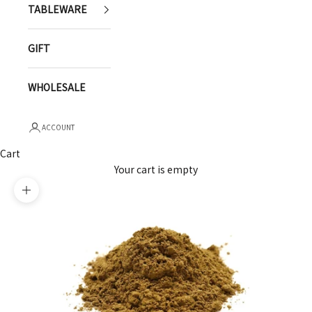
TABLEWARE
GIFT
WHOLESALE
ACCOUNT
Cart
Your cart is empty
Zoom picture