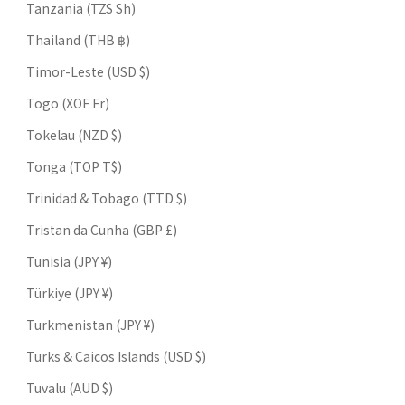
Tanzania (TZS Sh)
Thailand (THB ฿)
Timor-Leste (USD $)
Togo (XOF Fr)
Tokelau (NZD $)
Tonga (TOP T$)
Trinidad & Tobago (TTD $)
Tristan da Cunha (GBP £)
Tunisia (JPY ¥)
Türkiye (JPY ¥)
Turkmenistan (JPY ¥)
Turks & Caicos Islands (USD $)
Tuvalu (AUD $)