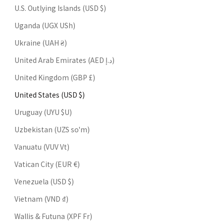
U.S. Outlying Islands (USD $)
Uganda (UGX USh)
Ukraine (UAH ₴)
United Arab Emirates (AED د.إ)
United Kingdom (GBP £)
United States (USD $)
Uruguay (UYU $U)
Uzbekistan (UZS so'm)
Vanuatu (VUV Vt)
Vatican City (EUR €)
Venezuela (USD $)
Vietnam (VND ₫)
Wallis & Futuna (XPF Fr)