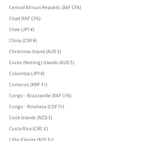
Central African Republic (XAF CFA)
Chad (XAF CFA)
Chile (JPY ¥)
China (CNY ¥)
Christmas Island (AUD $)
Cocos (Keeling) Islands (AUD $)
Colombia (JPY ¥)
Comoros (KMF Fr)
Congo - Brazzaville (XAF CFA)
Congo - Kinshasa (CDF Fr)
Cook Islands (NZD $)
Costa Rica (CRC ₡)
Côte d’Ivoire (XOF Fr)