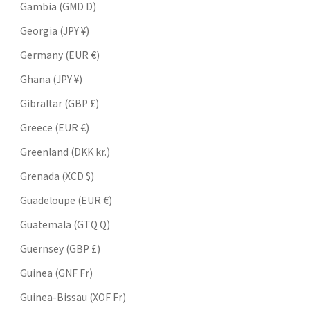
Gambia (GMD D)
Georgia (JPY ¥)
Germany (EUR €)
Ghana (JPY ¥)
Gibraltar (GBP £)
Greece (EUR €)
Greenland (DKK kr.)
Grenada (XCD $)
Guadeloupe (EUR €)
Guatemala (GTQ Q)
Guernsey (GBP £)
Guinea (GNF Fr)
Guinea-Bissau (XOF Fr)