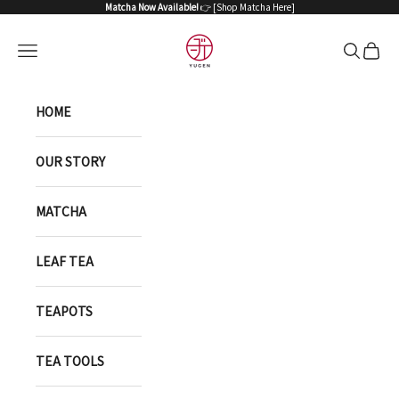
Skip to content
Matcha Now Available!
👉 [
Shop Matcha Here
]
YUGEN ONLINE STORE
Open navigation menu
Open sea
Open 
HOME
OUR STORY
MATCHA
LEAF TEA
TEAPOTS
TEA TOOLS