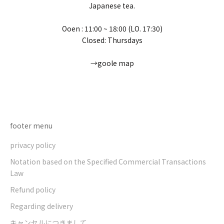
Japanese tea.
Ooen : 11:00 ~ 18:00 (LO. 17:30)
Closed: Thursdays
→goole map
Go to item 1
Go to item 2
Go to item 3
Go to item 4
footer menu
privacy policy
Notation based on the Specified Commercial Transactions
Law
Refund policy
Regarding delivery
キャンセルにつきまして