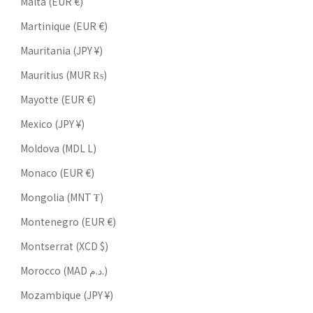
Malta (EUR €)
Martinique (EUR €)
Mauritania (JPY ¥)
Mauritius (MUR ₨)
Mayotte (EUR €)
Mexico (JPY ¥)
Moldova (MDL L)
Monaco (EUR €)
Mongolia (MNT ₮)
Montenegro (EUR €)
Montserrat (XCD $)
Morocco (MAD د.م.)
Mozambique (JPY ¥)