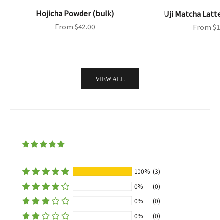
Hojicha Powder (bulk)
Uji Matcha Latt
Sale price
Sale pri
From $42.00
From $1
VIEW ALL
100%
(3)
0%
(0)
0%
(0)
0%
(0)