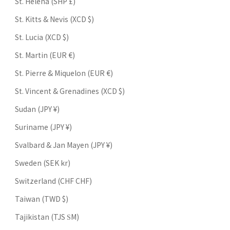
St. Helena (SHP £)
St. Kitts & Nevis (XCD $)
St. Lucia (XCD $)
St. Martin (EUR €)
St. Pierre & Miquelon (EUR €)
St. Vincent & Grenadines (XCD $)
Sudan (JPY ¥)
Suriname (JPY ¥)
Svalbard & Jan Mayen (JPY ¥)
Sweden (SEK kr)
Switzerland (CHF CHF)
Taiwan (TWD $)
Tajikistan (TJS ЅМ)