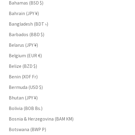
Bahamas (BSD $)
Bahrain (JPY ¥)
Bangladesh (BDT ৳)
Barbados (BBD $)
Belarus (JPY ¥)
Belgium (EUR €)
Belize (BZD $)
Benin (XOF Fr)
Bermuda (USD $)
Bhutan (JPY ¥)
Bolivia (BOB Bs.)
Bosnia & Herzegovina (BAM КМ)
Botswana (BWP P)