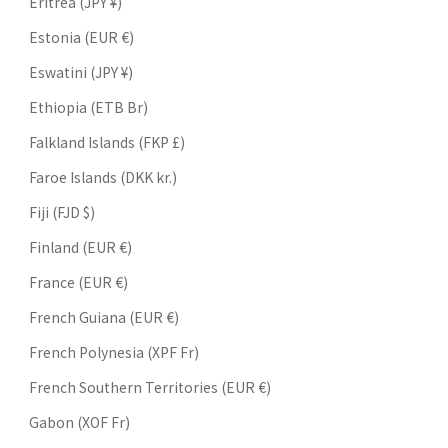
Eritrea (JPY ¥)
Estonia (EUR €)
Eswatini (JPY ¥)
Ethiopia (ETB Br)
Falkland Islands (FKP £)
Faroe Islands (DKK kr.)
Fiji (FJD $)
Finland (EUR €)
France (EUR €)
French Guiana (EUR €)
French Polynesia (XPF Fr)
French Southern Territories (EUR €)
Gabon (XOF Fr)