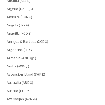
Albania (ALL L)
Algeria (DZD د.ج)
Andorra (EUR €)
Angola (JPY ¥)
Anguilla (XCD $)
Antigua & Barbuda (XCD $)
Argentina (JPY ¥)
Armenia (AMD դր.)
Aruba (AWG ƒ)
Ascension Island (SHP £)
Australia (AUD $)
Austria (EUR €)
Azerbaijan (AZN ₼)