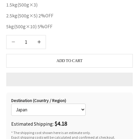
1.5kg(500g×3)
2.5kg(500g×5) 2%OFF
5kg(500g×10) 5%OFF
Decrease quantity
Decrease quantity
ADD TO CART
Destination (Country / Region)
$4.18
Estimated Shipping:
* The shipping cost shown here is an estimate only.
Exact shipping costs will be calculated and confirmed at checkout.