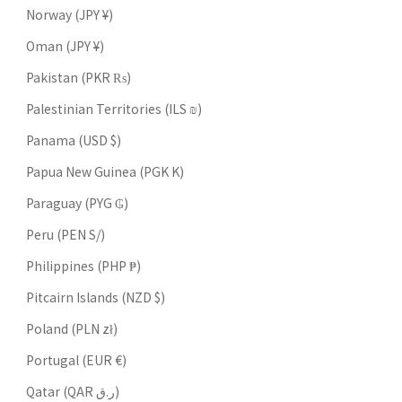
Norway (JPY ¥)
Oman (JPY ¥)
Pakistan (PKR ₨)
Palestinian Territories (ILS ₪)
Panama (USD $)
Papua New Guinea (PGK K)
Paraguay (PYG ₲)
Peru (PEN S/)
Philippines (PHP ₱)
Pitcairn Islands (NZD $)
Poland (PLN zł)
Portugal (EUR €)
Qatar (QAR ر.ق)