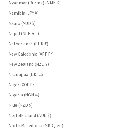
Myanmar (Burma) (MMK K)
Namibia (JPY ¥)
Nauru (AUD $)
Nepal (NPR Rs.)
Netherlands (EUR €)
New Caledonia (XPF Fr)
New Zealand (NZD $)
Nicaragua (NIO C$)
Niger (XOF Fr)
Nigeria (NGN ₦)
Niue (NZD $)
Norfolk Island (AUD $)
North Macedonia (MKD ден)