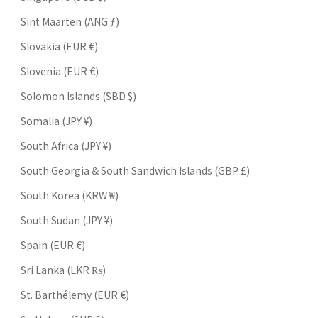
Sint Maarten (ANG ƒ)
Slovakia (EUR €)
Slovenia (EUR €)
Solomon Islands (SBD $)
Somalia (JPY ¥)
South Africa (JPY ¥)
South Georgia & South Sandwich Islands (GBP £)
South Korea (KRW ₩)
South Sudan (JPY ¥)
Spain (EUR €)
Sri Lanka (LKR ₨)
St. Barthélemy (EUR €)