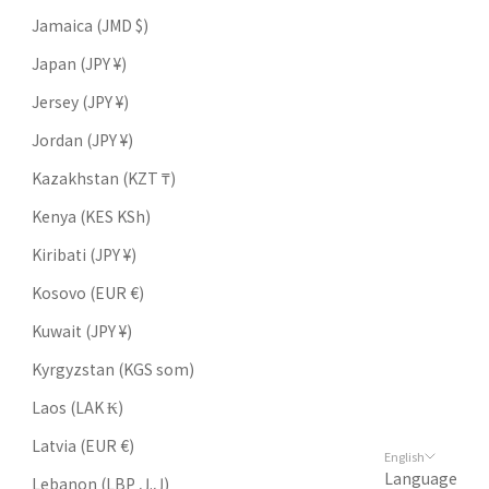
Jamaica (JMD $)
Japan (JPY ¥)
Jersey (JPY ¥)
Jordan (JPY ¥)
Kazakhstan (KZT ₸)
Kenya (KES KSh)
Kiribati (JPY ¥)
Kosovo (EUR €)
Kuwait (JPY ¥)
Kyrgyzstan (KGS som)
Laos (LAK ₭)
Latvia (EUR €)
English
Language
Lebanon (LBP ل.ل)