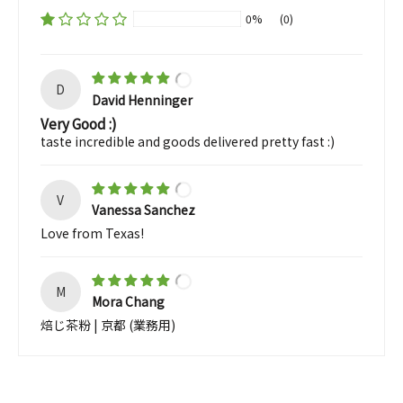
0%
(0)
D
David Henninger
Very Good :)
taste incredible and goods delivered pretty fast :)
V
Vanessa Sanchez
Love from Texas!
M
Mora Chang
焙じ茶粉 | 京都 (業務用)