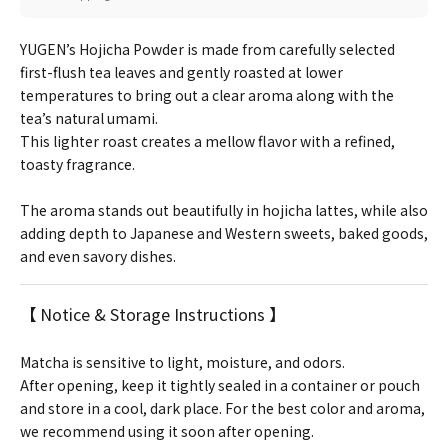
YUGEN’s Hojicha Powder is made from carefully selected
first-flush tea leaves and gently roasted at lower
temperatures to bring out a clear aroma along with the
tea’s natural umami.
This lighter roast creates a mellow flavor with a refined,
toasty fragrance.
The aroma stands out beautifully in hojicha lattes, while also
adding depth to Japanese and Western sweets, baked goods,
and even savory dishes.
【 Notice & Storage Instructions 】
Matcha is sensitive to light, moisture, and odors.
After opening, keep it tightly sealed in a container or pouch
and store in a cool, dark place. For the best color and aroma,
we recommend using it soon after opening.