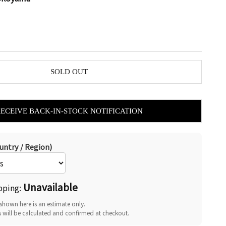
SOLD OUT
RECEIVE BACK-IN-STOCK NOTIFICATION
untry / Region)
Unavailable
pping:
shown here is an estimate only.
s will be calculated and confirmed at checkout.