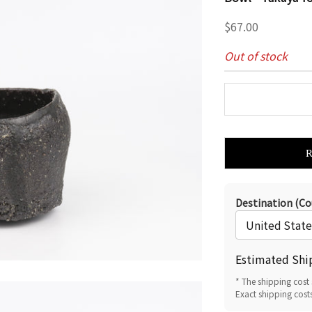
Sale price
$67.00
Out of stock
Destination (Co
Estimated Shi
* The shipping cost 
Exact shipping cost