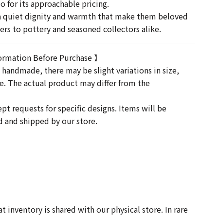
o for its approachable pricing.
 a quiet dignity and warmth that make them beloved
s to pottery and seasoned collectors alike.
ormation Before Purchase 】
 handmade, there may be slight variations in size,
re. The actual product may differ from the
t requests for specific designs. Items will be
ed and shipped by our store.
-
 inventory is shared with our physical store. In rare