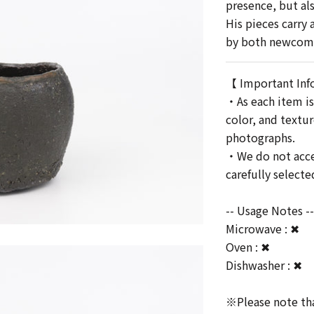
presence, but als
His pieces carry
by both newcomer
【 Important Inf
・As each item is
color, and textu
photographs.
・We do not accep
carefully select
-- Usage Notes -
Microwave : ✖
Oven : ✖
Dishwasher : ✖
※Please note that