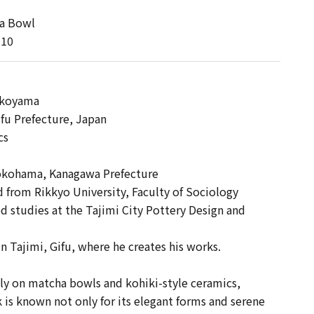
a Bowl
-10
 】
okoyama
ifu Prefecture, Japan
cs
okohama, Kanagawa Prefecture
from Rikkyo University, Faculty of Sociology
studies at the Tajimi City Pottery Design and
n Tajimi, Gifu, where he creates his works.
ly on matcha bowls and kohiki-style ceramics,
is known not only for its elegant forms and serene