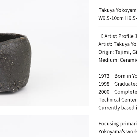
Takuya Yokoyam
W9.5-10cm H9.5
【 Artist Profile
Artist:
Takuya Y
Origin: Tajimi, G
Medium: Cerami
1973 Born in Y
1998 Graduated 
2000 Completed 
Technical Center
Currently based i
Focusing primari
Yokoyama’s work 