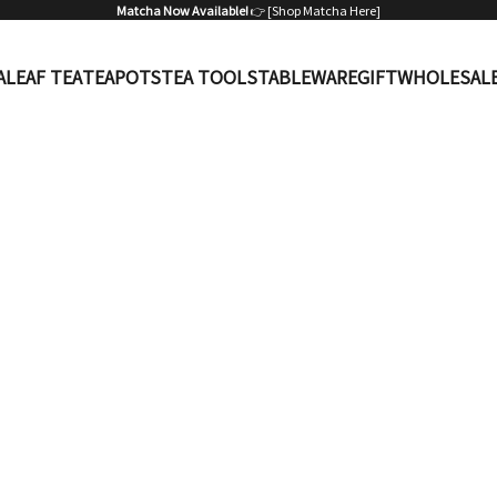
Matcha Now Available!
👉 [
Shop Matcha Here
]
A
LEAF TEA
TEAPOTS
TEA TOOLS
TABLEWARE
GIFT
WHOLESAL