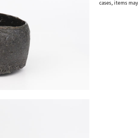
cases, items may