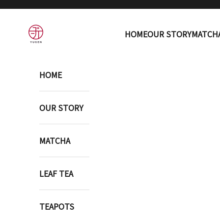
Skip to content
YUGEN ONLINE STORE
HOME
OUR STORY
MATCH
HOME
OUR STORY
MATCHA
LEAF TEA
TEAPOTS