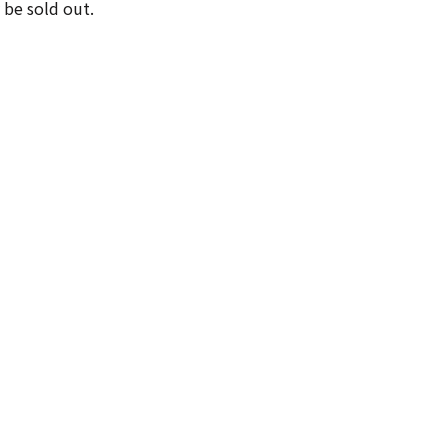
 be sold out.