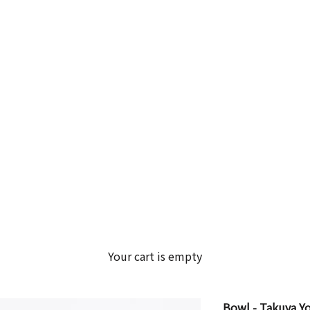
Your cart is empty
Bowl - Takuya 