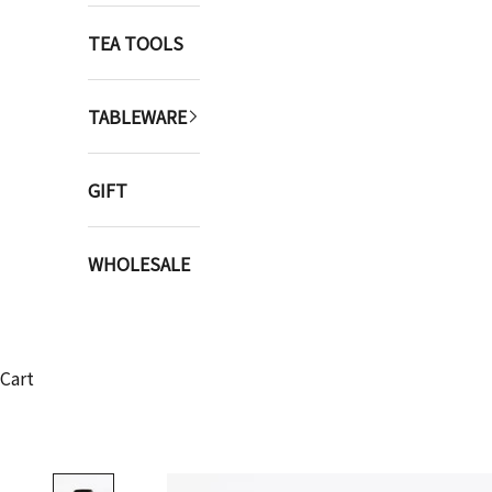
TEA TOOLS
TABLEWARE
GIFT
WHOLESALE
Cart