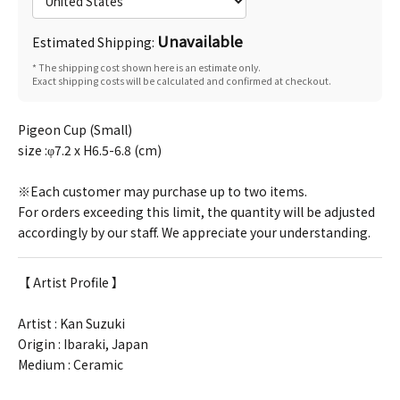
Unavailable
Estimated Shipping:
* The shipping cost shown here is an estimate only.
Exact shipping costs will be calculated and confirmed at checkout.
Pigeon Cup (Small)
size :φ7.2 x H6.5-6.8 (cm)
※Each customer may purchase up to two items.
For orders exceeding this limit, the quantity will be adjusted
accordingly by our staff. We appreciate your understanding.
【 Artist Profile 】
Artist :
Kan Suzuki
Origin : Ibaraki, Japan
Medium : Ceramic