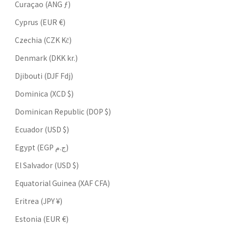
Curaçao (ANG ƒ)
Cyprus (EUR €)
Czechia (CZK Kč)
Denmark (DKK kr.)
Djibouti (DJF Fdj)
Dominica (XCD $)
Dominican Republic (DOP $)
Ecuador (USD $)
Egypt (EGP ج.م)
El Salvador (USD $)
Equatorial Guinea (XAF CFA)
Eritrea (JPY ¥)
Estonia (EUR €)