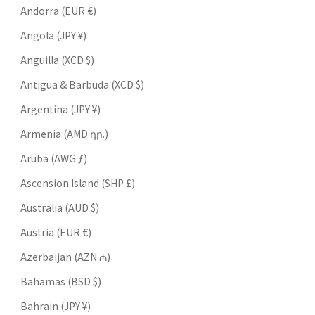
Andorra (EUR €)
Angola (JPY ¥)
Anguilla (XCD $)
Antigua & Barbuda (XCD $)
Argentina (JPY ¥)
Armenia (AMD դր.)
Aruba (AWG ƒ)
Ascension Island (SHP £)
Australia (AUD $)
Austria (EUR €)
Azerbaijan (AZN ₼)
Bahamas (BSD $)
Bahrain (JPY ¥)