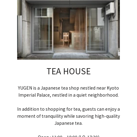
TEA HOUSE
YUGEN is a Japanese tea shop nestled near Kyoto
Imperial Palace, nestled in a quiet neighborhood.
In addition to shopping for tea, guests can enjoy a
moment of tranquility while savoring high-quality
Japanese tea.
Ooen : 11:00 ~ 18:00 (LO. 17:30)