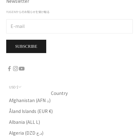
Newsletter
YUGENからのお知らせを受け取る
SUBSCRIBE
USD $
Country
Afghanistan (AFN ؋)
Åland Islands (EUR €)
Albania (ALL L)
Algeria (DZD د.ج)