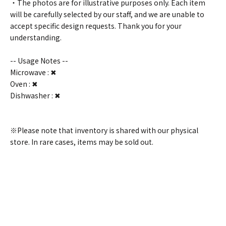
・The photos are for illustrative purposes only. Each item
will be carefully selected by our staff, and we are unable to
accept specific design requests. Thank you for your
understanding.
-- Usage Notes --
Microwave : ✖
Oven : ✖
Dishwasher : ✖
※Please note that inventory is shared with our physical
store. In rare cases, items may be sold out.