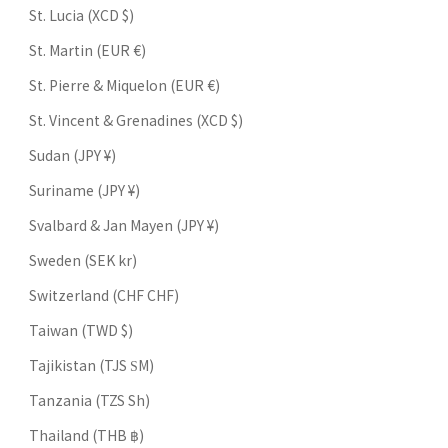
St. Lucia (XCD $)
St. Martin (EUR €)
St. Pierre & Miquelon (EUR €)
St. Vincent & Grenadines (XCD $)
Sudan (JPY ¥)
Suriname (JPY ¥)
Svalbard & Jan Mayen (JPY ¥)
Sweden (SEK kr)
Switzerland (CHF CHF)
Taiwan (TWD $)
Tajikistan (TJS ЅМ)
Tanzania (TZS Sh)
Thailand (THB ฿)