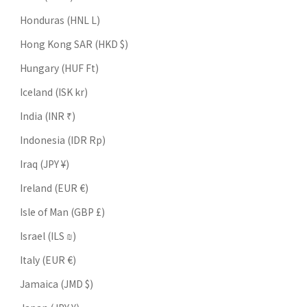
Honduras (HNL L)
Hong Kong SAR (HKD $)
Hungary (HUF Ft)
Iceland (ISK kr)
India (INR ₹)
Indonesia (IDR Rp)
Iraq (JPY ¥)
Ireland (EUR €)
Isle of Man (GBP £)
Israel (ILS ₪)
Italy (EUR €)
Jamaica (JMD $)