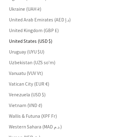
Ukraine (UAH ₴)
United Arab Emirates (AED د.إ)
United Kingdom (GBP £)
United States (USD $)
Uruguay (UYU $U)
Uzbekistan (UZS so'm)
Vanuatu (VUV Vt)
Vatican City (EUR €)
Venezuela (USD $)
Vietnam (VND ₫)
Wallis & Futuna (XPF Fr)
Western Sahara (MAD د.م.)