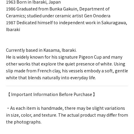
1963 Born in Ibaraki, Japan
1986 Graduated from Bunka Gakuin, Department of
Ceramics; studied under ceramic artist Gen Onodera
1987 Dedicated himself to independent work in Sakuragawa,
Ibaraki
Currently based in Kasama, Ibaraki.
He is widely known for his signature Pigeon Cup and many
other works that explore the quiet presence of white. Using
slip made from French clay, his vessels embody a soft, gentle
white that blends naturally into everyday life.
【 Important Information Before Purchase 】
・As each item is handmade, there may be slight variations
in size, color, and texture. The actual product may differ from
the photographs.