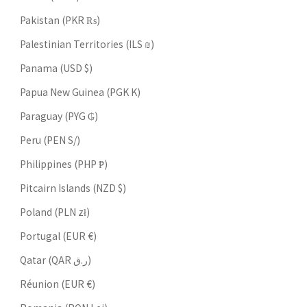
Pakistan (PKR ₨)
Palestinian Territories (ILS ₪)
Panama (USD $)
Papua New Guinea (PGK K)
Paraguay (PYG ₲)
Peru (PEN S/)
Philippines (PHP ₱)
Pitcairn Islands (NZD $)
Poland (PLN zł)
Portugal (EUR €)
Qatar (QAR ر.ق)
Réunion (EUR €)