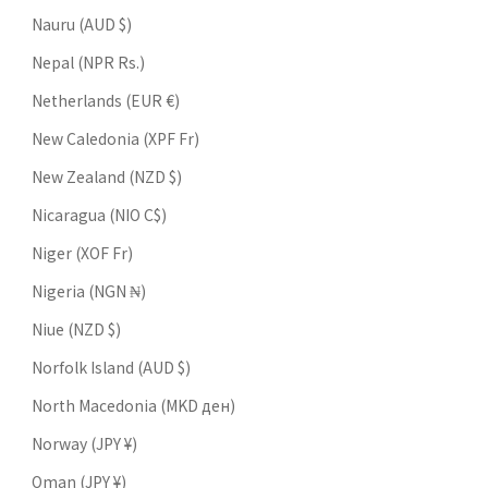
Nauru (AUD $)
Nepal (NPR Rs.)
Netherlands (EUR €)
New Caledonia (XPF Fr)
New Zealand (NZD $)
Nicaragua (NIO C$)
Niger (XOF Fr)
Nigeria (NGN ₦)
Niue (NZD $)
Norfolk Island (AUD $)
North Macedonia (MKD ден)
Norway (JPY ¥)
Oman (JPY ¥)