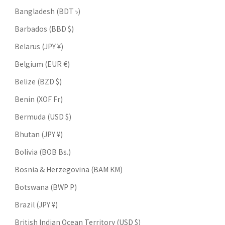
Bangladesh (BDT ৳)
Barbados (BBD $)
Belarus (JPY ¥)
Belgium (EUR €)
Belize (BZD $)
Benin (XOF Fr)
Bermuda (USD $)
Bhutan (JPY ¥)
Bolivia (BOB Bs.)
Bosnia & Herzegovina (BAM КМ)
Botswana (BWP P)
Brazil (JPY ¥)
British Indian Ocean Territory (USD $)