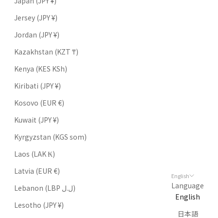
Japan (JPY ¥)
Jersey (JPY ¥)
Jordan (JPY ¥)
Kazakhstan (KZT ₸)
Kenya (KES KSh)
Kiribati (JPY ¥)
Kosovo (EUR €)
Kuwait (JPY ¥)
Kyrgyzstan (KGS som)
Laos (LAK ₭)
Latvia (EUR €)
English
Language
Lebanon (LBP ل.ل)
English
Lesotho (JPY ¥)
日本語