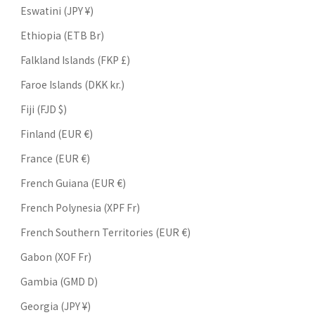
Eswatini (JPY ¥)
Ethiopia (ETB Br)
Falkland Islands (FKP £)
Faroe Islands (DKK kr.)
Fiji (FJD $)
Finland (EUR €)
France (EUR €)
French Guiana (EUR €)
French Polynesia (XPF Fr)
French Southern Territories (EUR €)
Gabon (XOF Fr)
Gambia (GMD D)
Georgia (JPY ¥)