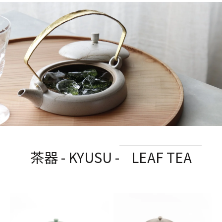
茶器 - KYUSU -
LEAF TEA