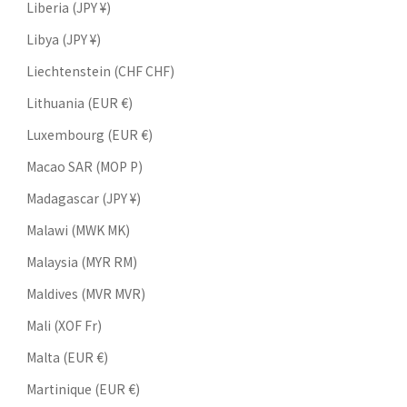
Liberia (JPY ¥)
Libya (JPY ¥)
Liechtenstein (CHF CHF)
Lithuania (EUR €)
Luxembourg (EUR €)
Macao SAR (MOP P)
Madagascar (JPY ¥)
Malawi (MWK MK)
Malaysia (MYR RM)
Maldives (MVR MVR)
Mali (XOF Fr)
Malta (EUR €)
Martinique (EUR €)