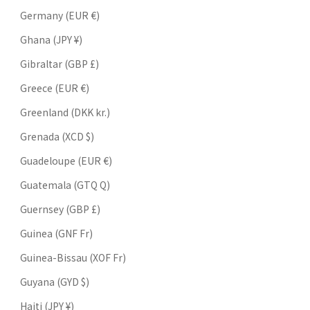
Germany (EUR €)
Ghana (JPY ¥)
Gibraltar (GBP £)
Greece (EUR €)
Greenland (DKK kr.)
Grenada (XCD $)
Guadeloupe (EUR €)
Guatemala (GTQ Q)
Guernsey (GBP £)
Guinea (GNF Fr)
Guinea-Bissau (XOF Fr)
Guyana (GYD $)
Haiti (JPY ¥)