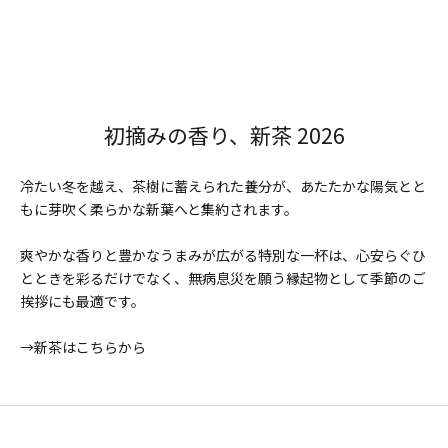
初摘みの香り、新茶 2026
冷たい冬を越え、茶樹に蓄えられた養分が、あたたかな陽気とと
もに芽吹く柔らかな新葉へと集約されます。
爽やかな香りと豊かなうまみが広がる特別な一杯は、心安らぐひ
とときを彩るだけでなく、無病息災を願う縁起物として季節のご
挨拶にも最適です。
→新茶はこちらから