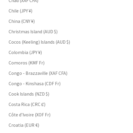
Chad (XAF CFA)
Chile (JPY ¥)
China (CNY ¥)
Christmas Island (AUD $)
Cocos (Keeling) Islands (AUD $)
Colombia (JPY ¥)
Comoros (KMF Fr)
Congo - Brazzaville (XAF CFA)
Congo - Kinshasa (CDF Fr)
Cook Islands (NZD $)
Costa Rica (CRC ₡)
Côte d’Ivoire (XOF Fr)
Croatia (EUR €)