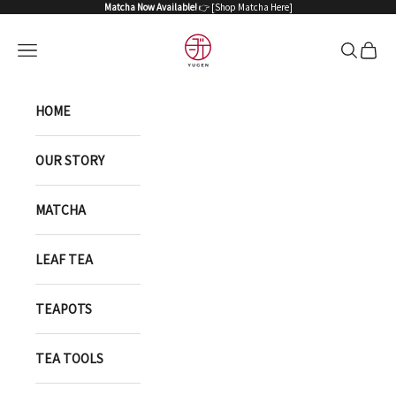
Skip to content
Matcha Now Available!
👉 [
Shop Matcha Here
]
YUGEN ONLINE STORE
Open navigation menu
Open sea
Open 
HOME
OUR STORY
MATCHA
LEAF TEA
TEAPOTS
TEA TOOLS