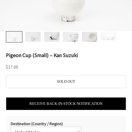
Pigeon Cup (Small) – Kan Suzuki
Sale price
$17.00
SOLD OUT
RECEIVE BACK-IN-STOCK NOTIFICATION
Destination (Country / Region)