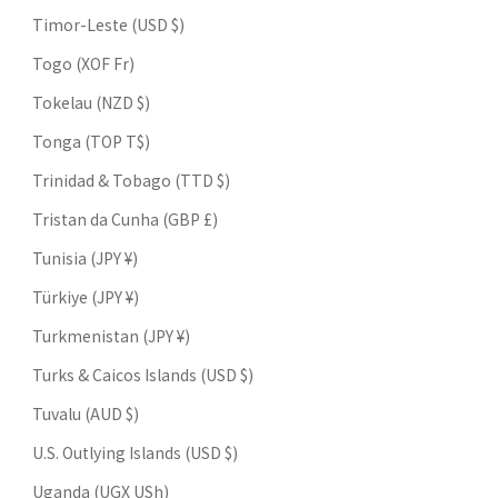
Timor-Leste (USD $)
Togo (XOF Fr)
Tokelau (NZD $)
Tonga (TOP T$)
Trinidad & Tobago (TTD $)
Tristan da Cunha (GBP £)
Tunisia (JPY ¥)
Türkiye (JPY ¥)
Turkmenistan (JPY ¥)
Turks & Caicos Islands (USD $)
Tuvalu (AUD $)
U.S. Outlying Islands (USD $)
Uganda (UGX USh)