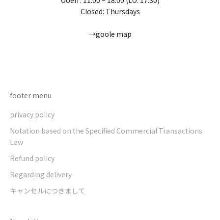
Closed: Thursdays
→goole map
Go to item 1
Go to item 2
Go to item 3
Go to item 4
footer menu
privacy policy
Notation based on the Specified Commercial Transactions
Law
Refund policy
Regarding delivery
キャンセルにつきまして