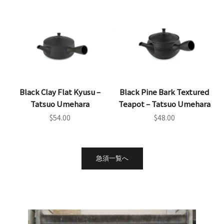
Black Clay Flat Kyusu –
Black Pine Bark Textured
Tatsuo Umehara
Teapot – Tatsuo Umehara
Sale price
Sale price
$54.00
$48.00
急須一覧へ