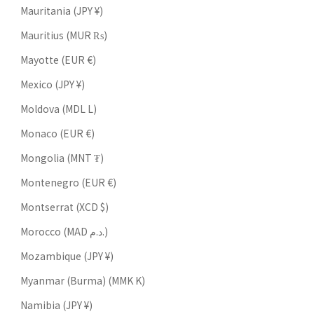
Mauritania (JPY ¥)
Mauritius (MUR ₨)
Mayotte (EUR €)
Mexico (JPY ¥)
Moldova (MDL L)
Monaco (EUR €)
Mongolia (MNT ₮)
Montenegro (EUR €)
Montserrat (XCD $)
Morocco (MAD د.م.)
Mozambique (JPY ¥)
Myanmar (Burma) (MMK K)
Namibia (JPY ¥)