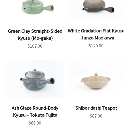
White Gradation Flat Kyusu
Green Clay Straight-Sided
- Junzo Maekawa
Kyusu (Mo-gake)
Sale price
Sale price
$120.00
$107.00
Ash Glaze Round-Body
Shiboridashi Teapot
Kyusu – Tokuta Fujita
Sale price
$87.00
Sale price
$66.00