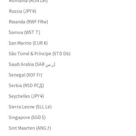
Romania (RON Lei)
Russia (JPY ¥)
Rwanda (RWF FRw)
Samoa (WST T)
San Marino (EUR €)
São Tomé & Príncipe (STD Db)
Saudi Arabia (SAR ر.س)
Senegal (XOF Fr)
Serbia (RSD РСД)
Seychelles (JPY ¥)
Sierra Leone (SLL Le)
Singapore (SGD $)
Sint Maarten (ANG ƒ)