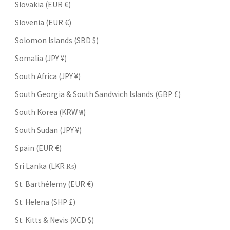
Slovakia (EUR €)
Slovenia (EUR €)
Solomon Islands (SBD $)
Somalia (JPY ¥)
South Africa (JPY ¥)
South Georgia & South Sandwich Islands (GBP £)
South Korea (KRW ₩)
South Sudan (JPY ¥)
Spain (EUR €)
Sri Lanka (LKR ₨)
St. Barthélemy (EUR €)
St. Helena (SHP £)
St. Kitts & Nevis (XCD $)