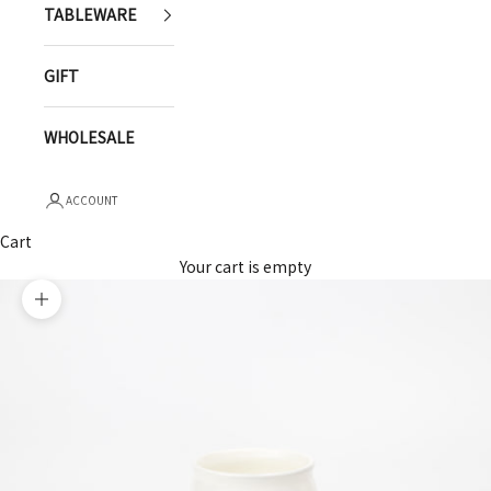
TABLEWARE
GIFT
WHOLESALE
ACCOUNT
Cart
Your cart is empty
Zoom picture