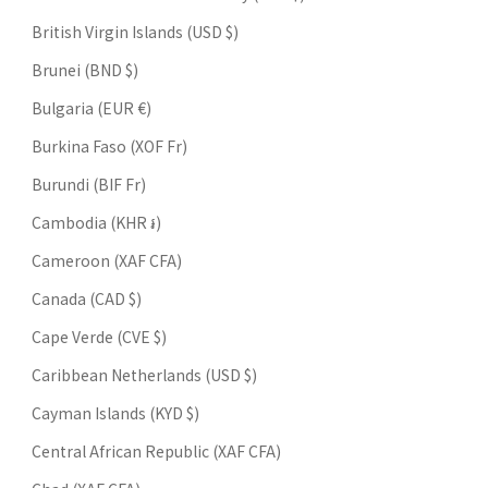
British Virgin Islands (USD $)
Brunei (BND $)
Bulgaria (EUR €)
Burkina Faso (XOF Fr)
Burundi (BIF Fr)
Cambodia (KHR ៛)
Cameroon (XAF CFA)
Canada (CAD $)
Cape Verde (CVE $)
Caribbean Netherlands (USD $)
Cayman Islands (KYD $)
Central African Republic (XAF CFA)