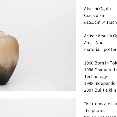
Atsushi Ogata
Crack dish
φ15.5cm × H3c
Artist : Atsushi 
Area : Nara
material :
potter
1960 Born in To
1996 Graduated f
Technology
1998
Independent
2007
Built a kil
*All items are h
the photo.