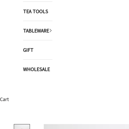
TEA TOOLS
TABLEWARE
GIFT
WHOLESALE
Cart