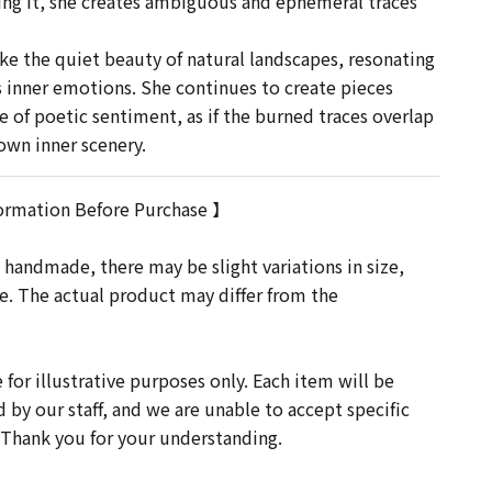
ng it, she creates ambiguous and ephemeral traces
e the quiet beauty of natural landscapes, resonating
s inner emotions. She continues to create pieces
se of poetic sentiment, as if the burned traces overlap
wn inner scenery.
ormation Before Purchase 】
 handmade, there may be slight variations in size,
re. The actual product may differ from the
for illustrative purposes only. Each item will be
d by our staff, and we are unable to accept specific
 Thank you for your understanding.