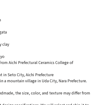
m
Ogata
y clay
kyo
rom Aichi Prefectural Ceramics College of
 in Seto City, Aichi Prefecture
n in a mountain village in Uda City, Nara Prefecture.
andmade, the size, color, and texture may differ from