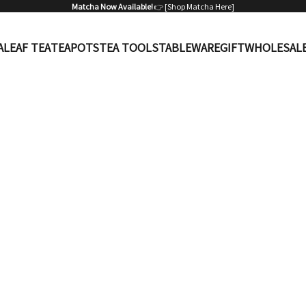
Matcha Now Available!
👉 [
Shop Matcha Here
]
A
LEAF TEA
TEAPOTS
TEA TOOLS
TABLEWARE
GIFT
WHOLESAL