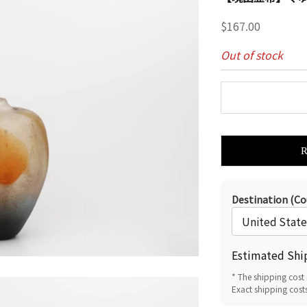
Sale price
$167.00
Out of stock
Destination (Co
Estimated Shi
* The shipping cost 
Exact shipping cost