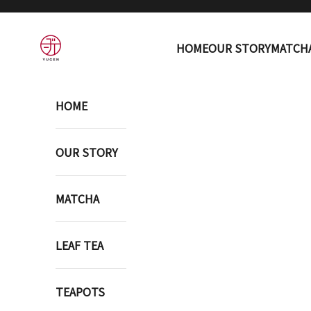
Skip to content
YUGEN ONLINE STORE
HOME
OUR STORY
MATCH
HOME
OUR STORY
MATCHA
LEAF TEA
TEAPOTS