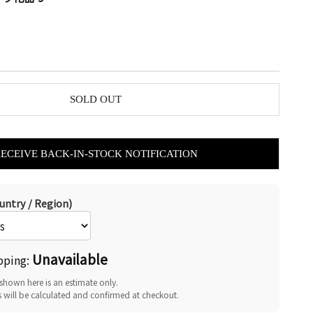
SOLD OUT
RECEIVE BACK-IN-STOCK NOTIFICATION
untry / Region)
Unavailable
pping:
shown here is an estimate only.
s will be calculated and confirmed at checkout.