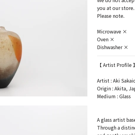
We do not accept 
you at our store.
Please note.
Microwave ×
Oven ×
Dishwasher ×
【 Artist Profile
Artist :
Aki Sakai
Origin : Akita, J
Medium : Glass
A glass artist ba
Through a distin