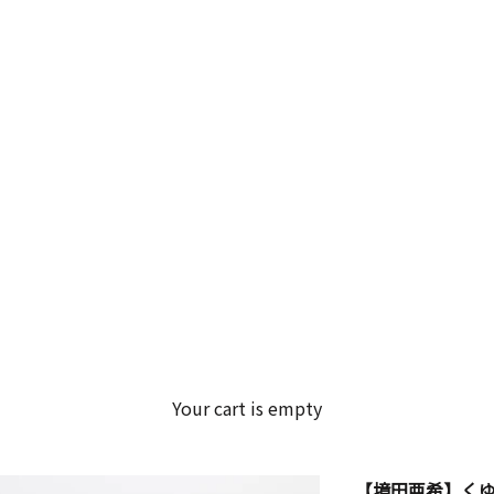
Your cart is empty
【境田亜希】くゆ