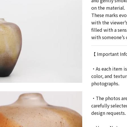
and gently smoki
on the material.
These marks evok
with the viewer’
filled with a sen
with someone’s o
【 Important Inf
・As each item is
color, and textu
photographs.
・The photos are 
carefully selecte
design requests.