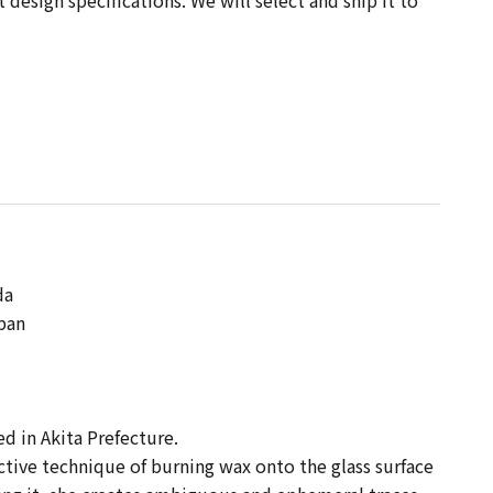
design specifications. We will select and ship it to
 】
da
apan
sed in Akita Prefecture.
ctive technique of burning wax onto the glass surface