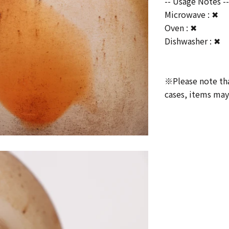
-- Usage Notes -
Microwave : ✖
Oven : ✖
Dishwasher : ✖
※Please note that
cases, items may