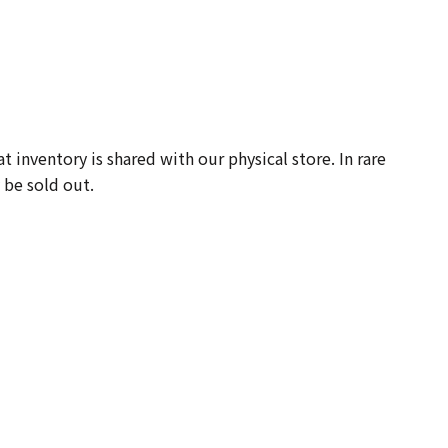
-
 inventory is shared with our physical store. In rare
 be sold out.