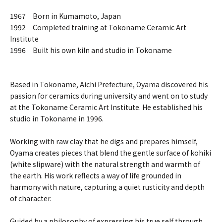
1967 Born in Kumamoto, Japan
1992 Completed training at Tokoname Ceramic Art
Institute
1996 Built his own kiln and studio in Tokoname
Based in Tokoname, Aichi Prefecture, Oyama discovered his
passion for ceramics during university and went on to study
at the Tokoname Ceramic Art Institute. He established his
studio in Tokoname in 1996.
Working with raw clay that he digs and prepares himself,
Oyama creates pieces that blend the gentle surface of kohiki
(white slipware) with the natural strength and warmth of
the earth. His work reflects a way of life grounded in
harmony with nature, capturing a quiet rusticity and depth
of character.
Guided by a philosophy of expressing his true self through