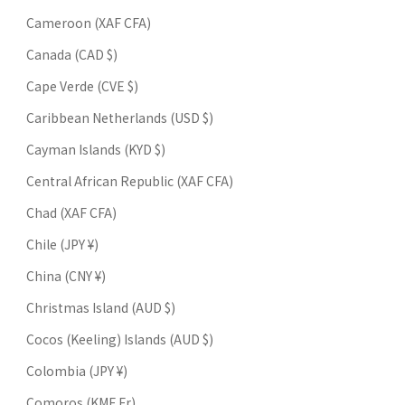
Cameroon (XAF CFA)
Canada (CAD $)
Cape Verde (CVE $)
Caribbean Netherlands (USD $)
Cayman Islands (KYD $)
Central African Republic (XAF CFA)
Chad (XAF CFA)
Chile (JPY ¥)
China (CNY ¥)
Christmas Island (AUD $)
Cocos (Keeling) Islands (AUD $)
Colombia (JPY ¥)
Comoros (KMF Fr)