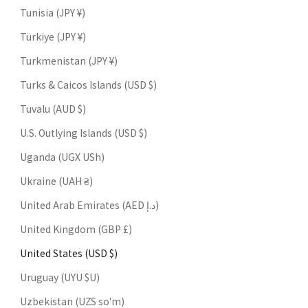
Tunisia (JPY ¥)
Türkiye (JPY ¥)
Turkmenistan (JPY ¥)
Turks & Caicos Islands (USD $)
Tuvalu (AUD $)
U.S. Outlying Islands (USD $)
Uganda (UGX USh)
Ukraine (UAH ₴)
United Arab Emirates (AED د.إ)
United Kingdom (GBP £)
United States (USD $)
Uruguay (UYU $U)
Uzbekistan (UZS so'm)