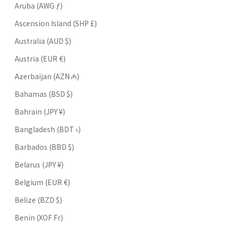
Aruba (AWG ƒ)
Ascension Island (SHP £)
Australia (AUD $)
Austria (EUR €)
Azerbaijan (AZN ₼)
Bahamas (BSD $)
Bahrain (JPY ¥)
Bangladesh (BDT ৳)
Barbados (BBD $)
Belarus (JPY ¥)
Belgium (EUR €)
Belize (BZD $)
Benin (XOF Fr)