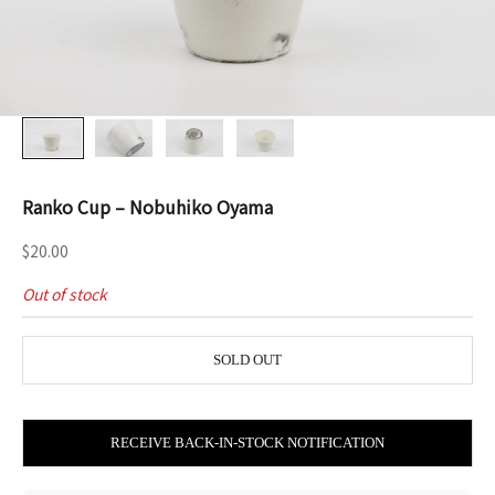
Ranko Cup – Nobuhiko Oyama
Sale price
$20.00
Out of stock
SOLD OUT
RECEIVE BACK-IN-STOCK NOTIFICATION