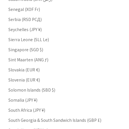
Senegal (XOF Fr)
Serbia (RSD РСД)
Seychelles (JPY ¥)
Sierra Leone (SLL Le)
Singapore (SGD $)
Sint Maarten (ANG ƒ)
Slovakia (EUR €)
Slovenia (EUR €)
Solomon Islands (SBD $)
Somalia (JPY ¥)
South Africa (JPY ¥)
South Georgia & South Sandwich Islands (GBP £)