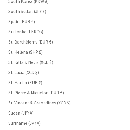
South Korea (KRW ₩)
South Sudan (JPY ¥)
Spain (EUR €)
Sri Lanka (LKR ₨)
St. Barthélemy (EUR €)
St. Helena (SHP £)
St. Kitts & Nevis (XCD $)
St. Lucia (XCD $)
St. Martin (EUR €)
St. Pierre & Miquelon (EUR €)
St. Vincent & Grenadines (XCD $)
Sudan (JPY ¥)
Suriname (JPY ¥)