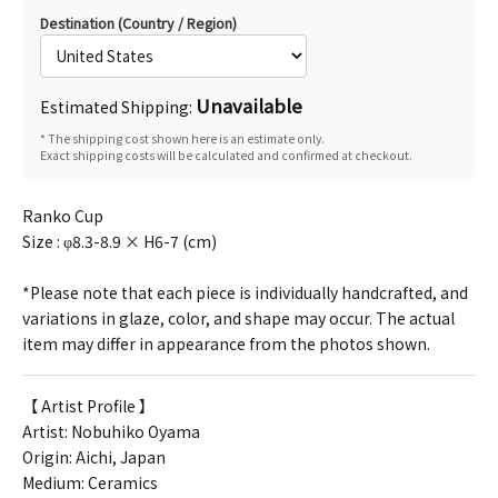
Destination (Country / Region)
Unavailable
Estimated Shipping:
* The shipping cost shown here is an estimate only.
Exact shipping costs will be calculated and confirmed at checkout.
Ranko Cup
Size : φ8.3-8.9 × H6-7 (cm)
*Please note that each piece is individually handcrafted, and
variations in glaze, color, and shape may occur. The actual
item may differ in appearance from the photos shown.
【 Artist Profile 】
Artist:
Nobuhiko Oyama
Origin: Aichi, Japan
Medium: Ceramics