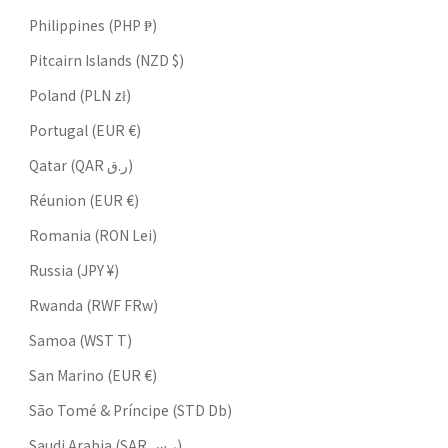
Philippines (PHP ₱)
Pitcairn Islands (NZD $)
Poland (PLN zł)
Portugal (EUR €)
Qatar (QAR ر.ق)
Réunion (EUR €)
Romania (RON Lei)
Russia (JPY ¥)
Rwanda (RWF FRw)
Samoa (WST T)
San Marino (EUR €)
São Tomé & Príncipe (STD Db)
Saudi Arabia (SAR ر.س)