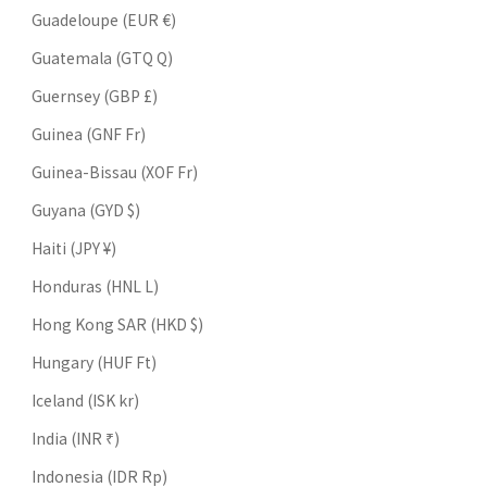
Guadeloupe (EUR €)
Guatemala (GTQ Q)
Guernsey (GBP £)
Guinea (GNF Fr)
Guinea-Bissau (XOF Fr)
Guyana (GYD $)
Haiti (JPY ¥)
Honduras (HNL L)
Hong Kong SAR (HKD $)
Hungary (HUF Ft)
Iceland (ISK kr)
India (INR ₹)
Indonesia (IDR Rp)