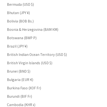
Bermuda (USD $)
Bhutan (JPY ¥)
Bolivia (BOB Bs.)
Bosnia & Herzegovina (BAM КМ)
Botswana (BWP P)
Brazil (JPY ¥)
British Indian Ocean Territory (USD $)
British Virgin Islands (USD $)
Brunei (BND $)
Bulgaria (EUR €)
Burkina Faso (XOF Fr)
Burundi (BIF Fr)
Cambodia (KHR ៛)