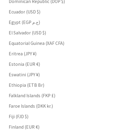
Dominican Republic (DOP $)
Ecuador (USD $)
Egypt (EGP ج.م)
El Salvador (USD $)
Equatorial Guinea (XAF CFA)
Eritrea (JPY ¥)
Estonia (EUR €)
Eswatini (JPY ¥)
Ethiopia (ETB Br)
Falkland Islands (FKP £)
Faroe Islands (DKK kr.)
Fiji (FJD $)
Finland (EUR €)