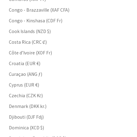
Congo - Brazzaville (XAF CFA)
Congo - Kinshasa (CDF Fr)
Cook Islands (NZD $)
Costa Rica (CRC ₡)
Côte d’Ivoire (XOF Fr)
Croatia (EUR €)
Curaçao (ANG ƒ)
Cyprus (EUR €)
Czechia (CZK Kč)
Denmark (DKK kr.)
Djibouti (DJF Fdj)
Dominica (XCD $)