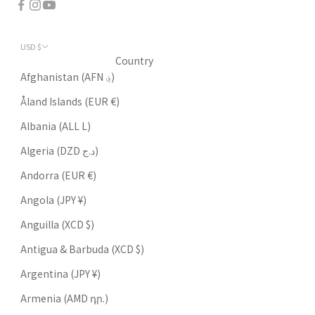
USD $
Country
Afghanistan (AFN ؋)
Åland Islands (EUR €)
Albania (ALL L)
Algeria (DZD د.ج)
Andorra (EUR €)
Angola (JPY ¥)
Anguilla (XCD $)
Antigua & Barbuda (XCD $)
Argentina (JPY ¥)
Armenia (AMD դր.)