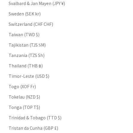
Svalbard & Jan Mayen (JPY ¥)
Sweden (SEK kr)
Switzerland (CHF CHF)
Taiwan (TWD $)
Tajikistan (TJS ЅМ)
Tanzania (TZS Sh)
Thailand (THB ฿)
Timor-Leste (USD $)
Togo (XOF Fr)
Tokelau (NZD $)
Tonga (TOP T$)
Trinidad & Tobago (TTD $)
Tristan da Cunha (GBP £)