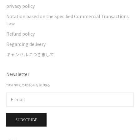
privacy policy
Notation based on the Specified Commercial Transactions
Law
Refund policy
Regarding delivery
キャンセルにつきまして
Newsletter
YUGENからのお知らせを受け取る
SUBSCRIBE