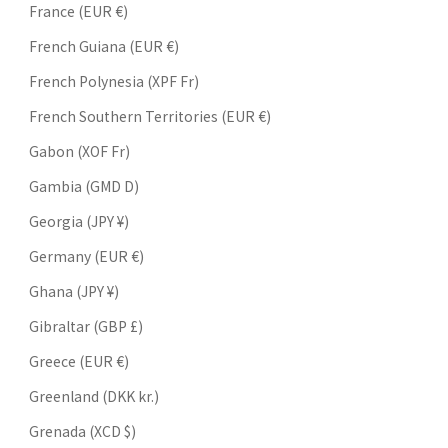
France (EUR €)
French Guiana (EUR €)
French Polynesia (XPF Fr)
French Southern Territories (EUR €)
Gabon (XOF Fr)
Gambia (GMD D)
Georgia (JPY ¥)
Germany (EUR €)
Ghana (JPY ¥)
Gibraltar (GBP £)
Greece (EUR €)
Greenland (DKK kr.)
Grenada (XCD $)