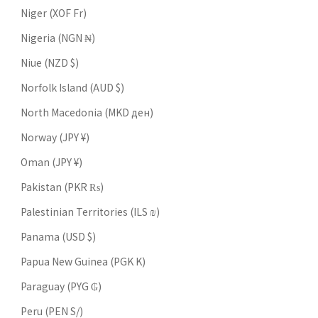
Niger (XOF Fr)
Nigeria (NGN ₦)
Niue (NZD $)
Norfolk Island (AUD $)
North Macedonia (MKD ден)
Norway (JPY ¥)
Oman (JPY ¥)
Pakistan (PKR ₨)
Palestinian Territories (ILS ₪)
Panama (USD $)
Papua New Guinea (PGK K)
Paraguay (PYG ₲)
Peru (PEN S/)