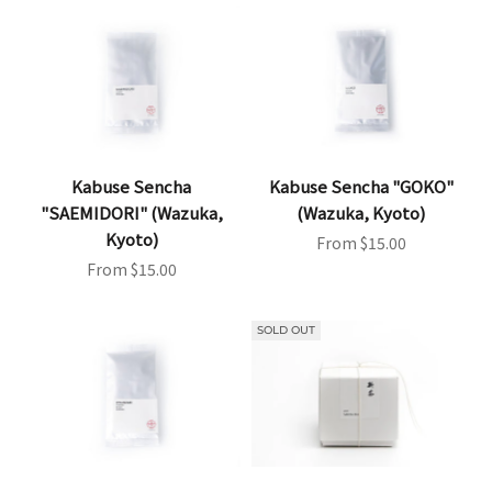
Kabuse Sencha
Kabuse Sencha "GOKO"
"SAEMIDORI" (Wazuka,
(Wazuka, Kyoto)
Kyoto)
Sale price
From $15.00
Sale price
From $15.00
SOLD OUT