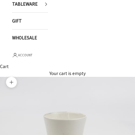
TABLEWARE
GIFT
WHOLESALE
ACCOUNT
Cart
Your cart is empty
Zoom picture