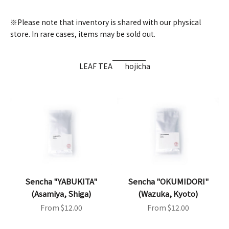
※Please note that inventory is shared with our physical
store. In rare cases, items may be sold out.
LEAF TEA
hojicha
Sencha "YABUKITA"
Sencha "OKUMIDORI"
(Asamiya, Shiga)
(Wazuka, Kyoto)
Sale price
Sale price
From $12.00
From $12.00