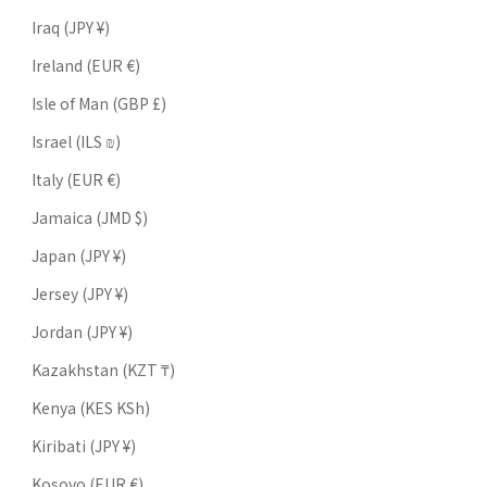
Iraq (JPY ¥)
Ireland (EUR €)
Isle of Man (GBP £)
Israel (ILS ₪)
Italy (EUR €)
Jamaica (JMD $)
Japan (JPY ¥)
Jersey (JPY ¥)
Jordan (JPY ¥)
Kazakhstan (KZT ₸)
Kenya (KES KSh)
Kiribati (JPY ¥)
Kosovo (EUR €)