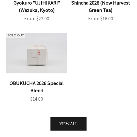
Gyokuro "UJIHIKARI"
Shincha 2026 (New Harvest
(Wazuka, Kyoto)
Green Tea)
Sale price
Sale price
From $27.00
From $16.00
SOLD OUT
OBUKUCHA 2026 Special
Blend
Sale price
$14.00
VIEW ALL