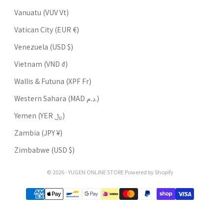
Vanuatu (VUV Vt)
Vatican City (EUR €)
Venezuela (USD $)
Vietnam (VND ₫)
Wallis & Futuna (XPF Fr)
Western Sahara (MAD د.م.)
Yemen (YER ﷼)
Zambia (JPY ¥)
Zimbabwe (USD $)
© 2026 - YUGEN ONLINE STORE Powered by Shopify