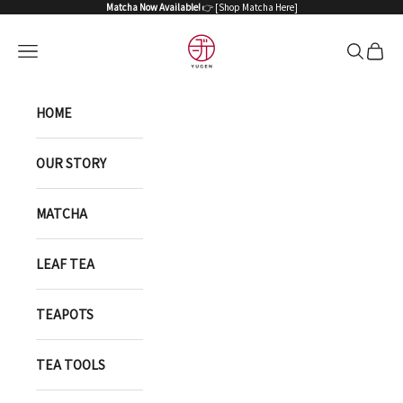
Skip to content
Matcha Now Available!
👉 [
Shop Matcha Here
]
YUGEN ONLINE STORE
Open navigation menu
Open sea
Open 
HOME
OUR STORY
MATCHA
LEAF TEA
TEAPOTS
TEA TOOLS