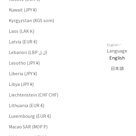
Kuwait (JPY ¥)
Kyrgyzstan (KGS som)
Laos (LAK ₭)
Latvia (EUR €)
English
Language
Lebanon (LBP ل.ل)
English
Lesotho (JPY ¥)
日本語
Liberia (JPY ¥)
Libya (JPY ¥)
Liechtenstein (CHF CHF)
Lithuania (EUR €)
Luxembourg (EUR €)
Macao SAR (MOP P)