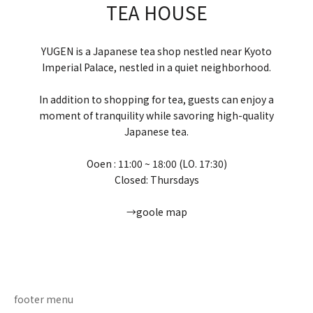
TEA HOUSE
YUGEN is a Japanese tea shop nestled near Kyoto
Imperial Palace, nestled in a quiet neighborhood.
In addition to shopping for tea, guests can enjoy a
moment of tranquility while savoring high-quality
Japanese tea.
Ooen : 11:00 ~ 18:00 (LO. 17:30)
Closed: Thursdays
→goole map
Go to item 1
Go to item 2
Go to item 3
Go to item 4
footer menu