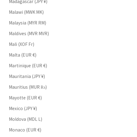
Madagascar (JPY ¥)
Malawi (MWK MK)
Malaysia (MYR RM)
Maldives (MVR MVR)
Mali (XOF Fr)
Malta (EUR €)
Martinique (EUR €)
Mauritania (JPY ¥)
Mauritius (MUR ₨)
Mayotte (EUR €)
Mexico (JPY ¥)
Moldova (MDL L)
Monaco (EUR €)