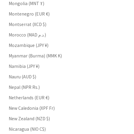
Mongolia (MNT ₮)
Montenegro (EUR €)
Montserrat (XCD $)
Morocco (MAD د.م.)
Mozambique (JPY ¥)
Myanmar (Burma) (MMK K)
Namibia (JPY ¥)
Nauru (AUD $)
Nepal (NPR Rs.)
Netherlands (EUR €)
New Caledonia (XPF Fr)
New Zealand (NZD $)
Nicaragua (NIO C$)