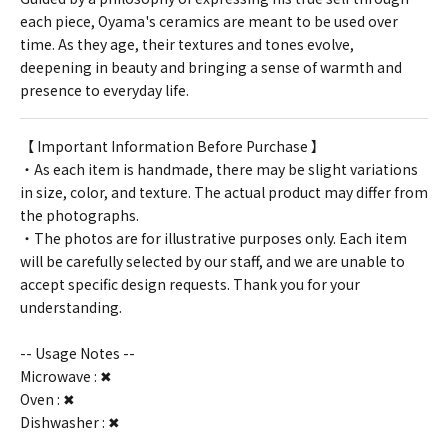
each piece, Oyama's ceramics are meant to be used over
time. As they age, their textures and tones evolve,
deepening in beauty and bringing a sense of warmth and
presence to everyday life.
【 Important Information Before Purchase 】
・As each item is handmade, there may be slight variations
in size, color, and texture. The actual product may differ from
the photographs.
・The photos are for illustrative purposes only. Each item
will be carefully selected by our staff, and we are unable to
accept specific design requests. Thank you for your
understanding.
-- Usage Notes --
Microwave : ✖
Oven : ✖
Dishwasher : ✖