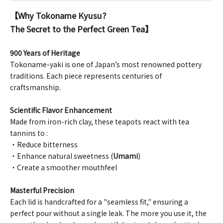
【Why Tokoname Kyusu?
The Secret to the Perfect Green Tea】
900 Years of Heritage
Tokoname-yaki is one of Japan’s most renowned pottery
traditions. Each piece represents centuries of
craftsmanship.
Scientific Flavor Enhancement
Made from iron-rich clay, these teapots react with tea
tannins to :
・Reduce bitterness
・Enhance natural sweetness (
Umami
)
・Create a smoother mouthfeel
Masterful Precision
Each lid is handcrafted for a "seamless fit," ensuring a
perfect pour without a single leak. The more you use it, the