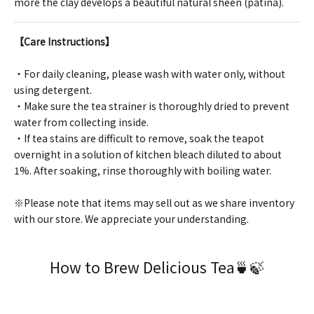
more the clay develops a beautiful natural sheen (patina).
【Care Instructions】
・For daily cleaning, please wash with water only, without
using detergent.
・Make sure the tea strainer is thoroughly dried to prevent
water from collecting inside.
・If tea stains are difficult to remove, soak the teapot
overnight in a solution of kitchen bleach diluted to about
1%. After soaking, rinse thoroughly with boiling water.
※Please note that items may sell out as we share inventory
with our store. We appreciate your understanding.
How to Brew Delicious Tea🍵🍃