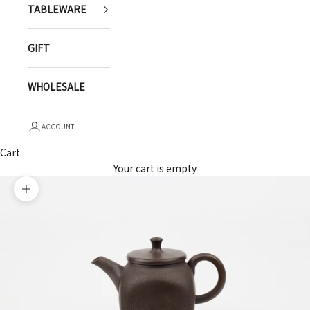
TABLEWARE
GIFT
WHOLESALE
ACCOUNT
Cart
Your cart is empty
Zoom picture