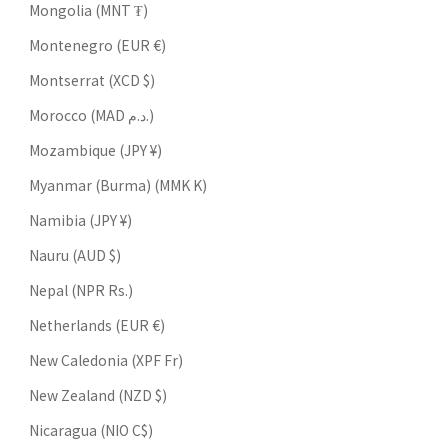
Mongolia (MNT ₮)
Montenegro (EUR €)
Montserrat (XCD $)
Morocco (MAD د.م.)
Mozambique (JPY ¥)
Myanmar (Burma) (MMK K)
Namibia (JPY ¥)
Nauru (AUD $)
Nepal (NPR Rs.)
Netherlands (EUR €)
New Caledonia (XPF Fr)
New Zealand (NZD $)
Nicaragua (NIO C$)