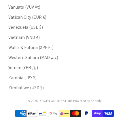
Vanuatu (VUV Vt)
Vatican City (EUR €)
Venezuela (USD $)
Vietnam (VND ₫)
Wallis & Futuna (XPF Fr)
Western Sahara (MAD د.م.)
Yemen (YER ﷼)
Zambia (JPY ¥)
Zimbabwe (USD $)
© 2026 - YUGEN ONLINE STORE Powered by Shopify