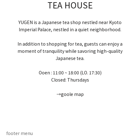
TEA HOUSE
YUGEN is a Japanese tea shop nestled near Kyoto
Imperial Palace, nestled in a quiet neighborhood.
In addition to shopping for tea, guests can enjoy a
moment of tranquility while savoring high-quality
Japanese tea.
Ooen : 11:00 ~ 18:00 (LO. 17:30)
Closed: Thursdays
→goole map
Go to item 1
Go to item 2
Go to item 3
Go to item 4
footer menu