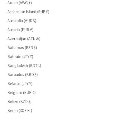
Aruba (AWG ƒ)
Ascension Island (SHP £)
Australia (AUD $)
Austria (EUR €)
Azerbaijan (AZN ₼)
Bahamas (BSD $)
Bahrain (JPY ¥)
Bangladesh (BDT ৳)
Barbados (BBD $)
Belarus (JPY ¥)
Belgium (EUR €)
Belize (BZD $)
Benin (XOF Fr)