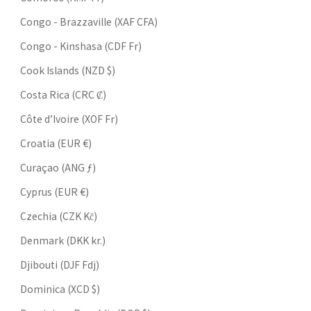
Congo - Brazzaville (XAF CFA)
Congo - Kinshasa (CDF Fr)
Cook Islands (NZD $)
Costa Rica (CRC ₡)
Côte d’Ivoire (XOF Fr)
Croatia (EUR €)
Curaçao (ANG ƒ)
Cyprus (EUR €)
Czechia (CZK Kč)
Denmark (DKK kr.)
Djibouti (DJF Fdj)
Dominica (XCD $)