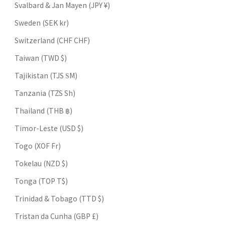
Svalbard & Jan Mayen (JPY ¥)
Sweden (SEK kr)
Switzerland (CHF CHF)
Taiwan (TWD $)
Tajikistan (TJS ЅМ)
Tanzania (TZS Sh)
Thailand (THB ฿)
Timor-Leste (USD $)
Togo (XOF Fr)
Tokelau (NZD $)
Tonga (TOP T$)
Trinidad & Tobago (TTD $)
Tristan da Cunha (GBP £)