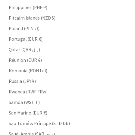
Philippines (PHP ₱)
Pitcairn Islands (NZD $)
Poland (PLN zł)
Portugal (EUR €)
Qatar (QAR ر.ق)
Réunion (EUR €)
Romania (RON Lei)
Russia (JPY ¥)
Rwanda (RWF FRw)
Samoa (WST T)
San Marino (EUR €)
São Tomé & Príncipe (STD Db)
Saudi Arabia (SAR ر.س)