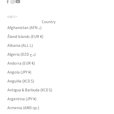
USD $
Country
Afghanistan (AFN ؋)
Åland Islands (EUR €)
Albania (ALL L)
Algeria (DZD د.ج)
Andorra (EUR €)
Angola (JPY ¥)
Anguilla (XCD $)
Antigua & Barbuda (XCD $)
Argentina (JPY ¥)
Armenia (AMD դր.)