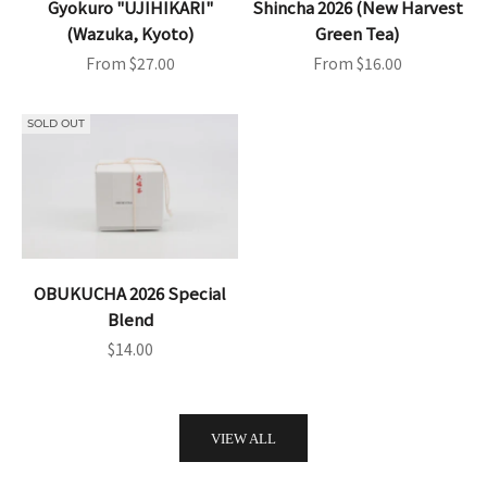
Gyokuro "UJIHIKARI"
Shincha 2026 (New Harvest
(Wazuka, Kyoto)
Green Tea)
Sale price
Sale price
From $27.00
From $16.00
SOLD OUT
OBUKUCHA 2026 Special
Blend
Sale price
$14.00
VIEW ALL