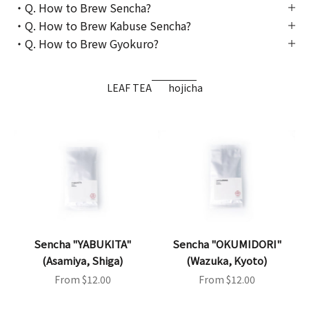
・Q. How to Brew Sencha?
・Q. How to Brew Kabuse Sencha?
・Q. How to Brew Gyokuro?
LEAF TEA
hojicha
Sencha "YABUKITA"
Sencha "OKUMIDORI"
(Asamiya, Shiga)
(Wazuka, Kyoto)
Sale price
Sale price
From $12.00
From $12.00