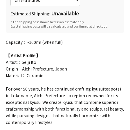
Unavailable
Estimated Shipping:
* The shipping cost shown here is an estimate only.
Exact shipping costs will be calculated and confirmed at checkout.
Capacity：~160ml (when full)
【 Artist Profile 】
Artist:：Seiji Ito
Origin：Aichi Prefecture, Japan
Material： Ceramic
For over 50 years, he has continued crafting kyusu(teapots)
in Tokoname, Aichi Prefecture—a region renowned for its
exceptional kyusu. We create kyusu that combine superior
craftsmanship with both functionality and sculptural beauty,
while pursuing designs that naturally harmonize with
contemporary lifestyles.