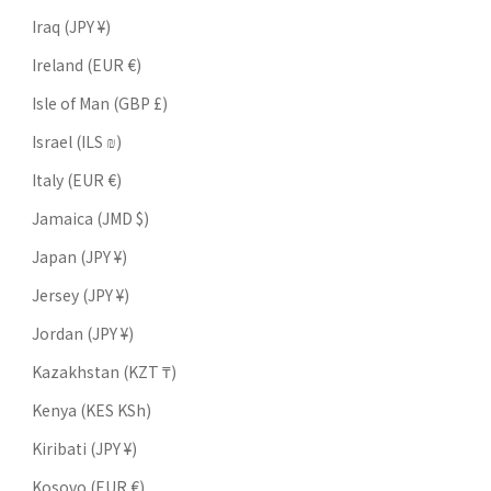
Iraq (JPY ¥)
Ireland (EUR €)
Isle of Man (GBP £)
Israel (ILS ₪)
Italy (EUR €)
Jamaica (JMD $)
Japan (JPY ¥)
Jersey (JPY ¥)
Jordan (JPY ¥)
Kazakhstan (KZT ₸)
Kenya (KES KSh)
Kiribati (JPY ¥)
Kosovo (EUR €)