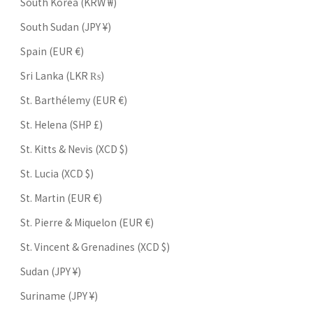
South Korea (KRW ₩)
South Sudan (JPY ¥)
Spain (EUR €)
Sri Lanka (LKR ₨)
St. Barthélemy (EUR €)
St. Helena (SHP £)
St. Kitts & Nevis (XCD $)
St. Lucia (XCD $)
St. Martin (EUR €)
St. Pierre & Miquelon (EUR €)
St. Vincent & Grenadines (XCD $)
Sudan (JPY ¥)
Suriname (JPY ¥)