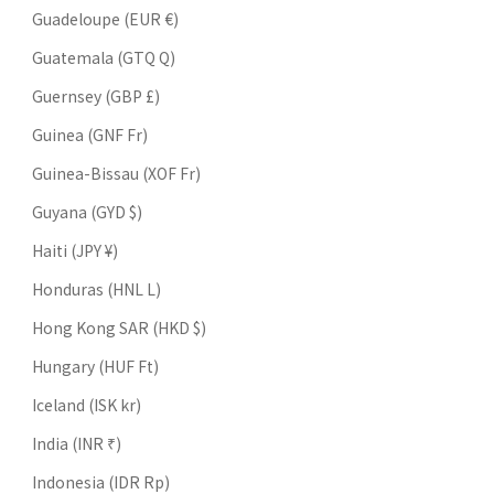
Guadeloupe (EUR €)
Guatemala (GTQ Q)
Guernsey (GBP £)
Guinea (GNF Fr)
Guinea-Bissau (XOF Fr)
Guyana (GYD $)
Haiti (JPY ¥)
Honduras (HNL L)
Hong Kong SAR (HKD $)
Hungary (HUF Ft)
Iceland (ISK kr)
India (INR ₹)
Indonesia (IDR Rp)