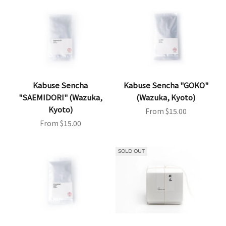
Kabuse Sencha
Kabuse Sencha "GOKO"
"SAEMIDORI" (Wazuka,
(Wazuka, Kyoto)
Kyoto)
Sale price
From $15.00
Sale price
From $15.00
SOLD OUT