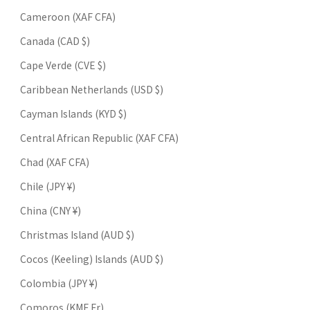
Cameroon (XAF CFA)
Canada (CAD $)
Cape Verde (CVE $)
Caribbean Netherlands (USD $)
Cayman Islands (KYD $)
Central African Republic (XAF CFA)
Chad (XAF CFA)
Chile (JPY ¥)
China (CNY ¥)
Christmas Island (AUD $)
Cocos (Keeling) Islands (AUD $)
Colombia (JPY ¥)
Comoros (KMF Fr)