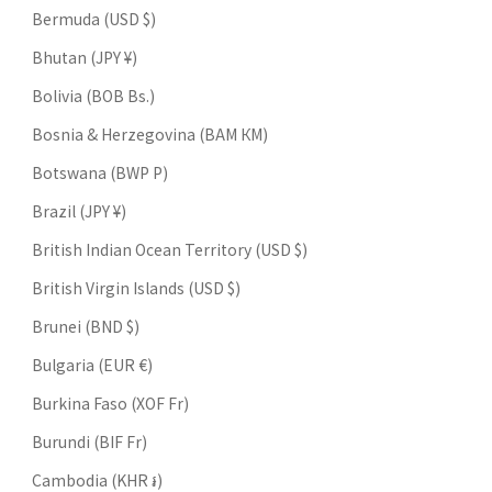
Bermuda (USD $)
Bhutan (JPY ¥)
Bolivia (BOB Bs.)
Bosnia & Herzegovina (BAM КМ)
Botswana (BWP P)
Brazil (JPY ¥)
British Indian Ocean Territory (USD $)
British Virgin Islands (USD $)
Brunei (BND $)
Bulgaria (EUR €)
Burkina Faso (XOF Fr)
Burundi (BIF Fr)
Cambodia (KHR ៛)