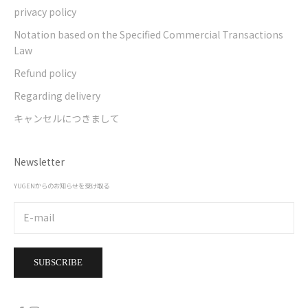
privacy policy
Notation based on the Specified Commercial Transactions
Law
Refund policy
Regarding delivery
キャンセルにつきまして
Newsletter
YUGENからのお知らせを受け取る
SUBSCRIBE