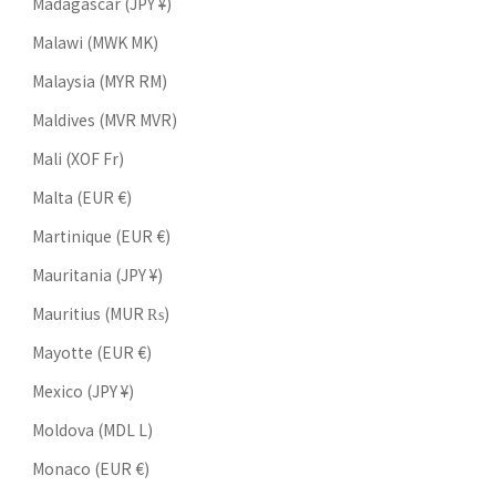
Madagascar (JPY ¥)
Malawi (MWK MK)
Malaysia (MYR RM)
Maldives (MVR MVR)
Mali (XOF Fr)
Malta (EUR €)
Martinique (EUR €)
Mauritania (JPY ¥)
Mauritius (MUR ₨)
Mayotte (EUR €)
Mexico (JPY ¥)
Moldova (MDL L)
Monaco (EUR €)