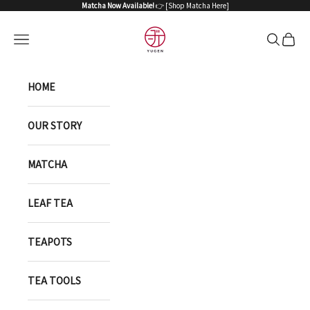
Skip to content
Matcha Now Available!
👉 [
Shop Matcha Here
]
YUGEN ONLINE STORE
Open navigation menu
Open sea
Open 
HOME
OUR STORY
MATCHA
LEAF TEA
TEAPOTS
TEA TOOLS