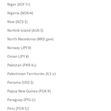
Niger (XOF Fr)
Nigeria (NGN ₦)
Niue (NZD $)
Norfolk Island (AUD $)
North Macedonia (MKD ден)
Norway (JPY ¥)
Oman (JPY ¥)
Pakistan (PKR ₨)
Palestinian Territories (ILS ₪)
Panama (USD $)
Papua New Guinea (PGK K)
Paraguay (PYG ₲)
Peru (PEN S/)