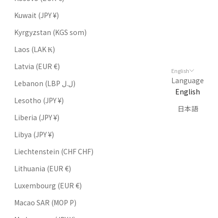
Kuwait (JPY ¥)
Kyrgyzstan (KGS som)
Laos (LAK ₭)
Latvia (EUR €)
English
Language
Lebanon (LBP ل.ل)
English
Lesotho (JPY ¥)
日本語
Liberia (JPY ¥)
Libya (JPY ¥)
Liechtenstein (CHF CHF)
Lithuania (EUR €)
Luxembourg (EUR €)
Macao SAR (MOP P)