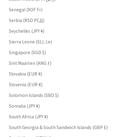
Senegal (XOF Fr)
Serbia (RSD РСД)
Seychelles (JPY ¥)
Sierra Leone (SLL Le)
Singapore (SGD $)
Sint Maarten (ANG ƒ)
Slovakia (EUR €)
Slovenia (EUR €)
Solomon Islands (SBD $)
Somalia (JPY ¥)
South Africa (JPY ¥)
South Georgia & South Sandwich Islands (GBP £)