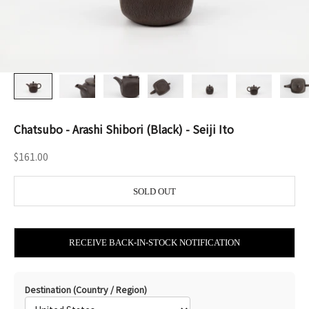
Chatsubo - Arashi Shibori (Black) - Seiji Ito
Sale price
$161.00
SOLD OUT
RECEIVE BACK-IN-STOCK NOTIFICATION
Destination (Country / Region)