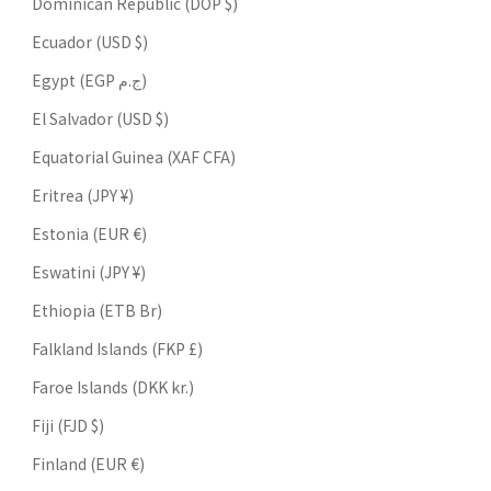
Dominican Republic (DOP $)
Ecuador (USD $)
Egypt (EGP ج.م)
El Salvador (USD $)
Equatorial Guinea (XAF CFA)
Eritrea (JPY ¥)
Estonia (EUR €)
Eswatini (JPY ¥)
Ethiopia (ETB Br)
Falkland Islands (FKP £)
Faroe Islands (DKK kr.)
Fiji (FJD $)
Finland (EUR €)