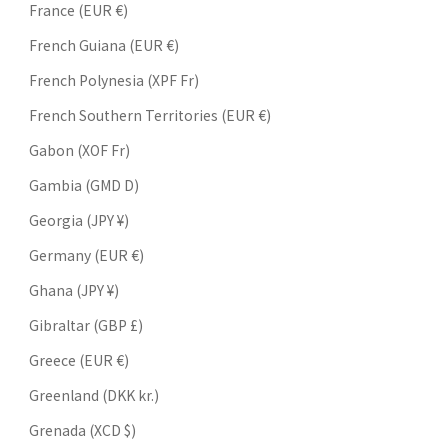
France (EUR €)
French Guiana (EUR €)
French Polynesia (XPF Fr)
French Southern Territories (EUR €)
Gabon (XOF Fr)
Gambia (GMD D)
Georgia (JPY ¥)
Germany (EUR €)
Ghana (JPY ¥)
Gibraltar (GBP £)
Greece (EUR €)
Greenland (DKK kr.)
Grenada (XCD $)