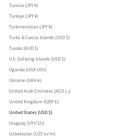
Tunisia (JPY ¥)
Türkiye (JPY ¥)
Turkmenistan (JPY ¥)
Turks & Caicos Islands (USD $)
Tuvalu (AUD $)
U.S. Outlying Islands (USD $)
Uganda (UGX USh)
Ukraine (UAH ₴)
United Arab Emirates (AED د.إ)
United Kingdom (GBP £)
United States (USD $)
Uruguay (UYU $U)
Uzbekistan (UZS so'm)