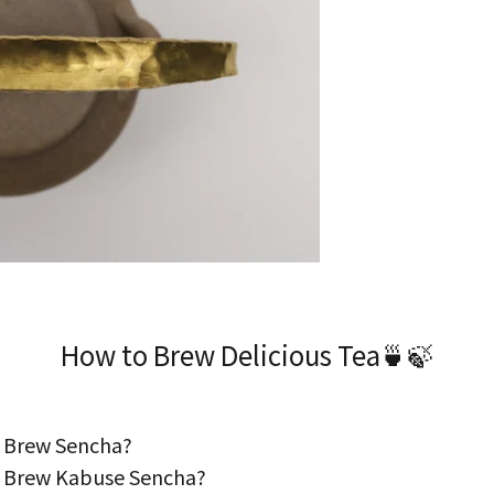
How to Brew Delicious Tea🍵🍃
 Brew Sencha?
 Brew Kabuse Sencha?