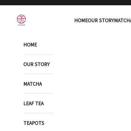
Skip to content
YUGEN ONLINE STORE
HOME
OUR STORY
MATCH
HOME
OUR STORY
MATCHA
LEAF TEA
TEAPOTS