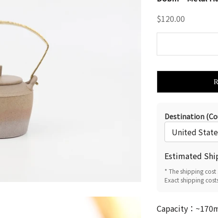
Sale price
$120.00
Destination (Co
Estimated Shi
* The shipping cost 
Exact shipping cost
Capacity：~170ml