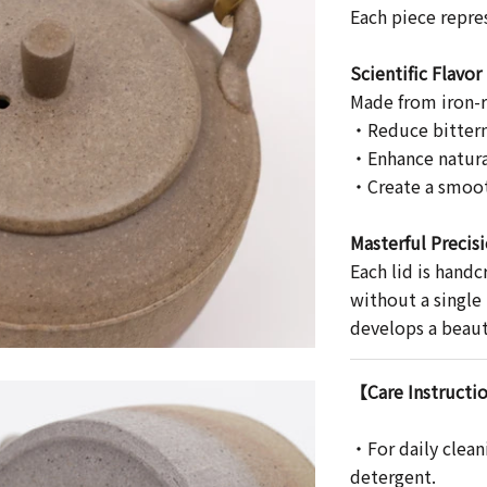
Each piece repre
Scientific Flavo
Made from iron-ri
・Reduce bitter
・Enhance natura
・Create a smoo
Masterful Precis
Each lid is handc
without a single
develops a beauti
【Care Instructi
・For daily clean
detergent.