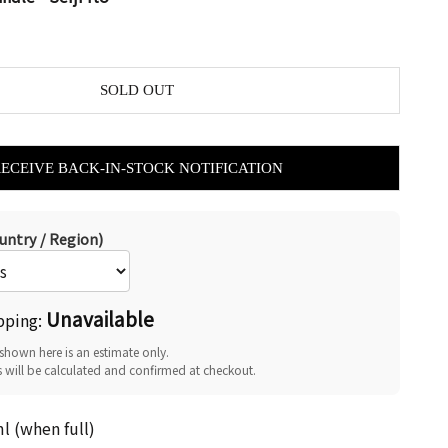
SOLD OUT
RECEIVE BACK-IN-STOCK NOTIFICATION
untry / Region)
Unavailable
pping:
shown here is an estimate only.
s will be calculated and confirmed at checkout.
 (when full)