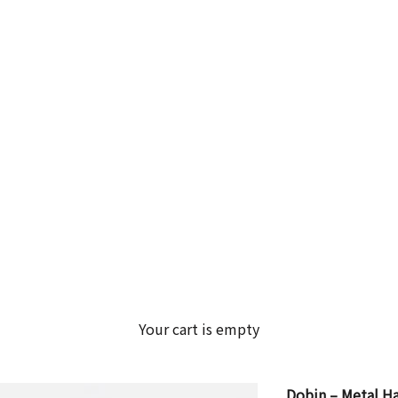
Your cart is empty
Dobin – Metal Han