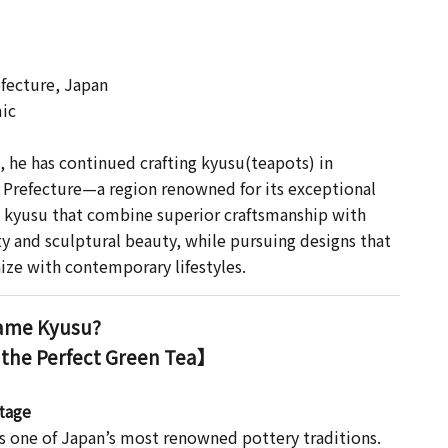
 】
fecture, Japan
ic
s, he has continued crafting kyusu(teapots) in
Prefecture—a region renowned for its exceptional
 kyusu that combine superior craftsmanship with
ty and sculptural beauty, while pursuing designs that
ize with contemporary lifestyles.
me Kyusu?
 the Perfect Green Tea】
itage
 one of Japan’s most renowned pottery traditions.