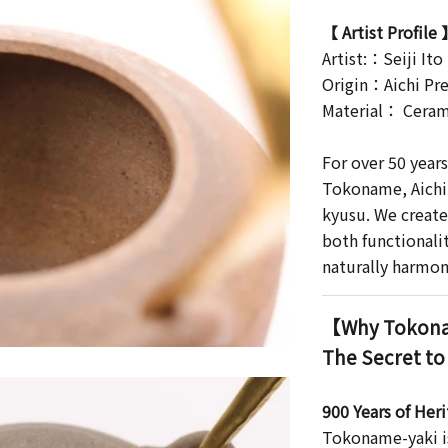
【 Artist Profile
Artist:：Seiji Ito
Origin：Aichi Pre
Material： Ceram
For over 50 year
Tokoname, Aichi 
kyusu. We create
both functionali
naturally harmon
【Why Tokona
The Secret to
900 Years of Her
Tokoname-yaki is