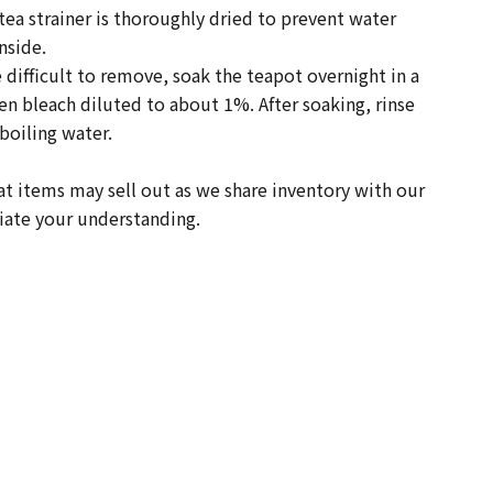
ea strainer is thoroughly dried to prevent water
nside.
e difficult to remove, soak the teapot overnight in a
hen bleach diluted to about 1%. After soaking, rinse
boiling water.
t items may sell out as we share inventory with our
iate your understanding.