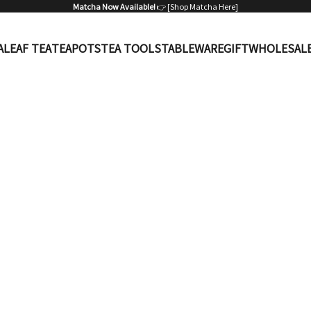
Matcha Now Available!
👉 [
Shop Matcha Here
]
A
LEAF TEA
TEAPOTS
TEA TOOLS
TABLEWARE
GIFT
WHOLESAL