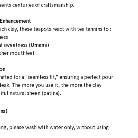
sents centuries of craftsmanship.
r Enhancement
ch clay, these teapots react with tea tannins to :
ness
l sweetness (
Umami
)
ther mouthfeel
ion
rafted for a "seamless fit," ensuring a perfect pour
 leak. The more you use it, the more the clay
ful natural sheen (patina).
ons】
ing, please wash with water only, without using