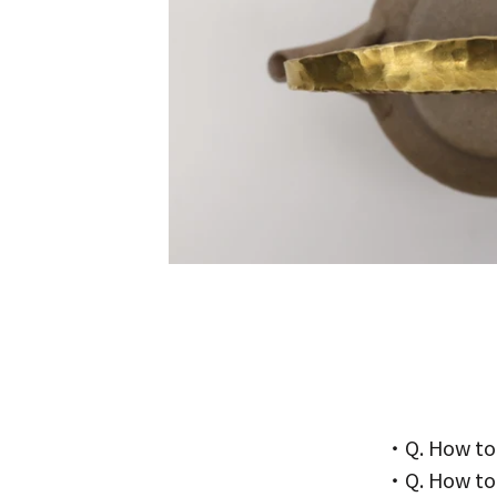
・Q. How to
・Q. How to