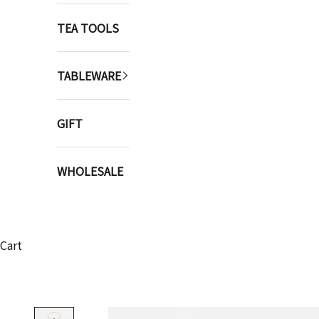
TEA TOOLS
TABLEWARE
GIFT
WHOLESALE
Cart