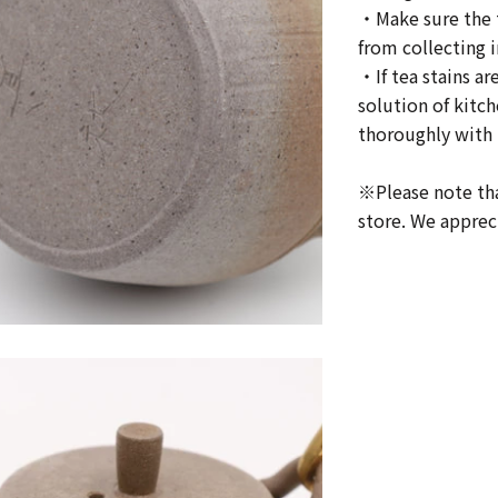
・Make sure the t
from collecting i
・If tea stains ar
solution of kitc
thoroughly with 
※Please note tha
store. We apprec