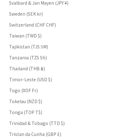
Svalbard & Jan Mayen (JPY ¥)
Sweden (SEK kr)
Switzerland (CHF CHF)
Taiwan (TWD $)
Tajikistan (TJS ЅМ)
Tanzania (TZS Sh)
Thailand (THB ฿)
Timor-Leste (USD $)
Togo (XOF Fr)
Tokelau (NZD $)
Tonga (TOP T$)
Trinidad & Tobago (TTD $)
Tristan da Cunha (GBP £)