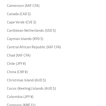
Cameroon (XAF CFA)
Canada (CAD $)
Cape Verde (CVE $)
Caribbean Netherlands (USD $)
Cayman Islands (KYD $)
Central African Republic (XAF CFA)
Chad (XAF CFA)
Chile (JPY ¥)
China (CNY ¥)
Christmas Island (AUD $)
Cocos (Keeling) Islands (AUD $)
Colombia (JPY ¥)
Comoros (KMF Fr)