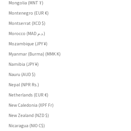
Mongolia (MNT ₮)
Montenegro (EUR €)
Montserrat (XCD $)
Morocco (MAD د.م.)
Mozambique (JPY ¥)
Myanmar (Burma) (MMK K)
Namibia (JPY ¥)
Nauru (AUD $)
Nepal (NPR Rs.)
Netherlands (EUR €)
New Caledonia (XPF Fr)
New Zealand (NZD $)
Nicaragua (NIO C$)