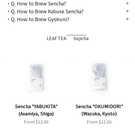
・Q. How to Brew Sencha?
・Q. How to Brew Kabuse Sencha?
・Q. How to Brew Gyokuro?
LEAF TEA
hojicha
Sencha "YABUKITA"
Sencha "OKUMIDORI"
(Asamiya, Shiga)
(Wazuka, Kyoto)
Sale price
Sale price
From $12.00
From $12.00