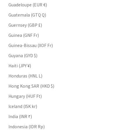
Guadeloupe (EUR €)
Guatemala (GTQ Q)
Guernsey (GBP £)
Guinea (GNF Fr)
Guinea-Bissau (XOF Fr)
Guyana (GYD $)
Haiti (JPY ¥)
Honduras (HNL L)
Hong Kong SAR (HKD $)
Hungary (HUF Ft)
Iceland (ISK kr)
India (INR ₹)
Indonesia (IDR Rp)