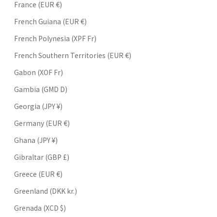
France (EUR €)
French Guiana (EUR €)
French Polynesia (XPF Fr)
French Southern Territories (EUR €)
Gabon (XOF Fr)
Gambia (GMD D)
Georgia (JPY ¥)
Germany (EUR €)
Ghana (JPY ¥)
Gibraltar (GBP £)
Greece (EUR €)
Greenland (DKK kr.)
Grenada (XCD $)