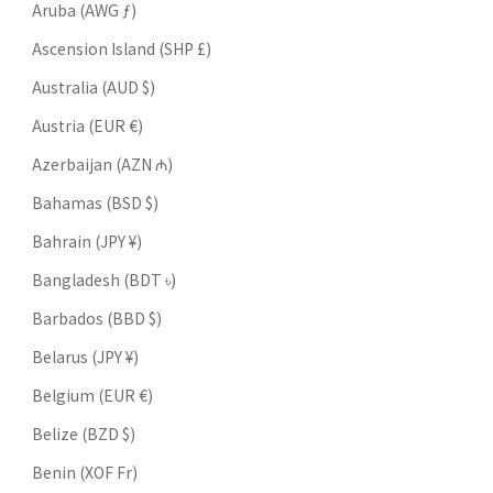
Aruba (AWG ƒ)
Ascension Island (SHP £)
Australia (AUD $)
Austria (EUR €)
Azerbaijan (AZN ₼)
Bahamas (BSD $)
Bahrain (JPY ¥)
Bangladesh (BDT ৳)
Barbados (BBD $)
Belarus (JPY ¥)
Belgium (EUR €)
Belize (BZD $)
Benin (XOF Fr)