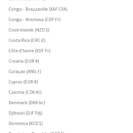
Congo - Brazzaville (XAF CFA)
Congo - Kinshasa (CDF Fr)
Cook Islands (NZD $)
Costa Rica (CRC ₡)
Côte d’Ivoire (XOF Fr)
Croatia (EUR €)
Curaçao (ANG ƒ)
Cyprus (EUR €)
Czechia (CZK Kč)
Denmark (DKK kr.)
Djibouti (DJF Fdj)
Dominica (XCD $)