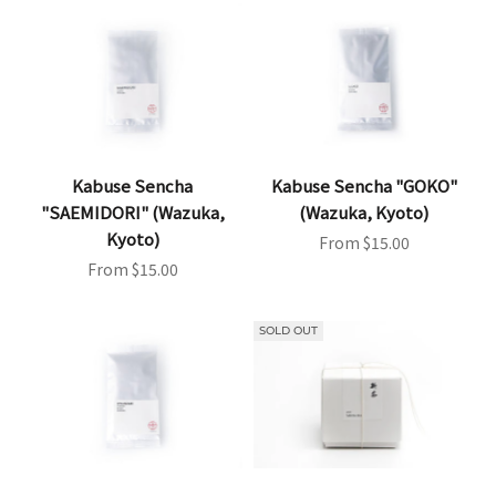
Kabuse Sencha
Kabuse Sencha "GOKO"
"SAEMIDORI" (Wazuka,
(Wazuka, Kyoto)
Kyoto)
Sale price
From $15.00
Sale price
From $15.00
SOLD OUT