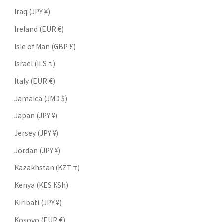
Iraq (JPY ¥)
Ireland (EUR €)
Isle of Man (GBP £)
Israel (ILS ₪)
Italy (EUR €)
Jamaica (JMD $)
Japan (JPY ¥)
Jersey (JPY ¥)
Jordan (JPY ¥)
Kazakhstan (KZT ₸)
Kenya (KES KSh)
Kiribati (JPY ¥)
Kosovo (EUR €)