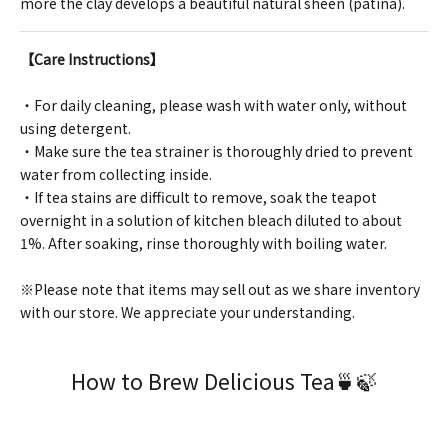
more the clay develops a beautiful natural sheen (patina).
【Care Instructions】
・For daily cleaning, please wash with water only, without
using detergent.
・Make sure the tea strainer is thoroughly dried to prevent
water from collecting inside.
・If tea stains are difficult to remove, soak the teapot
overnight in a solution of kitchen bleach diluted to about
1%. After soaking, rinse thoroughly with boiling water.
※Please note that items may sell out as we share inventory
with our store. We appreciate your understanding.
How to Brew Delicious Tea🍵🍃