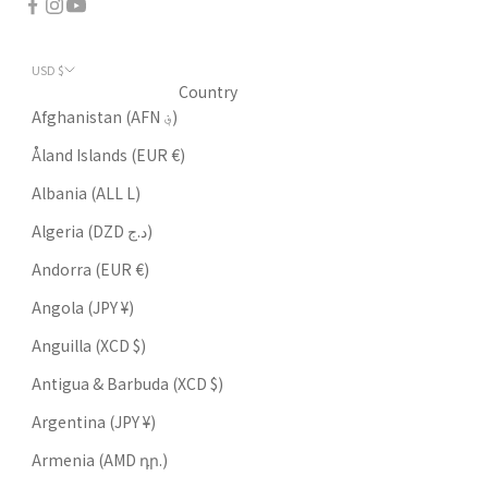
USD $
Country
Afghanistan (AFN ؋)
Åland Islands (EUR €)
Albania (ALL L)
Algeria (DZD د.ج)
Andorra (EUR €)
Angola (JPY ¥)
Anguilla (XCD $)
Antigua & Barbuda (XCD $)
Argentina (JPY ¥)
Armenia (AMD դր.)