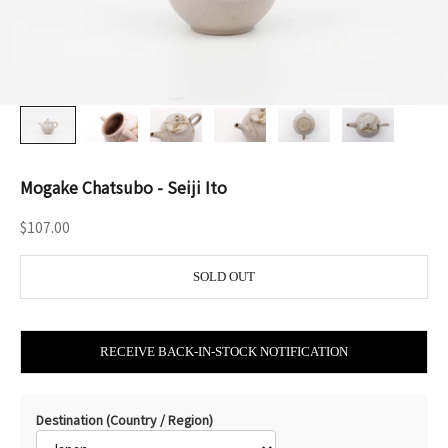
Mogake Chatsubo - Seiji Ito
Sale price
$107.00
SOLD OUT
RECEIVE BACK-IN-STOCK NOTIFICATION
Destination (Country / Region)