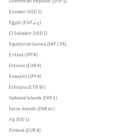
Dominican Republic (DOP $)
Ecuador (USD $)
Egypt (EGP ج.م)
El Salvador (USD $)
Equatorial Guinea (XAF CFA)
Eritrea (JPY ¥)
Estonia (EUR €)
Eswatini (JPY ¥)
Ethiopia (ETB Br)
Falkland Islands (FKP £)
Faroe Islands (DKK kr.)
Fiji (FJD $)
Finland (EUR €)