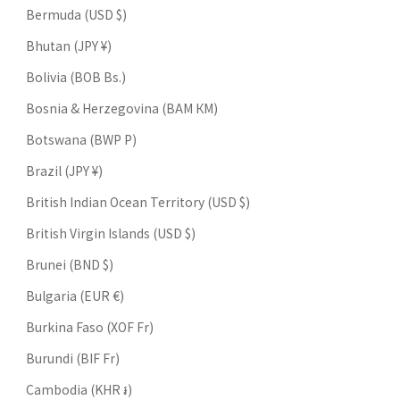
Bermuda (USD $)
Bhutan (JPY ¥)
Bolivia (BOB Bs.)
Bosnia & Herzegovina (BAM КМ)
Botswana (BWP P)
Brazil (JPY ¥)
British Indian Ocean Territory (USD $)
British Virgin Islands (USD $)
Brunei (BND $)
Bulgaria (EUR €)
Burkina Faso (XOF Fr)
Burundi (BIF Fr)
Cambodia (KHR ៛)