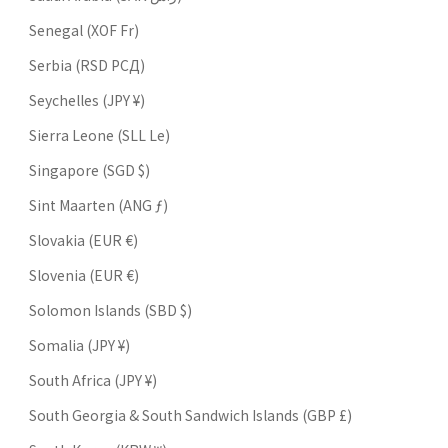
Senegal (XOF Fr)
Serbia (RSD РСД)
Seychelles (JPY ¥)
Sierra Leone (SLL Le)
Singapore (SGD $)
Sint Maarten (ANG ƒ)
Slovakia (EUR €)
Slovenia (EUR €)
Solomon Islands (SBD $)
Somalia (JPY ¥)
South Africa (JPY ¥)
South Georgia & South Sandwich Islands (GBP £)