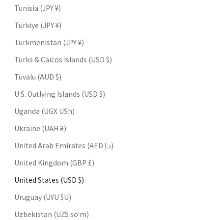
Tunisia (JPY ¥)
Türkiye (JPY ¥)
Turkmenistan (JPY ¥)
Turks & Caicos Islands (USD $)
Tuvalu (AUD $)
U.S. Outlying Islands (USD $)
Uganda (UGX USh)
Ukraine (UAH ₴)
United Arab Emirates (AED د.إ)
United Kingdom (GBP £)
United States (USD $)
Uruguay (UYU $U)
Uzbekistan (UZS so'm)