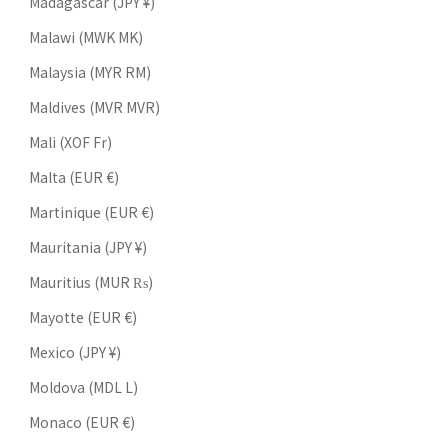
Madagascar (JPY ¥)
Malawi (MWK MK)
Malaysia (MYR RM)
Maldives (MVR MVR)
Mali (XOF Fr)
Malta (EUR €)
Martinique (EUR €)
Mauritania (JPY ¥)
Mauritius (MUR ₨)
Mayotte (EUR €)
Mexico (JPY ¥)
Moldova (MDL L)
Monaco (EUR €)