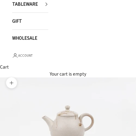
TABLEWARE
GIFT
WHOLESALE
ACCOUNT
Cart
Your cart is empty
Zoom picture