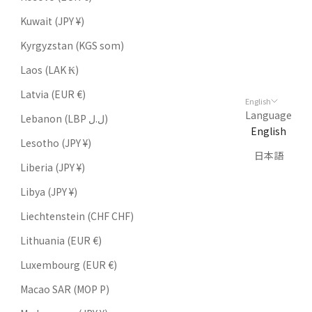
Kuwait (JPY ¥)
Kyrgyzstan (KGS som)
Laos (LAK ₭)
Latvia (EUR €)
English
Language
Lebanon (LBP ل.ل)
English
Lesotho (JPY ¥)
日本語
Liberia (JPY ¥)
Libya (JPY ¥)
Liechtenstein (CHF CHF)
Lithuania (EUR €)
Luxembourg (EUR €)
Macao SAR (MOP P)