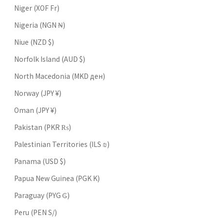
Niger (XOF Fr)
Nigeria (NGN ₦)
Niue (NZD $)
Norfolk Island (AUD $)
North Macedonia (MKD ден)
Norway (JPY ¥)
Oman (JPY ¥)
Pakistan (PKR ₨)
Palestinian Territories (ILS ₪)
Panama (USD $)
Papua New Guinea (PGK K)
Paraguay (PYG ₲)
Peru (PEN S/)