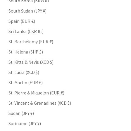
South Korea (KRW ₩)
South Sudan (JPY ¥)
Spain (EUR €)
Sri Lanka (LKR ₨)
St. Barthélemy (EUR €)
St. Helena (SHP £)
St. Kitts & Nevis (XCD $)
St. Lucia (XCD $)
St. Martin (EUR €)
St. Pierre & Miquelon (EUR €)
St. Vincent & Grenadines (XCD $)
Sudan (JPY ¥)
Suriname (JPY ¥)