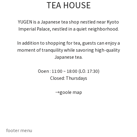
TEA HOUSE
YUGEN is a Japanese tea shop nestled near Kyoto
Imperial Palace, nestled in a quiet neighborhood.
In addition to shopping for tea, guests can enjoy a
moment of tranquility while savoring high-quality
Japanese tea.
Ooen : 11:00 ~ 18:00 (LO. 17:30)
Closed: Thursdays
→goole map
Go to item 1
Go to item 2
Go to item 3
Go to item 4
footer menu