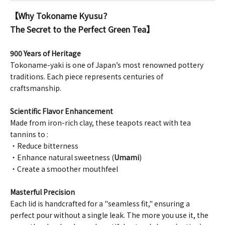
【Why Tokoname Kyusu?
The Secret to the Perfect Green Tea】
900 Years of Heritage
Tokoname-yaki is one of Japan’s most renowned pottery
traditions. Each piece represents centuries of
craftsmanship.
Scientific Flavor Enhancement
Made from iron-rich clay, these teapots react with tea
tannins to :
・Reduce bitterness
・Enhance natural sweetness (
Umami
)
・Create a smoother mouthfeel
Masterful Precision
Each lid is handcrafted for a "seamless fit," ensuring a
perfect pour without a single leak. The more you use it, the