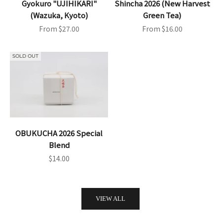
Gyokuro "UJIHIKARI"
Shincha 2026 (New Harvest
(Wazuka, Kyoto)
Green Tea)
Sale price
Sale price
From $27.00
From $16.00
SOLD OUT
OBUKUCHA 2026 Special
Blend
Sale price
$14.00
VIEW ALL