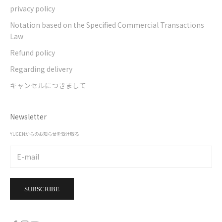
privacy policy
Notation based on the Specified Commercial Transactions
Law
Refund policy
Regarding delivery
キャンセルにつきまして
Newsletter
YUGENからのお知らせを受け取る
SUBSCRIBE