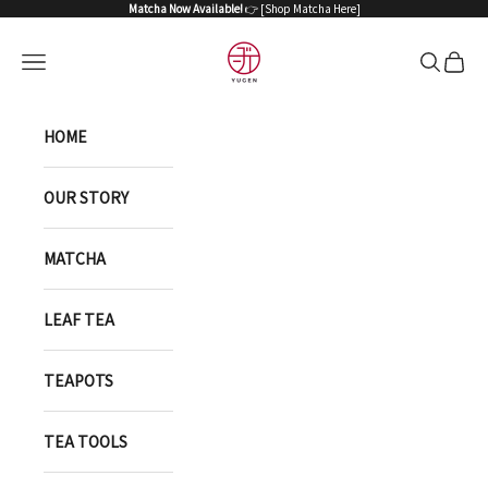
Skip to content
Matcha Now Available!
👉 [
Shop Matcha Here
]
YUGEN ONLINE STORE
Open navigation menu
Open sea
Open 
HOME
OUR STORY
MATCHA
LEAF TEA
TEAPOTS
TEA TOOLS