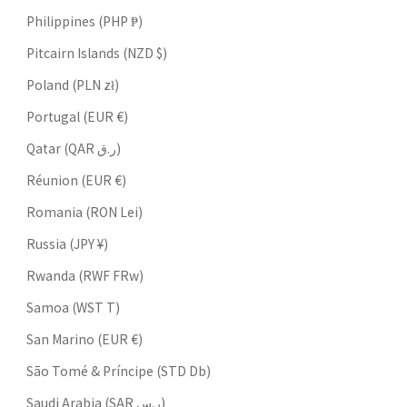
Philippines (PHP ₱)
Pitcairn Islands (NZD $)
Poland (PLN zł)
Portugal (EUR €)
Qatar (QAR ر.ق)
Réunion (EUR €)
Romania (RON Lei)
Russia (JPY ¥)
Rwanda (RWF FRw)
Samoa (WST T)
San Marino (EUR €)
São Tomé & Príncipe (STD Db)
Saudi Arabia (SAR ر.س)