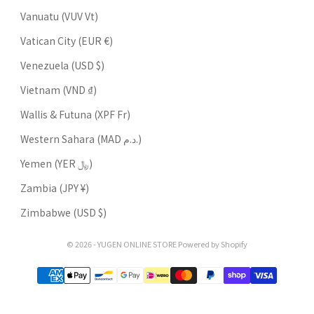
Vanuatu (VUV Vt)
Vatican City (EUR €)
Venezuela (USD $)
Vietnam (VND ₫)
Wallis & Futuna (XPF Fr)
Western Sahara (MAD د.م.)
Yemen (YER ﷼)
Zambia (JPY ¥)
Zimbabwe (USD $)
© 2026 - YUGEN ONLINE STORE Powered by Shopify