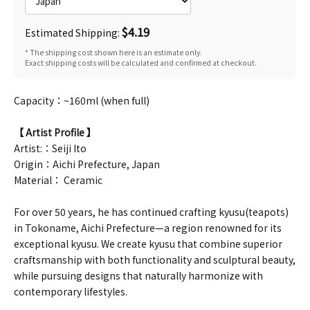
$4.19
Estimated Shipping:
* The shipping cost shown here is an estimate only.
Exact shipping costs will be calculated and confirmed at checkout.
Capacity：~160ml (when full)
【 Artist Profile 】
Artist:：Seiji Ito
Origin：Aichi Prefecture, Japan
Material： Ceramic
For over 50 years, he has continued crafting kyusu(teapots)
in Tokoname, Aichi Prefecture—a region renowned for its
exceptional kyusu. We create kyusu that combine superior
craftsmanship with both functionality and sculptural beauty,
while pursuing designs that naturally harmonize with
contemporary lifestyles.