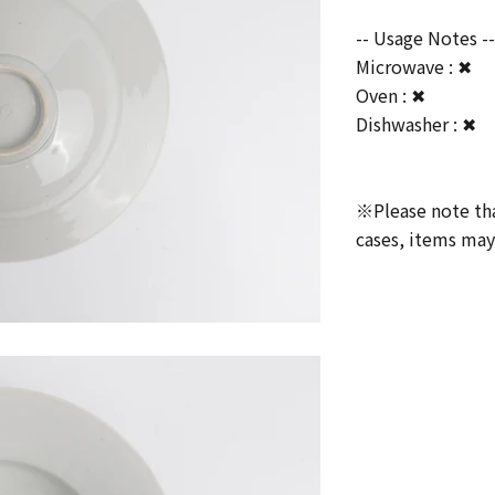
-- Usage Notes -
Microwave : ✖
Oven : ✖
Dishwasher : ✖
※Please note that
cases, items may