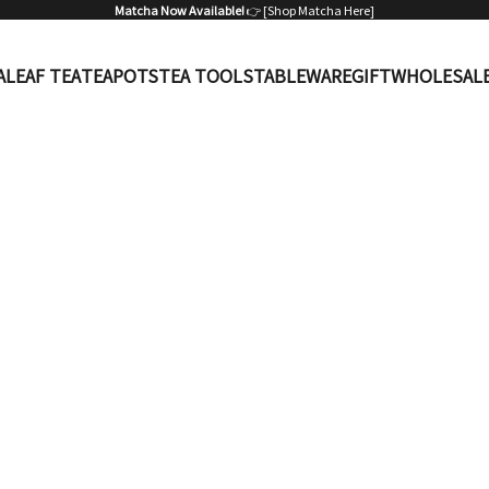
Matcha Now Available!
👉 [
Shop Matcha Here
]
A
LEAF TEA
TEAPOTS
TEA TOOLS
TABLEWARE
GIFT
WHOLESAL