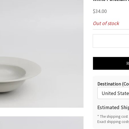
Sale price
$34.00
Out of stock
Destination (Co
Estimated Shi
* The shipping cost 
Exact shipping cost