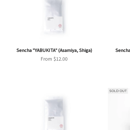
Sencha "YABUKITA" (Asamiya, Shiga)
Sencha
Sale price
From $12.00
SOLD OUT