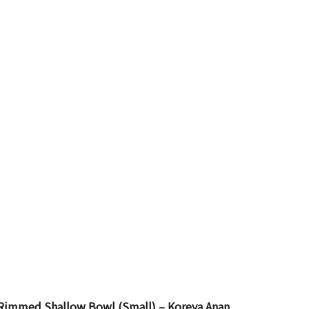
 Rimmed Shallow Bowl (Small) – Koreya Anan