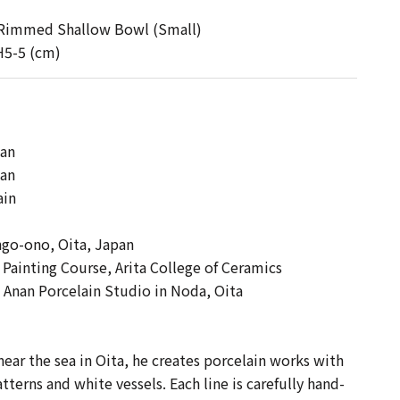
 Rimmed Shallow Bowl (Small)
H5-5 (cm)
 】
nan
pan
ain
ngo-ono, Oita, Japan
ainting Course, Arita College of Ceramics
 Anan Porcelain Studio in Noda, Oita
near the sea in Oita, he creates porcelain works with
tterns and white vessels. Each line is carefully hand-