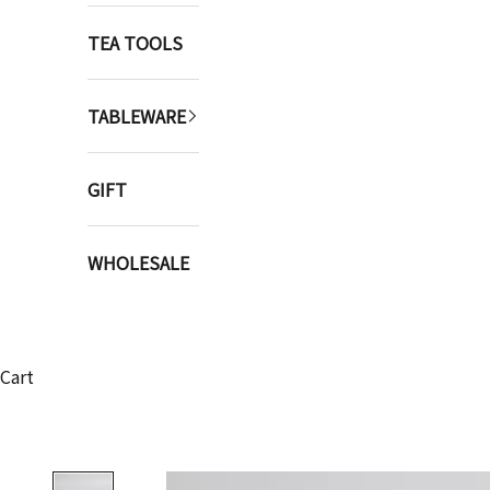
TEA TOOLS
TABLEWARE
GIFT
WHOLESALE
Cart