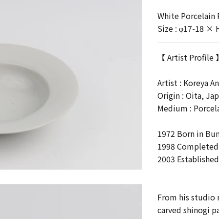
White Porcelain
Size : φ17-18 × 
【 Artist Profile
Artist :
Koreya A
Origin : Oita, Ja
Medium : Porcel
1972 Born in Bu
1998 Completed P
2003 Established
From his studio 
carved shinogi pa