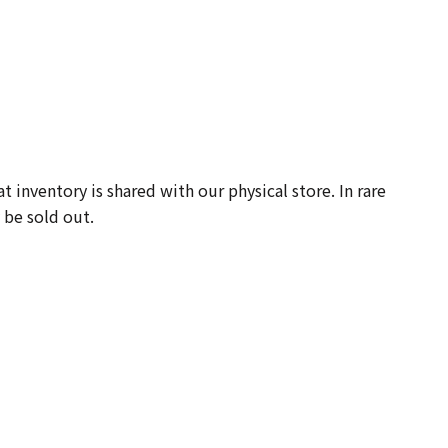
-
 inventory is shared with our physical store. In rare
 be sold out.