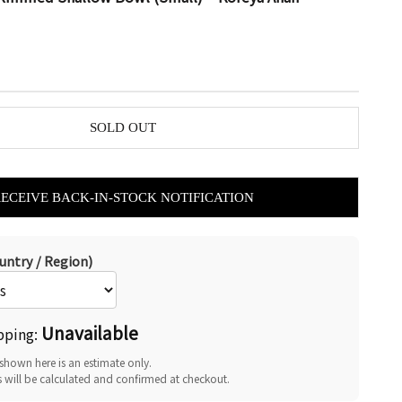
SOLD OUT
RECEIVE BACK-IN-STOCK NOTIFICATION
untry / Region)
Unavailable
pping:
shown here is an estimate only.
s will be calculated and confirmed at checkout.