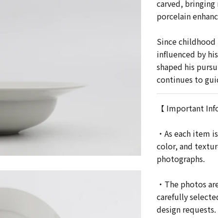
carved, bringing 
porcelain enhanc
Since childhood 
influenced by his
shaped his pursui
continues to gui
【 Important Inf
・As each item is
color, and textu
photographs.
・The photos are 
carefully selecte
design requests.