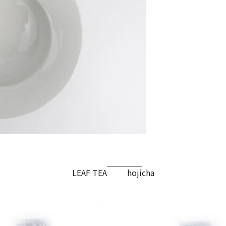
LEAF TEA
hojicha