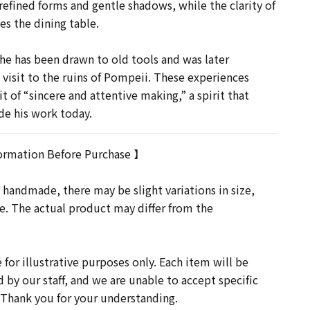
refined forms and gentle shadows, while the clarity of
es the dining table.
he has been drawn to old tools and was later
 visit to the ruins of Pompeii. These experiences
t of “sincere and attentive making,” a spirit that
de his work today.
ormation Before Purchase 】
 handmade, there may be slight variations in size,
re. The actual product may differ from the
for illustrative purposes only. Each item will be
d by our staff, and we are unable to accept specific
 Thank you for your understanding.