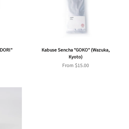
IDORI"
Kabuse Sencha "GOKO" (Wazuka,
Kyoto)
Sale price
From $15.00