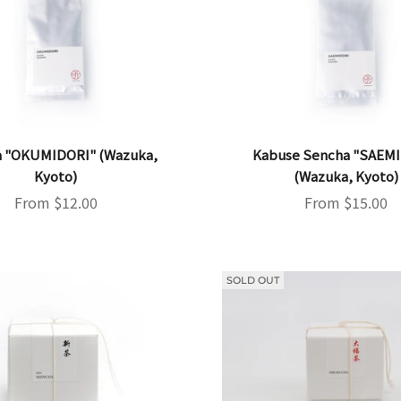
 "OKUMIDORI" (Wazuka,
Kabuse Sencha "SAEM
Kyoto)
(Wazuka, Kyoto)
Sale price
Sale price
From $12.00
From $15.00
SOLD OUT