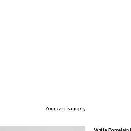
Your cart is empty
White Porcelain