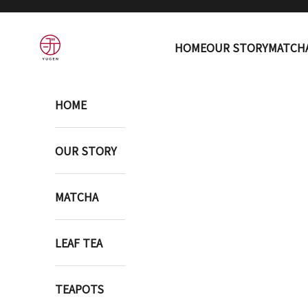
Skip to content
YUGEN ONLINE STORE
HOME
OUR STORY
MATCH
HOME
OUR STORY
MATCHA
LEAF TEA
TEAPOTS