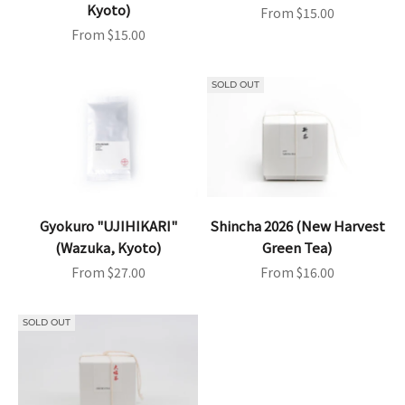
Kyoto)
Sale price
From $15.00
Sale price
From $15.00
SOLD OUT
Gyokuro "UJIHIKARI"
Shincha 2026 (New Harvest
(Wazuka, Kyoto)
Green Tea)
Sale price
Sale price
From $27.00
From $16.00
SOLD OUT