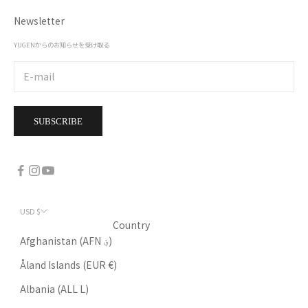
Newsletter
YUGENからのお知らせを受け取る
SUBSCRIBE
USD $
Country
Afghanistan (AFN ؋)
Åland Islands (EUR €)
Albania (ALL L)