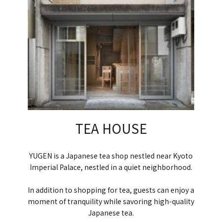
TEA HOUSE
YUGEN is a Japanese tea shop nestled near Kyoto
Imperial Palace, nestled in a quiet neighborhood.
In addition to shopping for tea, guests can enjoy a
moment of tranquility while savoring high-quality
Japanese tea.