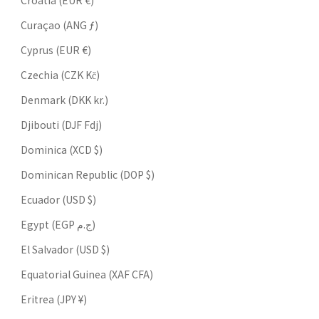
Croatia (EUR €)
Curaçao (ANG ƒ)
Cyprus (EUR €)
Czechia (CZK Kč)
Denmark (DKK kr.)
Djibouti (DJF Fdj)
Dominica (XCD $)
Dominican Republic (DOP $)
Ecuador (USD $)
Egypt (EGP ج.م)
El Salvador (USD $)
Equatorial Guinea (XAF CFA)
Eritrea (JPY ¥)