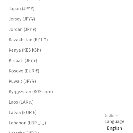
Japan (JPY ¥)
Jersey (JPY ¥)
Jordan (JPY ¥)
Kazakhstan (KZT ₸)
Kenya (KES KSh)
Kiribati (JPY ¥)
Kosovo (EUR €)
Kuwait (JPY ¥)
Kyrgyzstan (KGS som)
Laos (LAK ₭)
Latvia (EUR €)
English
Language
Lebanon (LBP ل.ل)
English