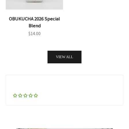
OBUKUCHA 2026 Special
Blend
Sale price
$14.00
VIEW ALL