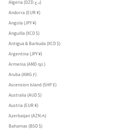
Algeria (DZD د.ج)
Andorra (EUR €)
Angola (JPY ¥)
Anguilla (XCD $)
Antigua & Barbuda (XCD $)
Argentina (JPY ¥)
Armenia (AMD դր.)
Aruba (AWG ƒ)
Ascension Island (SHP £)
Australia (AUD $)
Austria (EUR €)
Azerbaijan (AZN ₼)
Bahamas (BSD $)