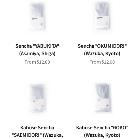
Sencha "YABUKITA"
Sencha "OKUMIDORI"
(Asamiya, Shiga)
(Wazuka, Kyoto)
Sale price
Sale price
From $12.00
From $12.00
Kabuse Sencha
Kabuse Sencha "GOKO"
"SAEMIDORI" (Wazuka,
(Wazuka, Kyoto)