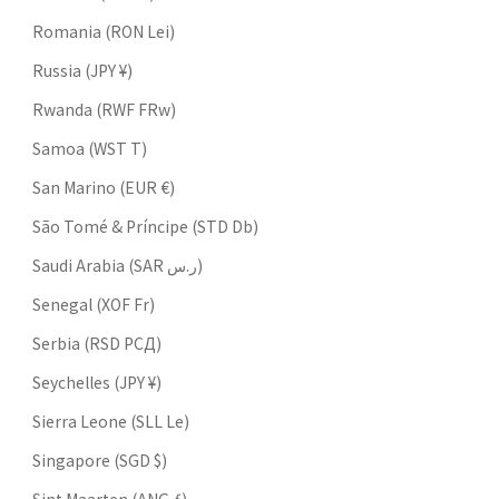
Romania (RON Lei)
Russia (JPY ¥)
Rwanda (RWF FRw)
Samoa (WST T)
San Marino (EUR €)
São Tomé & Príncipe (STD Db)
Saudi Arabia (SAR ر.س)
Senegal (XOF Fr)
Serbia (RSD РСД)
Seychelles (JPY ¥)
Sierra Leone (SLL Le)
Singapore (SGD $)