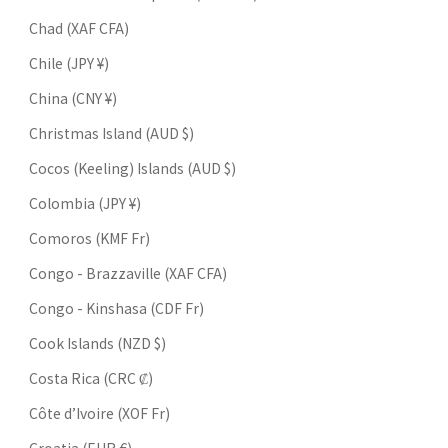
Chad (XAF CFA)
Chile (JPY ¥)
China (CNY ¥)
Christmas Island (AUD $)
Cocos (Keeling) Islands (AUD $)
Colombia (JPY ¥)
Comoros (KMF Fr)
Congo - Brazzaville (XAF CFA)
Congo - Kinshasa (CDF Fr)
Cook Islands (NZD $)
Costa Rica (CRC ₡)
Côte d’Ivoire (XOF Fr)