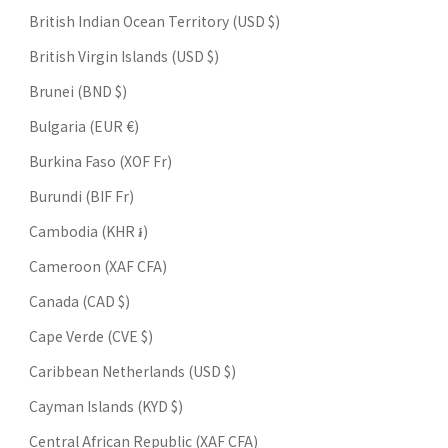
British Indian Ocean Territory (USD $)
British Virgin Islands (USD $)
Brunei (BND $)
Bulgaria (EUR €)
Burkina Faso (XOF Fr)
Burundi (BIF Fr)
Cambodia (KHR ៛)
Cameroon (XAF CFA)
Canada (CAD $)
Cape Verde (CVE $)
Caribbean Netherlands (USD $)
Cayman Islands (KYD $)
Central African Republic (XAF CFA)