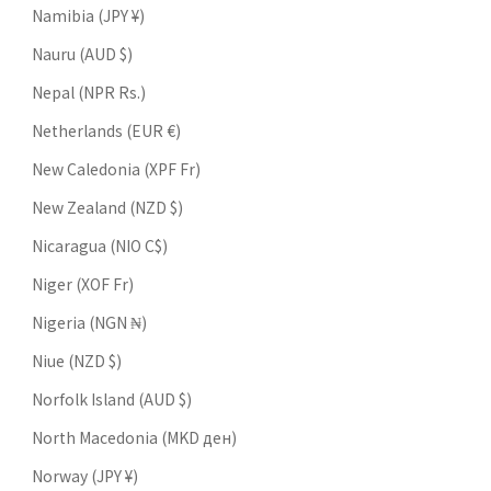
Namibia (JPY ¥)
Nauru (AUD $)
Nepal (NPR Rs.)
Netherlands (EUR €)
New Caledonia (XPF Fr)
New Zealand (NZD $)
Nicaragua (NIO C$)
Niger (XOF Fr)
Nigeria (NGN ₦)
Niue (NZD $)
Norfolk Island (AUD $)
North Macedonia (MKD ден)
Norway (JPY ¥)