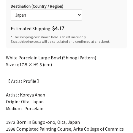
Destination (Country / Region)
$4.17
Estimated Shipping:
* The shipping cost shown here is an estimate only.
Exact shipping costs will be calculated and confirmed at checkout.
White Porcelain Large Bowl (Shinogi Pattern)
Size : φ17.5 × H9.5 (cm)
【 Artist Profile 】
Artist :
Koreya Anan
Origin : Oita, Japan
Medium : Porcelain
1972 Born in Bungo-ono, Oita, Japan
1998 Completed Painting Course, Arita College of Ceramics