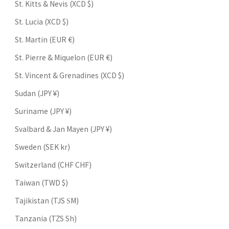
St. Kitts & Nevis (XCD $)
St. Lucia (XCD $)
St. Martin (EUR €)
St. Pierre & Miquelon (EUR €)
St. Vincent & Grenadines (XCD $)
Sudan (JPY ¥)
Suriname (JPY ¥)
Svalbard & Jan Mayen (JPY ¥)
Sweden (SEK kr)
Switzerland (CHF CHF)
Taiwan (TWD $)
Tajikistan (TJS ЅМ)
Tanzania (TZS Sh)