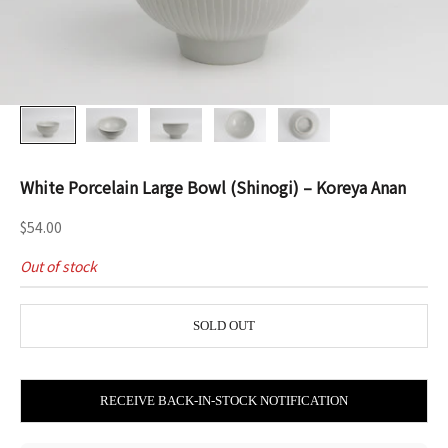
White Porcelain Large Bowl (Shinogi) – Koreya Anan
Sale price
$54.00
Out of stock
SOLD OUT
RECEIVE BACK-IN-STOCK NOTIFICATION