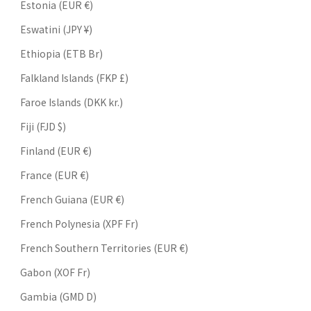
Estonia (EUR €)
Eswatini (JPY ¥)
Ethiopia (ETB Br)
Falkland Islands (FKP £)
Faroe Islands (DKK kr.)
Fiji (FJD $)
Finland (EUR €)
France (EUR €)
French Guiana (EUR €)
French Polynesia (XPF Fr)
French Southern Territories (EUR €)
Gabon (XOF Fr)
Gambia (GMD D)