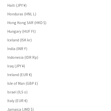
Haiti (JPY ¥)
Honduras (HNL L)
Hong Kong SAR (HKD $)
Hungary (HUF Ft)
Iceland (ISK kr)
India (INR ₹)
Indonesia (IDR Rp)
Iraq (JPY ¥)
Ireland (EUR €)
Isle of Man (GBP £)
Israel (ILS ₪)
Italy (EUR €)
Jamaica (JMD $)