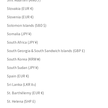
Sint Maarten (ANG ƒ)
Slovakia (EUR €)
Slovenia (EUR €)
Solomon Islands (SBD $)
Somalia (JPY ¥)
South Africa (JPY ¥)
South Georgia & South Sandwich Islands (GBP £)
South Korea (KRW ₩)
South Sudan (JPY ¥)
Spain (EUR €)
Sri Lanka (LKR ₨)
St. Barthélemy (EUR €)
St. Helena (SHP £)