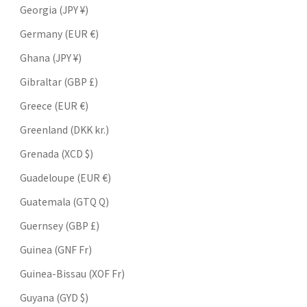
Georgia (JPY ¥)
Germany (EUR €)
Ghana (JPY ¥)
Gibraltar (GBP £)
Greece (EUR €)
Greenland (DKK kr.)
Grenada (XCD $)
Guadeloupe (EUR €)
Guatemala (GTQ Q)
Guernsey (GBP £)
Guinea (GNF Fr)
Guinea-Bissau (XOF Fr)
Guyana (GYD $)