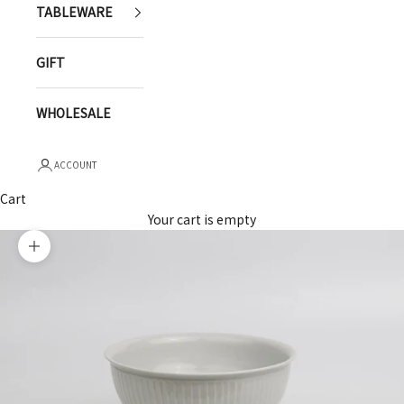
TABLEWARE
GIFT
WHOLESALE
ACCOUNT
Cart
Your cart is empty
Zoom picture