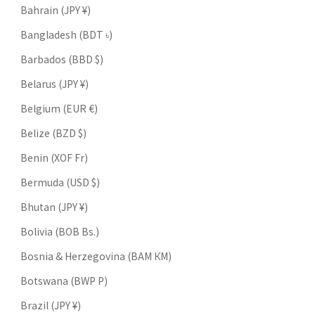
Bahrain (JPY ¥)
Bangladesh (BDT ৳)
Barbados (BBD $)
Belarus (JPY ¥)
Belgium (EUR €)
Belize (BZD $)
Benin (XOF Fr)
Bermuda (USD $)
Bhutan (JPY ¥)
Bolivia (BOB Bs.)
Bosnia & Herzegovina (BAM КМ)
Botswana (BWP P)
Brazil (JPY ¥)