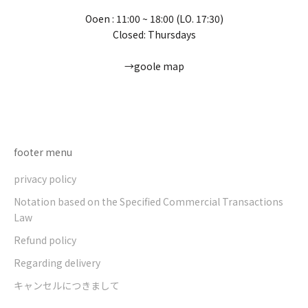
Ooen : 11:00 ~ 18:00 (LO. 17:30)
Closed: Thursdays
→goole map
Go to item 1
Go to item 2
Go to item 3
Go to item 4
footer menu
privacy policy
Notation based on the Specified Commercial Transactions
Law
Refund policy
Regarding delivery
キャンセルにつきまして