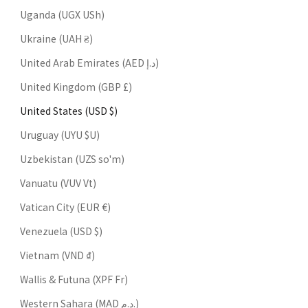
Uganda (UGX USh)
Ukraine (UAH ₴)
United Arab Emirates (AED د.إ)
United Kingdom (GBP £)
United States (USD $)
Uruguay (UYU $U)
Uzbekistan (UZS so'm)
Vanuatu (VUV Vt)
Vatican City (EUR €)
Venezuela (USD $)
Vietnam (VND ₫)
Wallis & Futuna (XPF Fr)
Western Sahara (MAD د.م.)