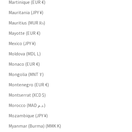
Martinique (EUR €)
Mauritania (JPY ¥)
Mauritius (MUR ₨)
Mayotte (EUR €)
Mexico (JPY ¥)
Moldova (MDL L)
Monaco (EUR €)
Mongolia (MNT ₮)
Montenegro (EUR €)
Montserrat (XCD $)
Morocco (MAD د.م.)
Mozambique (JPY ¥)
Myanmar (Burma) (MMK K)