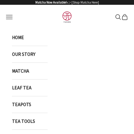
Skip to content
Matcha Now Available!
👉 [
Shop Matcha Here
]
YUGEN ONLINE STORE
Open navigation menu
Open sea
Open 
HOME
OUR STORY
MATCHA
LEAF TEA
TEAPOTS
TEA TOOLS