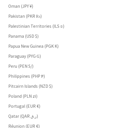
Oman (JPY ¥)
Pakistan (PKR ₨)
Palestinian Territories (ILS ₪)
Panama (USD $)
Papua New Guinea (PGK K)
Paraguay (PYG ₲)
Peru (PEN S/)
Philippines (PHP ₱)
Pitcairn Islands (NZD $)
Poland (PLN zł)
Portugal (EUR €)
Qatar (QAR ر.ق)
Réunion (EUR €)