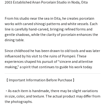
2003 Established Anan Porcelain Studio in Noda, Oita
From his studio near the sea in Oita, he creates porcelain
works with carved shinogi patterns and white vessels. Each
line is carefully hand-carved, bringing refined forms and
gentle shadows, while the clarity of porcelain enhances the
dining table.
Since childhood he has been drawn to old tools and was later
influenced by his visit to the ruins of Pompeii. These
experiences shaped his pursuit of “sincere and attentive
making,” a spirit that continues to guide his work today.
【 Important Information Before Purchase 】
・As each item is handmade, there may be slight variations
in size, color, and texture. The actual product may differ from
the photographs.