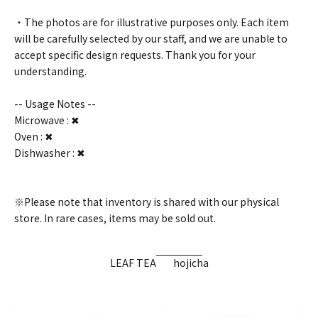
・The photos are for illustrative purposes only. Each item
will be carefully selected by our staff, and we are unable to
accept specific design requests. Thank you for your
understanding.
-- Usage Notes --
Microwave : ✖
Oven : ✖
Dishwasher : ✖
※Please note that inventory is shared with our physical
store. In rare cases, items may be sold out.
LEAF TEA
hojicha