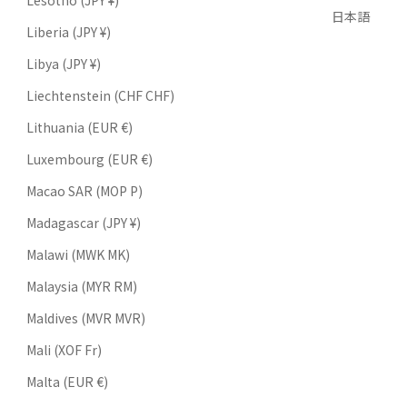
Lesotho (JPY ¥)
日本語
Liberia (JPY ¥)
Libya (JPY ¥)
Liechtenstein (CHF CHF)
Lithuania (EUR €)
Luxembourg (EUR €)
Macao SAR (MOP P)
Madagascar (JPY ¥)
Malawi (MWK MK)
Malaysia (MYR RM)
Maldives (MVR MVR)
Mali (XOF Fr)
Malta (EUR €)