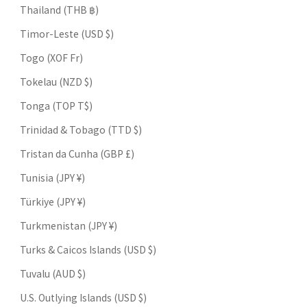
Thailand (THB ฿)
Timor-Leste (USD $)
Togo (XOF Fr)
Tokelau (NZD $)
Tonga (TOP T$)
Trinidad & Tobago (TTD $)
Tristan da Cunha (GBP £)
Tunisia (JPY ¥)
Türkiye (JPY ¥)
Turkmenistan (JPY ¥)
Turks & Caicos Islands (USD $)
Tuvalu (AUD $)
U.S. Outlying Islands (USD $)