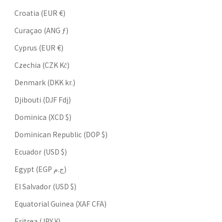
Croatia (EUR €)
Curaçao (ANG ƒ)
Cyprus (EUR €)
Czechia (CZK Kč)
Denmark (DKK kr.)
Djibouti (DJF Fdj)
Dominica (XCD $)
Dominican Republic (DOP $)
Ecuador (USD $)
Egypt (EGP ج.م)
El Salvador (USD $)
Equatorial Guinea (XAF CFA)
Eritrea (JPY ¥)