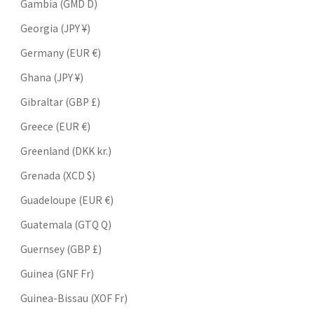
Gambia (GMD D)
Georgia (JPY ¥)
Germany (EUR €)
Ghana (JPY ¥)
Gibraltar (GBP £)
Greece (EUR €)
Greenland (DKK kr.)
Grenada (XCD $)
Guadeloupe (EUR €)
Guatemala (GTQ Q)
Guernsey (GBP £)
Guinea (GNF Fr)
Guinea-Bissau (XOF Fr)