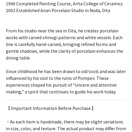
1998 Completed Painting Course, Arita College of Ceramics
2003 Established Anan Porcelain Studio in Noda, Oita
From his studio near the sea in Oita, he creates porcelain
works with carved shinogi patterns and white vessels. Each
line is carefully hand-carved, bringing refined forms and
gentle shadows, while the clarity of porcelain enhances the
dining table.
Since childhood he has been drawn to old tools and was later
influenced by his visit to the ruins of Pompeii. These
experiences shaped his pursuit of “sincere and attentive
making,” a spirit that continues to guide his work today.
【 Important Information Before Purchase 】
・As each item is handmade, there may be slight variations
in size, color, and texture. The actual product may differ from