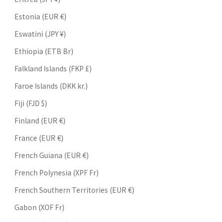
Estonia (EUR €)
Eswatini (JPY ¥)
Ethiopia (ETB Br)
Falkland Islands (FKP £)
Faroe Islands (DKK kr.)
Fiji (FJD $)
Finland (EUR €)
France (EUR €)
French Guiana (EUR €)
French Polynesia (XPF Fr)
French Southern Territories (EUR €)
Gabon (XOF Fr)