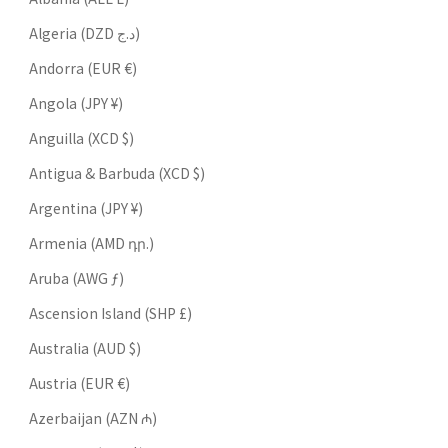
Algeria (DZD د.ج)
Andorra (EUR €)
Angola (JPY ¥)
Anguilla (XCD $)
Antigua & Barbuda (XCD $)
Argentina (JPY ¥)
Armenia (AMD դր.)
Aruba (AWG ƒ)
Ascension Island (SHP £)
Australia (AUD $)
Austria (EUR €)
Azerbaijan (AZN ₼)