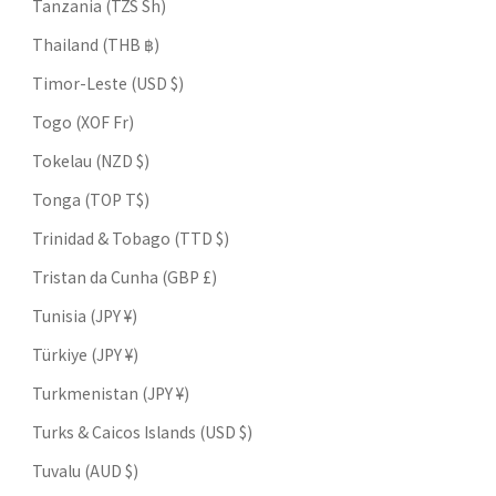
Tanzania (TZS Sh)
Thailand (THB ฿)
Timor-Leste (USD $)
Togo (XOF Fr)
Tokelau (NZD $)
Tonga (TOP T$)
Trinidad & Tobago (TTD $)
Tristan da Cunha (GBP £)
Tunisia (JPY ¥)
Türkiye (JPY ¥)
Turkmenistan (JPY ¥)
Turks & Caicos Islands (USD $)
Tuvalu (AUD $)