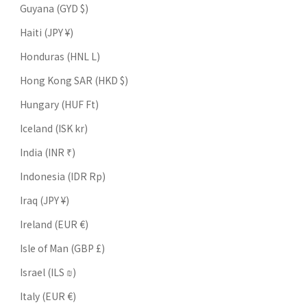
Guyana (GYD $)
Haiti (JPY ¥)
Honduras (HNL L)
Hong Kong SAR (HKD $)
Hungary (HUF Ft)
Iceland (ISK kr)
India (INR ₹)
Indonesia (IDR Rp)
Iraq (JPY ¥)
Ireland (EUR €)
Isle of Man (GBP £)
Israel (ILS ₪)
Italy (EUR €)