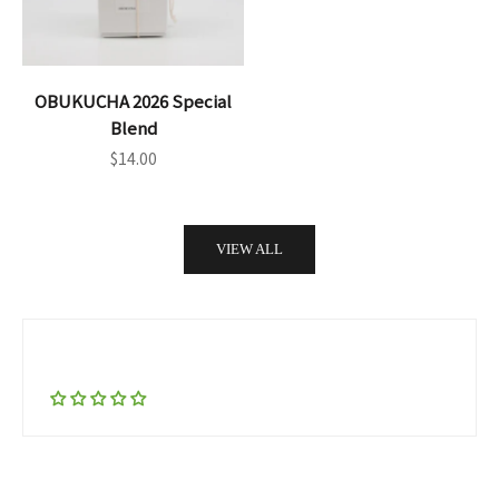
OBUKUCHA 2026 Special
Blend
Sale price
$14.00
VIEW ALL