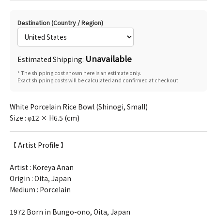
Destination (Country / Region)
Unavailable
Estimated Shipping:
* The shipping cost shown here is an estimate only.
Exact shipping costs will be calculated and confirmed at checkout.
White Porcelain Rice Bowl (Shinogi, Small)
Size : φ12 × H6.5 (cm)
【 Artist Profile 】
Artist :
Koreya Anan
Origin : Oita, Japan
Medium : Porcelain
1972 Born in Bungo-ono, Oita, Japan