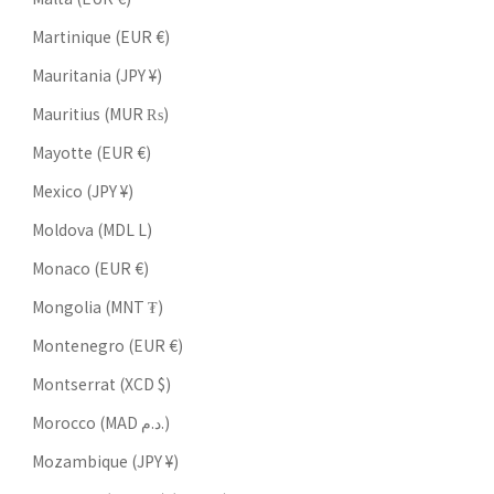
Martinique (EUR €)
Mauritania (JPY ¥)
Mauritius (MUR ₨)
Mayotte (EUR €)
Mexico (JPY ¥)
Moldova (MDL L)
Monaco (EUR €)
Mongolia (MNT ₮)
Montenegro (EUR €)
Montserrat (XCD $)
Morocco (MAD د.م.)
Mozambique (JPY ¥)