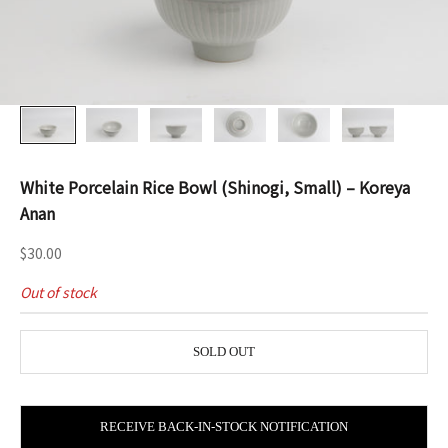
White Porcelain Rice Bowl (Shinogi, Small) – Koreya
Anan
Sale price
$30.00
Out of stock
SOLD OUT
RECEIVE BACK-IN-STOCK NOTIFICATION