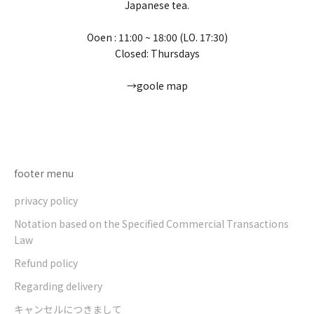
Japanese tea.
Ooen : 11:00 ~ 18:00 (LO. 17:30)
Closed: Thursdays
→goole map
Go to item 1
Go to item 2
Go to item 3
Go to item 4
footer menu
privacy policy
Notation based on the Specified Commercial Transactions
Law
Refund policy
Regarding delivery
キャンセルにつきまして