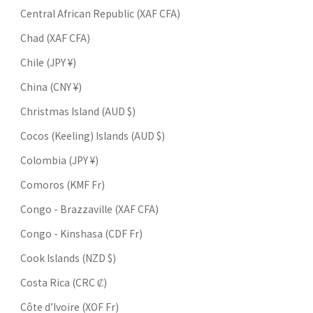
Central African Republic (XAF CFA)
Chad (XAF CFA)
Chile (JPY ¥)
China (CNY ¥)
Christmas Island (AUD $)
Cocos (Keeling) Islands (AUD $)
Colombia (JPY ¥)
Comoros (KMF Fr)
Congo - Brazzaville (XAF CFA)
Congo - Kinshasa (CDF Fr)
Cook Islands (NZD $)
Costa Rica (CRC ₡)
Côte d’Ivoire (XOF Fr)