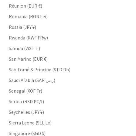
Réunion (EUR €)
Romania (RON Lei)
Russia (JPY ¥)
Rwanda (RWF FRw)
Samoa (WST T)
San Marino (EUR €)
São Tomé & Príncipe (STD Db)
Saudi Arabia (SAR ر.س)
Senegal (XOF Fr)
Serbia (RSD РСД)
Seychelles (JPY ¥)
Sierra Leone (SLL Le)
Singapore (SGD $)