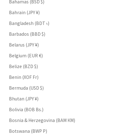
Bahamas (BSD $)
Bahrain (JPY ¥)
Bangladesh (BDT ৳)
Barbados (BBD $)
Belarus (JPY ¥)
Belgium (EUR €)
Belize (BZD $)
Benin (XOF Fr)
Bermuda (USD $)
Bhutan (JPY ¥)
Bolivia (BOB Bs.)
Bosnia & Herzegovina (BAM КМ)
Botswana (BWP P)