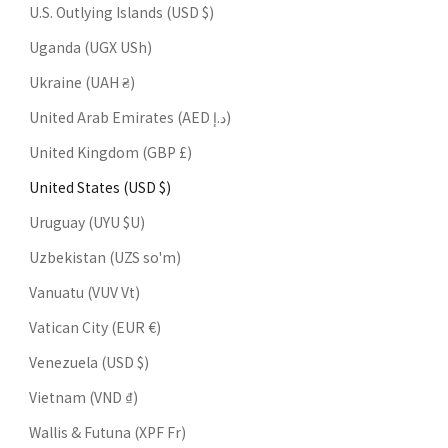
U.S. Outlying Islands (USD $)
Uganda (UGX USh)
Ukraine (UAH ₴)
United Arab Emirates (AED د.إ)
United Kingdom (GBP £)
United States (USD $)
Uruguay (UYU $U)
Uzbekistan (UZS so'm)
Vanuatu (VUV Vt)
Vatican City (EUR €)
Venezuela (USD $)
Vietnam (VND ₫)
Wallis & Futuna (XPF Fr)