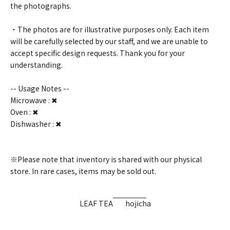
the photographs.
・The photos are for illustrative purposes only. Each item
will be carefully selected by our staff, and we are unable to
accept specific design requests. Thank you for your
understanding.
-- Usage Notes --
Microwave : ✖
Oven : ✖
Dishwasher : ✖
※Please note that inventory is shared with our physical
store. In rare cases, items may be sold out.
LEAF TEA
hojicha