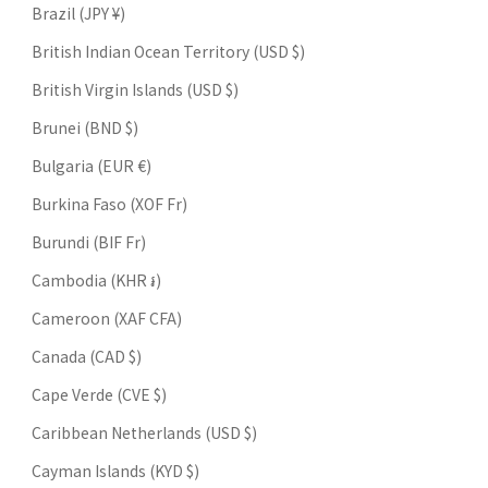
Brazil (JPY ¥)
British Indian Ocean Territory (USD $)
British Virgin Islands (USD $)
Brunei (BND $)
Bulgaria (EUR €)
Burkina Faso (XOF Fr)
Burundi (BIF Fr)
Cambodia (KHR ៛)
Cameroon (XAF CFA)
Canada (CAD $)
Cape Verde (CVE $)
Caribbean Netherlands (USD $)
Cayman Islands (KYD $)