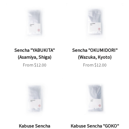
Sencha "YABUKITA"
Sencha "OKUMIDORI"
(Asamiya, Shiga)
(Wazuka, Kyoto)
Sale price
Sale price
From $12.00
From $12.00
Kabuse Sencha
Kabuse Sencha "GOKO"