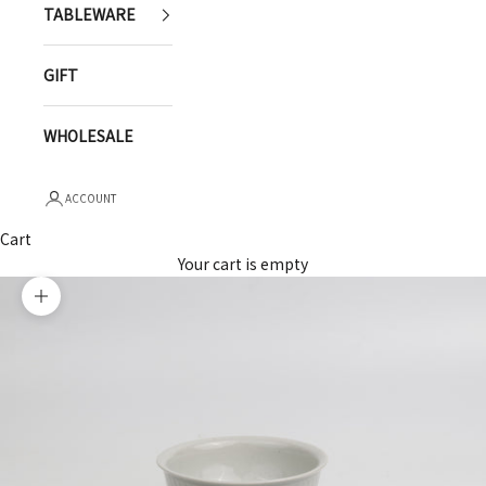
TABLEWARE
GIFT
WHOLESALE
ACCOUNT
Cart
Your cart is empty
Zoom picture