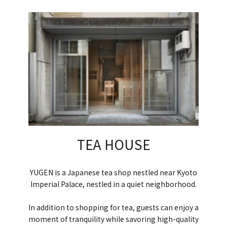
TEA HOUSE
YUGEN is a Japanese tea shop nestled near Kyoto
Imperial Palace, nestled in a quiet neighborhood.
In addition to shopping for tea, guests can enjoy a
moment of tranquility while savoring high-quality