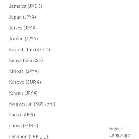
Jamaica (JMD $)
Japan (JPY ¥)
Jersey (JPY ¥)
Jordan (JPY ¥)
Kazakhstan (KZT ₸)
Kenya (KES KSh)
Kiribati (JPY ¥)
Kosovo (EUR €)
Kuwait (JPY ¥)
Kyrgyzstan (KGS som)
Laos (LAK ₭)
Latvia (EUR €)
English
Language
Lebanon (LBP ل.ل)