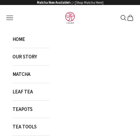
Skip to content
Matcha Now Available!
👉 [
Shop Matcha Here
]
YUGEN ONLINE STORE
Open navigation menu
Open sea
Open 
HOME
OUR STORY
MATCHA
LEAF TEA
TEAPOTS
TEA TOOLS