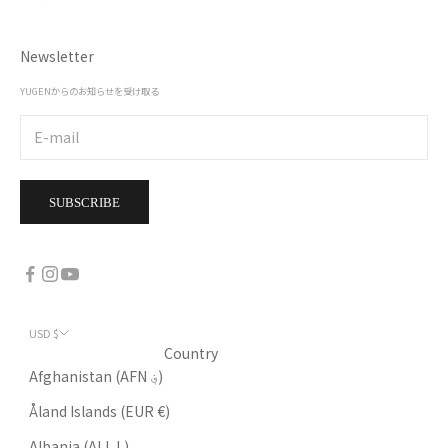
Newsletter
YUGENからのお知らせを受け取る
SUBSCRIBE
USD $
Country
Afghanistan (AFN ؋)
Åland Islands (EUR €)
Albania (ALL L)