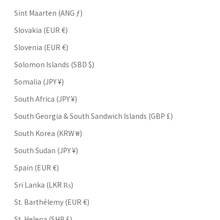
Sint Maarten (ANG ƒ)
Slovakia (EUR €)
Slovenia (EUR €)
Solomon Islands (SBD $)
Somalia (JPY ¥)
South Africa (JPY ¥)
South Georgia & South Sandwich Islands (GBP £)
South Korea (KRW ₩)
South Sudan (JPY ¥)
Spain (EUR €)
Sri Lanka (LKR ₨)
St. Barthélemy (EUR €)
St. Helena (SHP £)