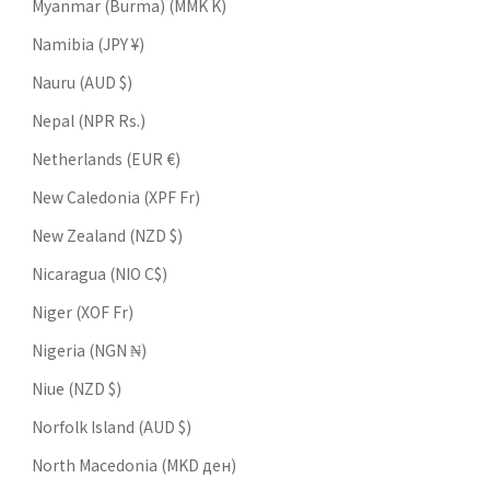
Myanmar (Burma) (MMK K)
Namibia (JPY ¥)
Nauru (AUD $)
Nepal (NPR Rs.)
Netherlands (EUR €)
New Caledonia (XPF Fr)
New Zealand (NZD $)
Nicaragua (NIO C$)
Niger (XOF Fr)
Nigeria (NGN ₦)
Niue (NZD $)
Norfolk Island (AUD $)
North Macedonia (MKD ден)