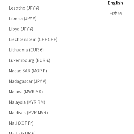
English
Lesotho (JPY ¥)
日本語
Liberia (JPY ¥)
Libya (JPY ¥)
Liechtenstein (CHF CHF)
Lithuania (EUR €)
Luxembourg (EUR €)
Macao SAR (MOP P)
Madagascar (JPY ¥)
Malawi (MWK MK)
Malaysia (MYR RM)
Maldives (MVR MVR)
Mali (XOF Fr)
Malta (EUR €)