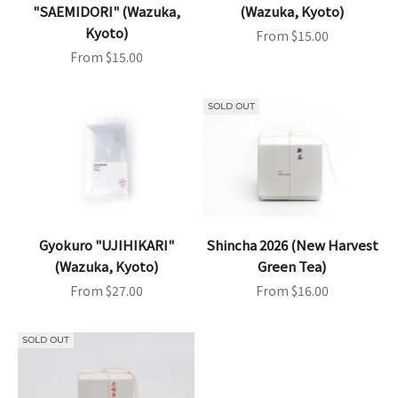
"SAEMIDORI" (Wazuka,
(Wazuka, Kyoto)
Kyoto)
Sale price
From $15.00
Sale price
From $15.00
SOLD OUT
Gyokuro "UJIHIKARI"
Shincha 2026 (New Harvest
(Wazuka, Kyoto)
Green Tea)
Sale price
Sale price
From $27.00
From $16.00
SOLD OUT