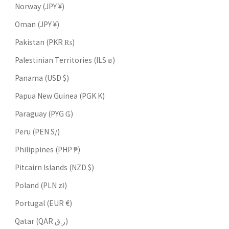
Norway (JPY ¥)
Oman (JPY ¥)
Pakistan (PKR ₨)
Palestinian Territories (ILS ₪)
Panama (USD $)
Papua New Guinea (PGK K)
Paraguay (PYG ₲)
Peru (PEN S/)
Philippines (PHP ₱)
Pitcairn Islands (NZD $)
Poland (PLN zł)
Portugal (EUR €)
Qatar (QAR ر.ق)