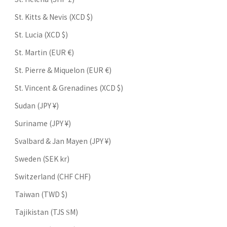
St. Kitts & Nevis (XCD $)
St. Lucia (XCD $)
St. Martin (EUR €)
St. Pierre & Miquelon (EUR €)
St. Vincent & Grenadines (XCD $)
Sudan (JPY ¥)
Suriname (JPY ¥)
Svalbard & Jan Mayen (JPY ¥)
Sweden (SEK kr)
Switzerland (CHF CHF)
Taiwan (TWD $)
Tajikistan (TJS ЅМ)