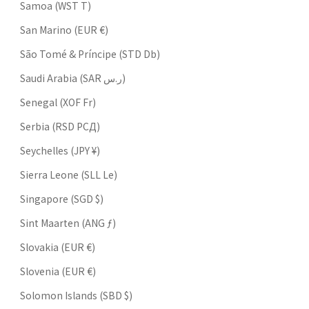
Samoa (WST T)
San Marino (EUR €)
São Tomé & Príncipe (STD Db)
Saudi Arabia (SAR ر.س)
Senegal (XOF Fr)
Serbia (RSD РСД)
Seychelles (JPY ¥)
Sierra Leone (SLL Le)
Singapore (SGD $)
Sint Maarten (ANG ƒ)
Slovakia (EUR €)
Slovenia (EUR €)
Solomon Islands (SBD $)