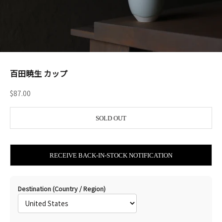
百田暁生 カップ
Sale price
$87.00
SOLD OUT
RECEIVE BACK-IN-STOCK NOTIFICATION
Destination (Country / Region)