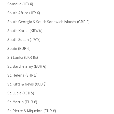
Somalia (JPY ¥)
South Africa (JPY ¥)
South Georgia & South Sandwich Islands (GBP £)
South Korea (KRW ₩)
South Sudan (JPY ¥)
Spain (EUR €)
Sri Lanka (LKR ₨)
St. Barthélemy (EUR €)
St. Helena (SHP £)
St. Kitts & Nevis (XCD $)
St. Lucia (XCD $)
St. Martin (EUR €)
St. Pierre & Miquelon (EUR €)