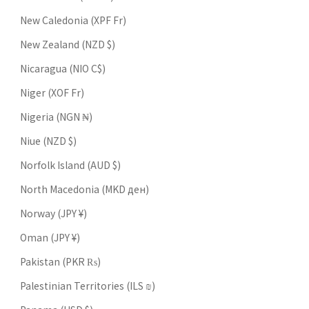
New Caledonia (XPF Fr)
New Zealand (NZD $)
Nicaragua (NIO C$)
Niger (XOF Fr)
Nigeria (NGN ₦)
Niue (NZD $)
Norfolk Island (AUD $)
North Macedonia (MKD ден)
Norway (JPY ¥)
Oman (JPY ¥)
Pakistan (PKR ₨)
Palestinian Territories (ILS ₪)