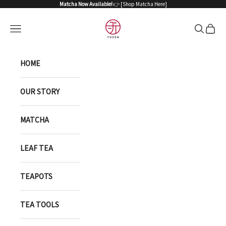
Skip to content
Matcha Now Available!
👉 [
Shop Matcha Here
]
YUGEN ONLINE STORE
Open navigation menu
Open sea
Open 
HOME
OUR STORY
MATCHA
LEAF TEA
TEAPOTS
TEA TOOLS