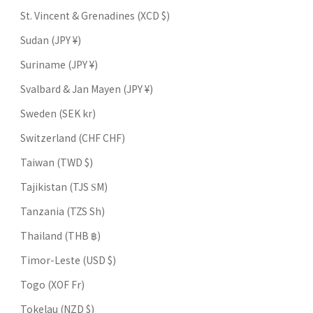
St. Vincent & Grenadines (XCD $)
Sudan (JPY ¥)
Suriname (JPY ¥)
Svalbard & Jan Mayen (JPY ¥)
Sweden (SEK kr)
Switzerland (CHF CHF)
Taiwan (TWD $)
Tajikistan (TJS ЅМ)
Tanzania (TZS Sh)
Thailand (THB ฿)
Timor-Leste (USD $)
Togo (XOF Fr)
Tokelau (NZD $)