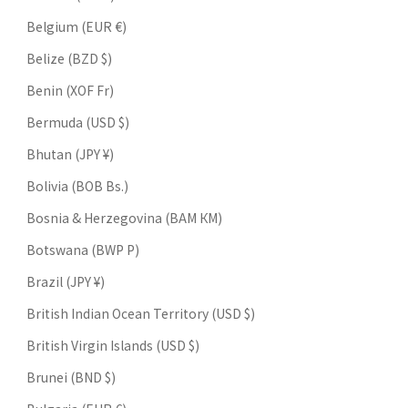
Belgium (EUR €)
Belize (BZD $)
Benin (XOF Fr)
Bermuda (USD $)
Bhutan (JPY ¥)
Bolivia (BOB Bs.)
Bosnia & Herzegovina (BAM КМ)
Botswana (BWP P)
Brazil (JPY ¥)
British Indian Ocean Territory (USD $)
British Virgin Islands (USD $)
Brunei (BND $)