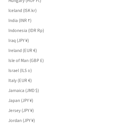
Hungary (HUF Ft)
Iceland (ISK kr)
India (INR ₹)
Indonesia (IDR Rp)
Iraq (JPY ¥)
Ireland (EUR €)
Isle of Man (GBP £)
Israel (ILS ₪)
Italy (EUR €)
Jamaica (JMD $)
Japan (JPY ¥)
Jersey (JPY ¥)
Jordan (JPY ¥)