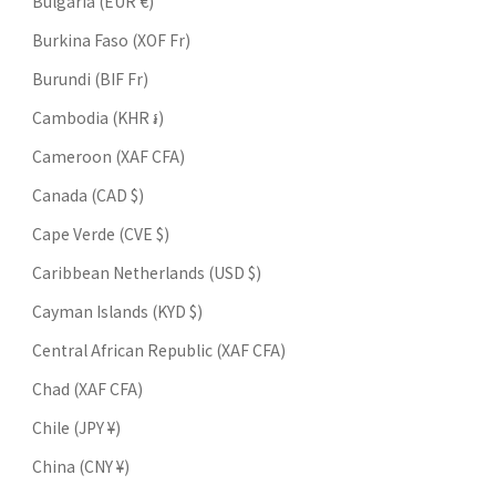
Bulgaria (EUR €)
Burkina Faso (XOF Fr)
Burundi (BIF Fr)
Cambodia (KHR ៛)
Cameroon (XAF CFA)
Canada (CAD $)
Cape Verde (CVE $)
Caribbean Netherlands (USD $)
Cayman Islands (KYD $)
Central African Republic (XAF CFA)
Chad (XAF CFA)
Chile (JPY ¥)
China (CNY ¥)