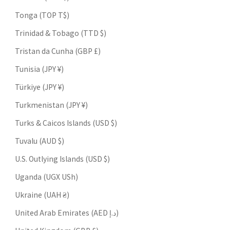
Tonga (TOP T$)
Trinidad & Tobago (TTD $)
Tristan da Cunha (GBP £)
Tunisia (JPY ¥)
Türkiye (JPY ¥)
Turkmenistan (JPY ¥)
Turks & Caicos Islands (USD $)
Tuvalu (AUD $)
U.S. Outlying Islands (USD $)
Uganda (UGX USh)
Ukraine (UAH ₴)
United Arab Emirates (AED د.إ)