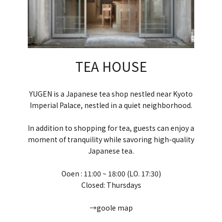
TEA HOUSE
YUGEN is a Japanese tea shop nestled near Kyoto
Imperial Palace, nestled in a quiet neighborhood.
In addition to shopping for tea, guests can enjoy a
moment of tranquility while savoring high-quality
Japanese tea.
Ooen : 11:00 ~ 18:00 (LO. 17:30)
Closed: Thursdays
→goole map