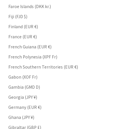
Faroe Islands (DKK kr.)
Fiji (FJD $)
Finland (EUR €)
France (EUR €)
French Guiana (EUR €)
French Polynesia (XPF Fr)
French Southern Territories (EUR €)
Gabon (XOF Fr)
Gambia (GMD D)
Georgia (JPY ¥)
Germany (EUR €)
Ghana (JPY ¥)
Gibraltar (GBP £)