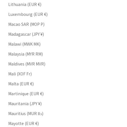
Lithuania (EUR €)
Luxembourg (EUR €)
Macao SAR (MOP P)
Madagascar (JPY ¥)
Malawi (MWK MK)
Malaysia (MYR RM)
Maldives (MVR MVR)
Mali (XOF Fr)
Malta (EUR €)
Martinique (EUR €)
Mauritania (JPY ¥)
Mauritius (MUR ₨)
Mayotte (EUR €)