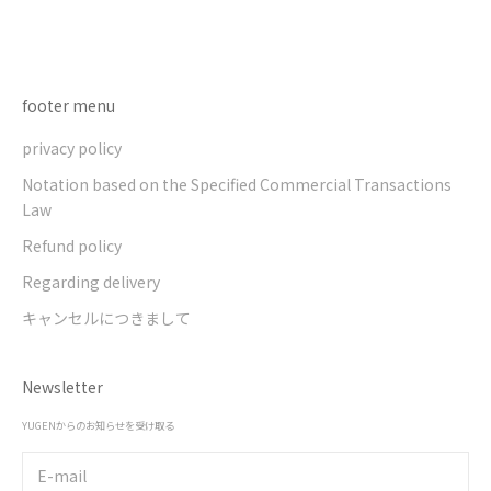
Go to item 1
Go to item 2
Go to item 3
Go to item 4
footer menu
privacy policy
Notation based on the Specified Commercial Transactions
Law
Refund policy
Regarding delivery
キャンセルにつきまして
Newsletter
YUGENからのお知らせを受け取る