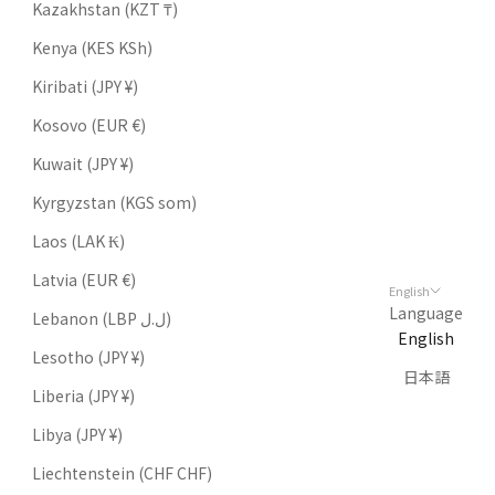
Kazakhstan (KZT ₸)
Kenya (KES KSh)
Kiribati (JPY ¥)
Kosovo (EUR €)
Kuwait (JPY ¥)
Kyrgyzstan (KGS som)
Laos (LAK ₭)
Latvia (EUR €)
English
Language
Lebanon (LBP ل.ل)
English
Lesotho (JPY ¥)
日本語
Liberia (JPY ¥)
Libya (JPY ¥)
Liechtenstein (CHF CHF)