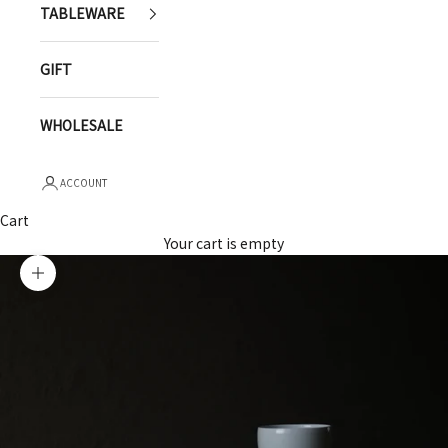
TABLEWARE
GIFT
WHOLESALE
ACCOUNT
Cart
Your cart is empty
Zoom picture