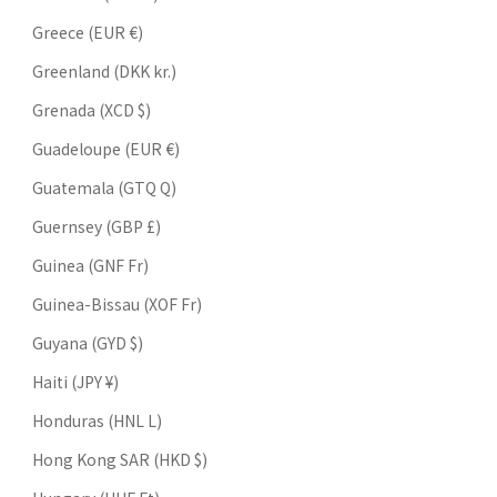
Greece (EUR €)
Greenland (DKK kr.)
Grenada (XCD $)
Guadeloupe (EUR €)
Guatemala (GTQ Q)
Guernsey (GBP £)
Guinea (GNF Fr)
Guinea-Bissau (XOF Fr)
Guyana (GYD $)
Haiti (JPY ¥)
Honduras (HNL L)
Hong Kong SAR (HKD $)