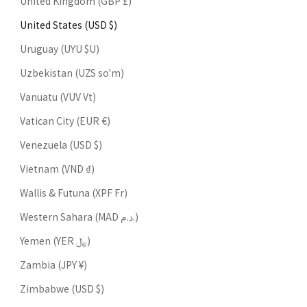
United Kingdom (GBP £)
United States (USD $)
Uruguay (UYU $U)
Uzbekistan (UZS so'm)
Vanuatu (VUV Vt)
Vatican City (EUR €)
Venezuela (USD $)
Vietnam (VND ₫)
Wallis & Futuna (XPF Fr)
Western Sahara (MAD د.م.)
Yemen (YER ﷼)
Zambia (JPY ¥)
Zimbabwe (USD $)