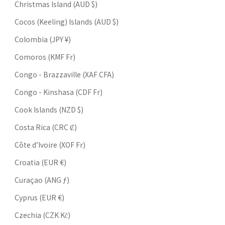
Christmas Island (AUD $)
Cocos (Keeling) Islands (AUD $)
Colombia (JPY ¥)
Comoros (KMF Fr)
Congo - Brazzaville (XAF CFA)
Congo - Kinshasa (CDF Fr)
Cook Islands (NZD $)
Costa Rica (CRC ₡)
Côte d’Ivoire (XOF Fr)
Croatia (EUR €)
Curaçao (ANG ƒ)
Cyprus (EUR €)
Czechia (CZK Kč)