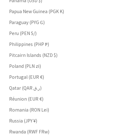
Panama (USD $)
Papua New Guinea (PGK K)
Paraguay (PYG ₲)
Peru (PEN S/)
Philippines (PHP ₱)
Pitcairn Islands (NZD $)
Poland (PLN zł)
Portugal (EUR €)
Qatar (QAR ر.ق)
Réunion (EUR €)
Romania (RON Lei)
Russia (JPY ¥)
Rwanda (RWF FRw)