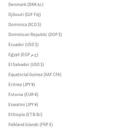
Denmark (DKK kr.)
Djibouti (DJF Fdj)
Dominica (XCD $)
Dominican Republic (DOP $)
Ecuador (USD $)
Egypt (EGP ج.م)
El Salvador (USD $)
Equatorial Guinea (XAF CFA)
Eritrea (JPY ¥)
Estonia (EUR €)
Eswatini (JPY ¥)
Ethiopia (ETB Br)
Falkland Islands (FKP £)