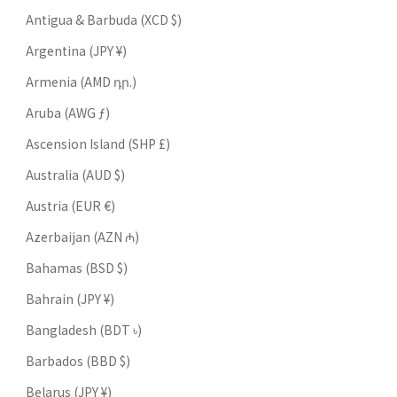
Antigua & Barbuda (XCD $)
Argentina (JPY ¥)
Armenia (AMD դր.)
Aruba (AWG ƒ)
Ascension Island (SHP £)
Australia (AUD $)
Austria (EUR €)
Azerbaijan (AZN ₼)
Bahamas (BSD $)
Bahrain (JPY ¥)
Bangladesh (BDT ৳)
Barbados (BBD $)
Belarus (JPY ¥)