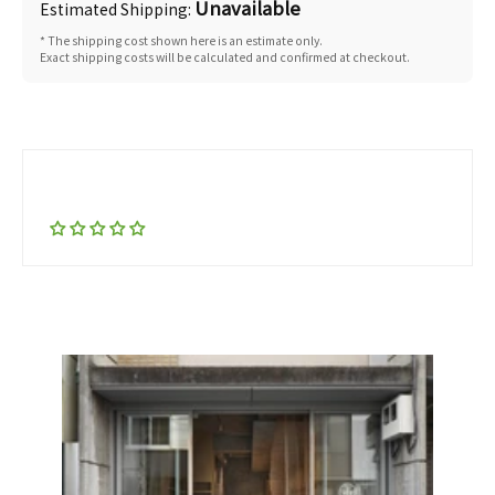
Unavailable
Estimated Shipping:
* The shipping cost shown here is an estimate only.
Exact shipping costs will be calculated and confirmed at checkout.