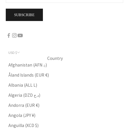
SUBSCRIBE
USD $
Country
Afghanistan (AFN ؋)
Åland Islands (EUR €)
Albania (ALL L)
Algeria (DZD د.ج)
Andorra (EUR €)
Angola (JPY ¥)
Anguilla (XCD $)