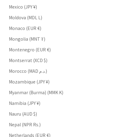
Mexico (JPY ¥)
Moldova (MDL L)
Monaco (EUR €)
Mongolia (MNT ₮)
Montenegro (EUR €)
Montserrat (XCD $)
Morocco (MAD د.م.)
Mozambique (JPY ¥)
Myanmar (Burma) (MMK K)
Namibia (JPY ¥)
Nauru (AUD $)
Nepal (NPR Rs.)
Netherlands (EUR €)