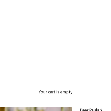
Your cart is empty
Dear Paula 2