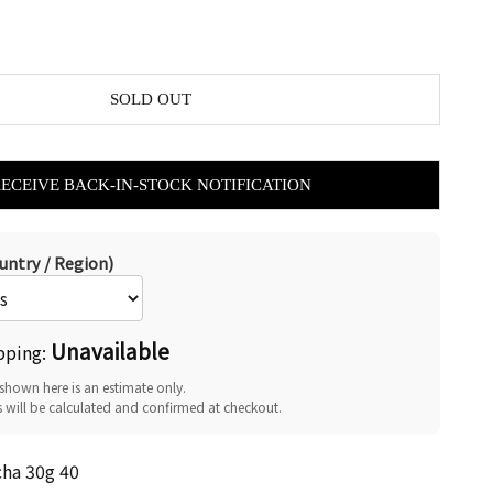
SOLD OUT
RECEIVE BACK-IN-STOCK NOTIFICATION
untry / Region)
Unavailable
pping:
shown here is an estimate only.
s will be calculated and confirmed at checkout.
cha 30g 40