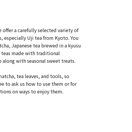
e offer a carefully selected variety of
, especially Uji tea from Kyoto. You
tcha, Japanese tea brewed in a kyusu
 teas made with traditional
 along with seasonal sweet treats.
matcha, tea leaves, and tools, so
ree to ask us how to use them or for
ons on ways to enjoy them.