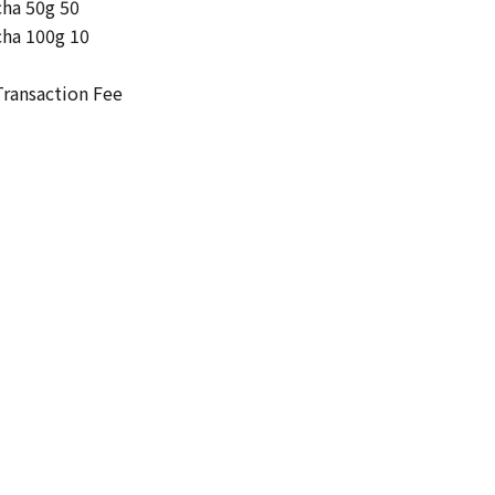
cha 50g 50
cha 100g 10
ransaction Fee