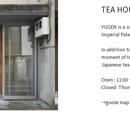
TEA HO
YUGEN is a J
Imperial Pala
In addition t
moment of tra
Japanese tea
Ooen : 11:00 
Closed: Thur
→goole map