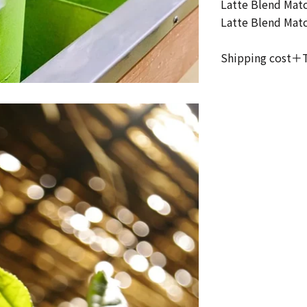
Latte Blend Mat
Latte Blend Mat
Shipping cost＋T