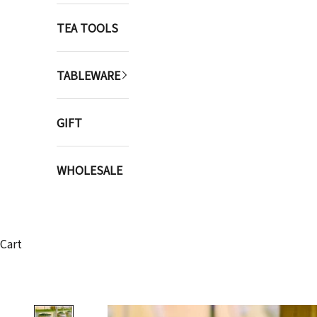
TEA TOOLS
TABLEWARE
GIFT
WHOLESALE
Cart