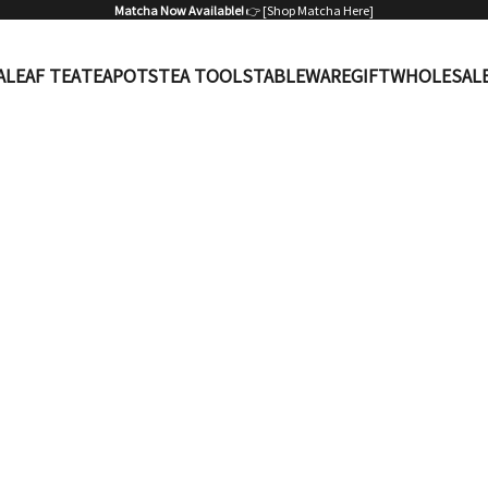
Matcha Now Available!
👉 [
Shop Matcha Here
]
A
LEAF TEA
TEAPOTS
TEA TOOLS
TABLEWARE
GIFT
WHOLESAL