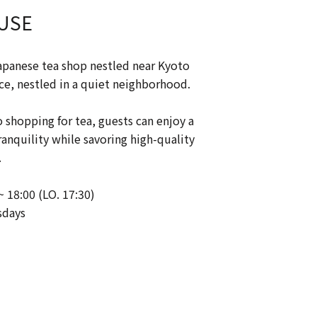
USE
apanese tea shop nestled near Kyoto
ce, nestled in a quiet neighborhood.
o shopping for tea, guests can enjoy a
nquility while savoring high-quality
.
~ 18:00 (LO. 17:30)
sdays