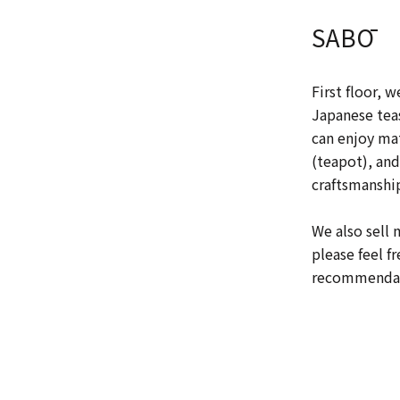
SABŌ
First floor, w
Japanese teas
can enjoy ma
(teapot), and
craftsmanship
We also sell 
please feel f
recommendati