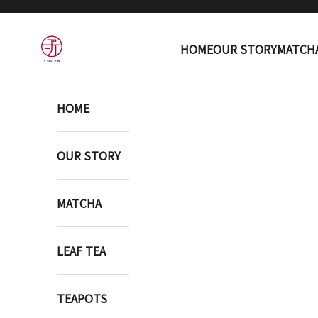
Skip to content
YUGEN ONLINE STORE
HOME
OUR STORY
MATCH
HOME
OUR STORY
MATCHA
LEAF TEA
TEAPOTS