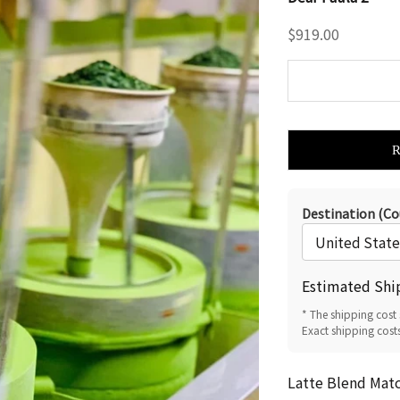
Sale price
$919.00
Destination (Co
Estimated Shi
* The shipping cost 
Exact shipping cost
Latte Blend Mat