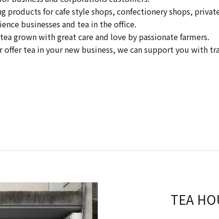
products for cafe style shops, confectionery shops, private 
ience businesses and tea in the office.
tea grown with great care and love by passionate farmers.
or offer tea in your new business, we can support you with tr
TEA HO