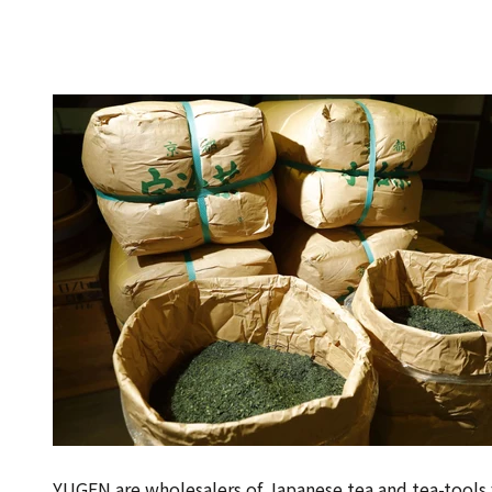
YUGEN are wholesalers of Japanese tea and tea-tools 