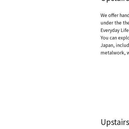
We offer hand
under the th
Everyday Life
You can expl
Japan, includ
metalwork, w
Upstair