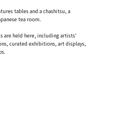
tures tables and a chashitsu, a
Japanese tea room.
s are held here, including artists'
ons, curated exhibitions, art displays,
s.