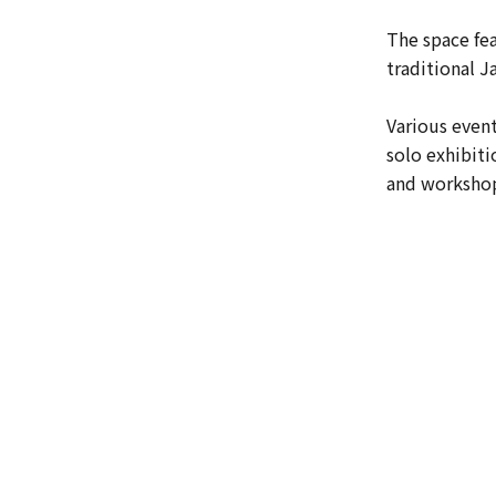
The space fea
traditional 
Various event
solo exhibiti
and workshop