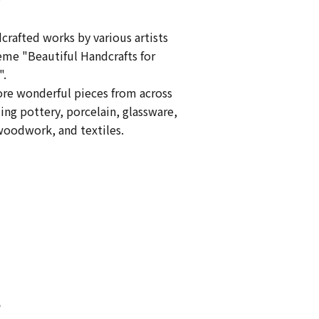
crafted works by various artists
eme "Beautiful Handcrafts for
".
ore wonderful pieces from across
ing pottery, porcelain, glassware,
oodwork, and textiles.
s