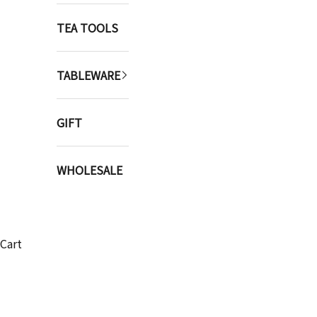
TEA TOOLS
TABLEWARE
GIFT
WHOLESALE
Cart