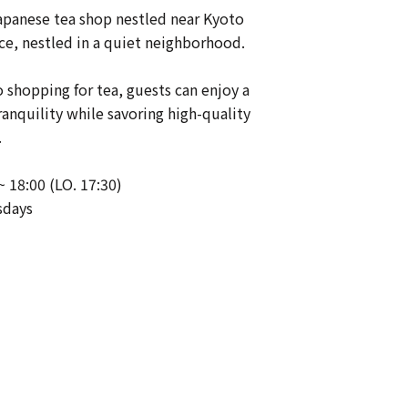
apanese tea shop nestled near Kyoto
ce, nestled in a quiet neighborhood.
o shopping for tea, guests can enjoy a
nquility while savoring high-quality
.
~ 18:00 (LO. 17:30)
sdays