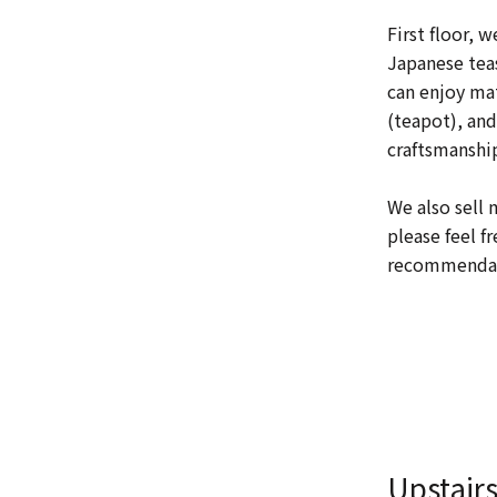
First floor, w
Japanese teas
can enjoy ma
(teapot), and
craftsmanship
We also sell 
please feel f
recommendati
Upstair