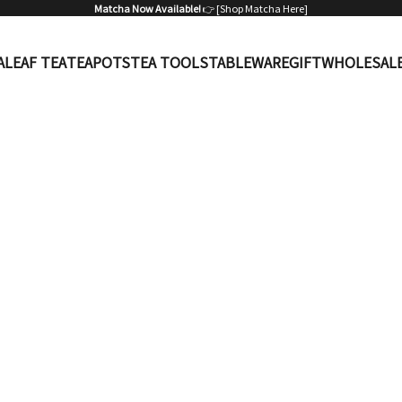
Matcha Now Available!
👉 [
Shop Matcha Here
]
A
LEAF TEA
TEAPOTS
TEA TOOLS
TABLEWARE
GIFT
WHOLESAL