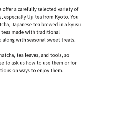
e offer a carefully selected variety of
, especially Uji tea from Kyoto. You
tcha, Japanese tea brewed in a kyusu
 teas made with traditional
 along with seasonal sweet treats.
matcha, tea leaves, and tools, so
ree to ask us how to use them or for
ons on ways to enjoy them.
s