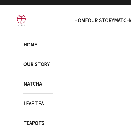
Skip to content
YUGEN ONLINE STORE
HOME
OUR STORY
MATCH
HOME
OUR STORY
MATCHA
LEAF TEA
TEAPOTS