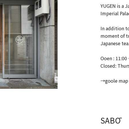
YUGEN is a J
Imperial Pala
In addition t
moment of tra
Japanese tea
Ooen : 11:00 
Closed: Thur
→goole map
SABŌ