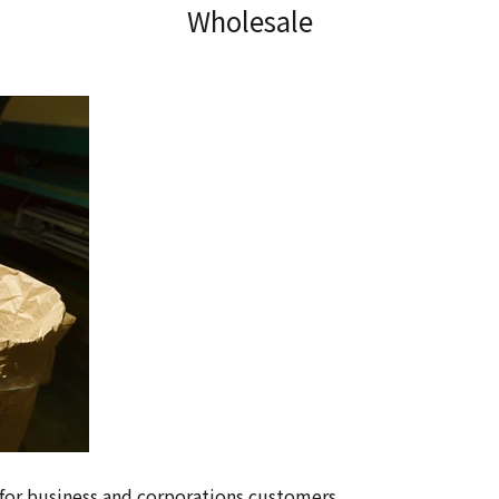
Wholesale
for business and corporations customers.