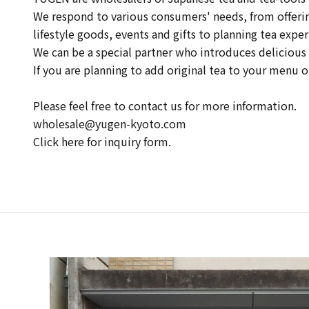
We respond to various consumers' needs, from offering 
lifestyle goods, events and gifts to planning tea exper
We can be a special partner who introduces delicious 
If you are planning to add original tea to your menu 
Please feel free to contact us for more information.
wholesale@yugen-kyoto.com
Click here for inquiry form.