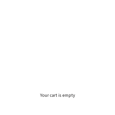
Your cart is empty