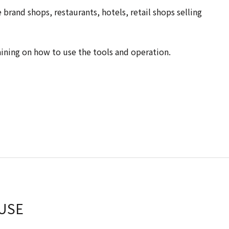
brand shops, restaurants, hotels, retail shops selling
aining on how to use the tools and operation.
USE